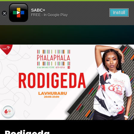
SABC+
Install
FREE - In Google Play
Watch Rodigeda