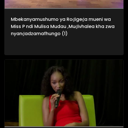
Mbekanyamushumo ya Roḓigeḓa mueni wa
Miss P ndi Mulisa Mudau ,Muḓivhalea kha zwa
nyanḓadzamafhungo (1)