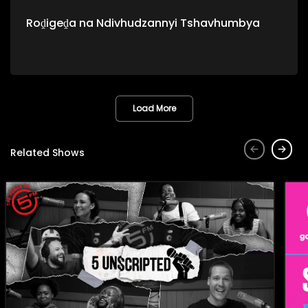
Roḓigeḓa na Ndivhudzannyi Tshavhumbya
Load More
Related Shows