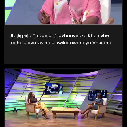
Roḓigeḓa Thabelo Ṱhavhanyedza Kha rivhe
roṱhe u bva zwino u swika awara ya Vhuṱahe