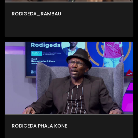
RODIGEDA_RAMBAU
RODIGEDA PHALA KONE