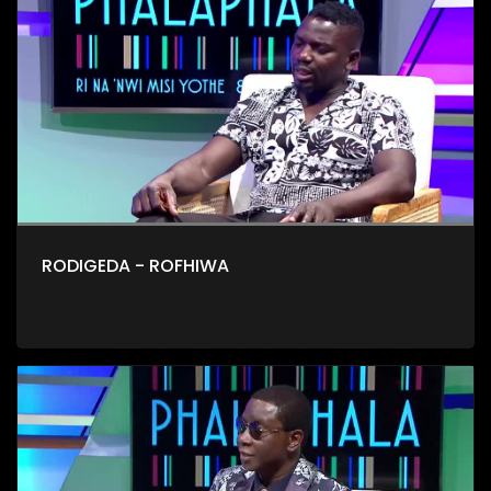
RODIGEDA - ROFHIWA