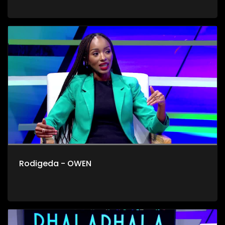
Rodigeda - OWEN