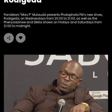
Rodigeda
Pandelani “Miss P” Mulaudzi presents Phalaphala FM’s new show,
Rodigeda, on Wednesdays from 20:00 to 21:00, as well as the
Phenyadzinwe and Dikita shows on Fridays and Saturdays from
21:00 to midnight.