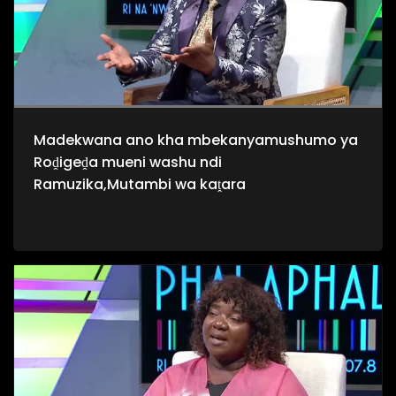
Madekwana ano kha mbekanyamushumo ya
Roḓigeḓa mueni washu ndi
Ramuzika,Mutambi wa kaṱara