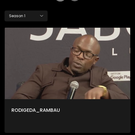
Season 1
RODIGEDA_RAMBAU