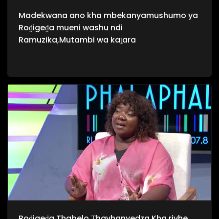
Madekwana ano kha mbekanyamushumo ya
Roḓigeḓa mueni washu ndi
Ramuzika,Mutambi wa kaṱara
Roḓigeḓa Thabelo Ṱhavhanyedza Kha rivhe