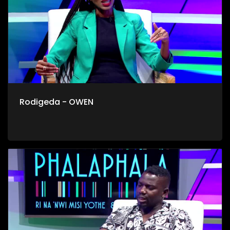
Rodigeda - OWEN