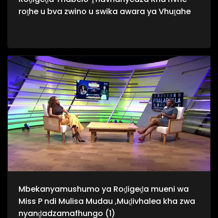
roṱhe u bva zwino u swika awara ya Vhuṱahe
Mbekanyamushumo ya Roḓigeḓa mueni wa
Miss P ndi Mulisa Mudau ,Muḓivhalea kha zwa
nyanḓadzamafhungo (1)