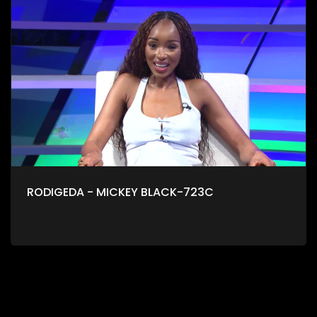
RODIGEDA - MICKEY BLACK-723C