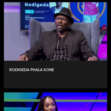
RODIGEDA PHALA KONE