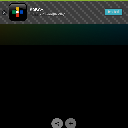
SABC+
Install
FREE - In Google Play
Watch Rodigeda - RODIGE