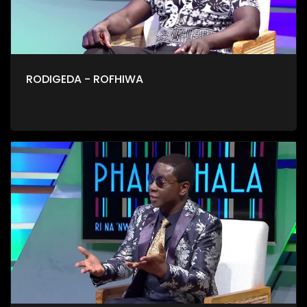
RODIGEDA - ROFHIWA