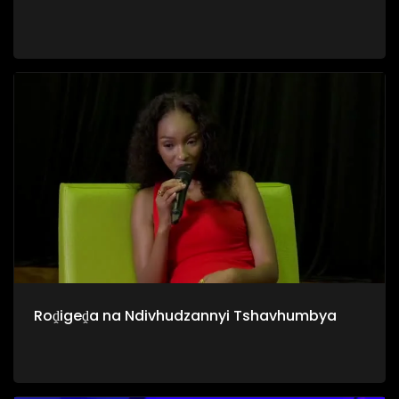
Roḓigeḓa na Ndivhudzannyi Tshavhumbya