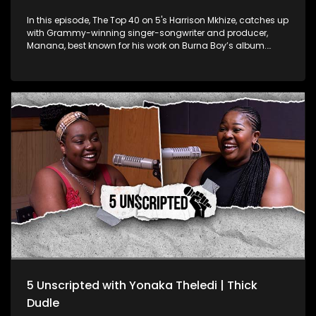
In this episode, The Top 40 on 5's Harrison Mkhize, catches up
with Grammy-winning singer-songwriter and producer,
Manana, best known for his work on Burna Boy’s album.
Manana shares his journey from choir boy at Drakensberg
Boys Choir School to global sensation. He also shares his
insights into the music industry, creative process, and the
cultural significance of African music. From his South
African roots to his Grammy win, Manana’s story is one of
dedication and talent, contributing to Africa’s growing
recognition on the global stage.
5 Unscripted with Yonaka Theledi | Thick
Dudle