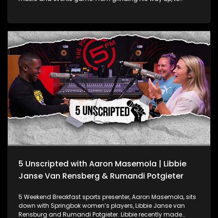
managing some of the biggest names in the industry,
Ditso’s story is all about hustle. They chat about the grind of
managing top artists, the hype and stress of pulling off
massive events like national award shows and how Ditso
keeps it real with brands.
5 Unscripted with Aaron Masemola | Libbie
Janse Van Rensberg & Rumandi Potgieter
5 Weekend Breakfast sports presenter, Aaron Masemola, sits
down with Springbok women’s players, Libbie Janse van
Rensburg and Rumandi Potgieter. Libbie recently made