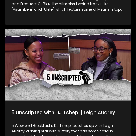
and Producer C-Blak, the hitmaker behind tracks like
"Asambeni" and "Ulele," which feature some of Mzansi’s top
artists. C-Blak opens up about his latest single, "TUMELO," a
heartfelt tribute to his late brother Tumelo Clement Skhondo.
He dives into the healing power of music and how he
channels his emotions through his art. They take an inside
look at his journey, record label, and his mission to infuse the
dance music scene with authentic kasi house flavour.
5 Unscripted with DJ Tshepi | Leigh Audrey
5 Weekend Breakfast's DJ Tshepi catches up with Leigh
Audrey, a rising star with a story that has some serious