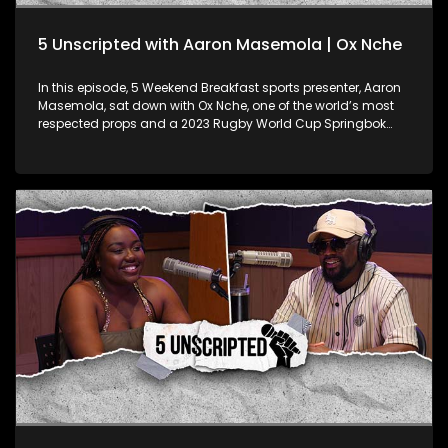
5 Unscripted with Aaron Masemola | Ox Nche
In this episode, 5 Weekend Breakfast sports presenter, Aaron
Masemola, sat down with Ox Nche, one of the world’s most
respected props and a 2023 Rugby World Cup Springbok
champion! Known for his strength on the field, Ox opens up
about his experiences in what has been a monumental year
for South African rugby. Fresh off his massive wins, Ox spills
the tea on what it was like to conquer the Rugby World Cup
and take home the Rugby Championship with the Boks this
year. But it's not all about the trophies—Ox gets real about the
mental game too, sharing how he keeps his head in the right
space as a pro athlete dealing with intense pressure. He also
hints at the possibility of a new chapter in his career,
discussing his potential move to play club rugby in France.