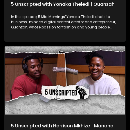
5 Unscripted with Yonaka Theledi | Quanzah
In this episode, 5 Mid Mornings' Yonaka Theledi, chats to
business-minded digital content creator and entrepreneur,
Quanzah, whose passion for fashion and young people
translates in his work. They delve into how his love of fashion
lead to the start of his T-Shirt brand, how he feels about his
fanbase nicknaming him "Nana", and the impact of his
reach on social media so far as his goals with the platform.
Quanzah has started an NGO called Quenation Foundation
focused uplifting high school students by: bridging the
Funding Gap: Connecting qualifying students with funding
opportunities for their tertiary education; Sustaining Dignity
for the Girl Child: Providing menstrual health supplies to
enable girls to attend school with confidence and dignity;
The Dignity Hygiene Effect for the Boy Child: Offering essential
toiletries to ensure improved self-esteem for young boys.
Quanzah is using his reach and platform to create an
organisation that uplifts the youth while keeping online
audiences entertained. He shares his percpective on how
someone's social media presence and their impact can
influence other parts of their community.
5 Unscripted with Harrison Mkhize | Manana