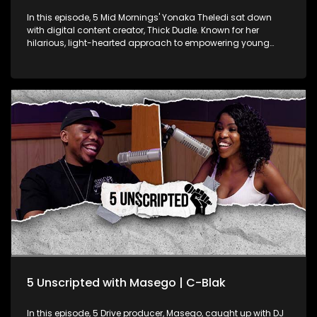
In this episode, 5 Mid Mornings' Yonaka Theledi sat down
with digital content creator, Thick Dudle. Known for her
hilarious, light-hearted approach to empowering young
women, Thick Dudle is a force in the comedic content
creation space. They get into real talk about body image, the
challenges of being a female creator in comedy, and how
she uses her platform to push the body positivity movement.
Dudle’s unapologetic celebration of her body, even through
her alias, adds a fresh voice to this vital conversation. They
explore the impact of her reach on social media, her goals
for the platform, and how she juggles a traditional 9-to-5
while creating content that inspires confidence. Dudle’s
unique blend of comedy and self-love is making waves,
showing women everywhere what it means to own their
worth.
5 Unscripted with Masego | C-Blak
In this episode, 5 Drive producer, Masego, caught up with DJ