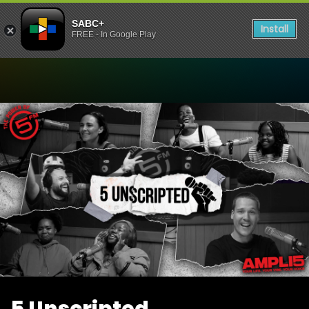
SABC+
Install
FREE - In Google Play
Watch 5 Unscripted