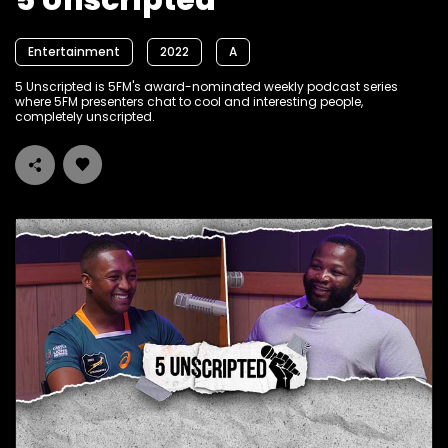
5 Unscripted
Entertainment
2022
A
5 Unscripted is 5FM's award-nominated weekly podcast series
where 5FM presenters chat to cool and interesting people,
completely unscripted.