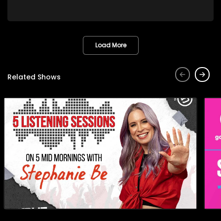
waves at the Paris Olympic Games as part of the Springbok
Women’s Sevens team and was honoured as the 2023 SA
Rugby Women’s Player of the Year. Rumandi, a Springbok
and Bulls Daisies scrumhalf, played a key role in helping the
Bulls Daisies defend their Women’s Premier Division title. They
Load More
discuss Libbie's Olympic journey and her prestigious award
plus Rumandi’s contribution to the Bulls Daisies’ success.
They also talk about the Bulls Daisies being the only South
Related Shows
African team with professional contracts, the bond among
women in rugby, and the growth of women’s rugby in South
Africa.