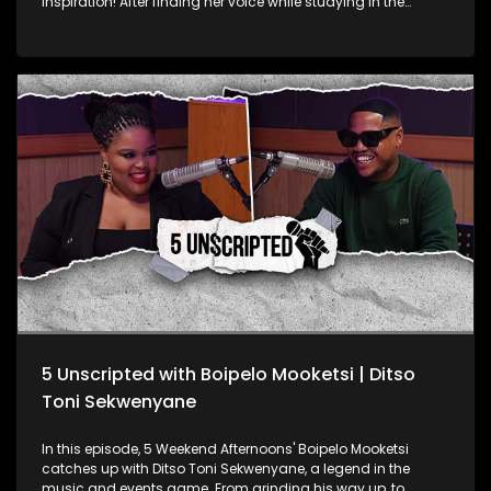
inspiration! After finding her voice while studying in the
United States, Leigh returned to South Africa, dropped a
single and joined a band. She and her bandmates even
started hosting open mic events. After a short hiatus, she’s
back with a fresh new single. Leigh Audrey talks about life as
an up-and-coming artist, the culture shock of living in the
US, her band, and her exciting return to the music scene.
5 Unscripted with Boipelo Mooketsi | Ditso
Toni Sekwenyane
In this episode, 5 Weekend Afternoons' Boipelo Mooketsi
catches up with Ditso Toni Sekwenyane, a legend in the
music and events game. From grinding his way up, to