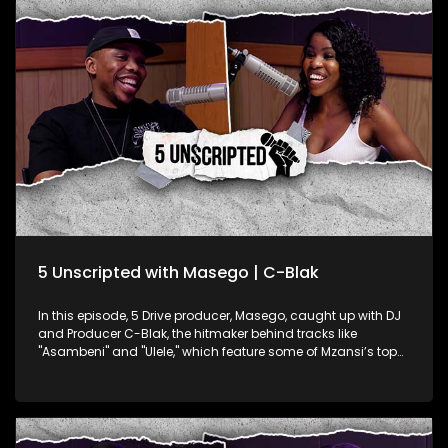
she uses her platform to push the body positivity movement.
Dudle’s unapologetic celebration of her body, even through
her alias, adds a fresh voice to this vital conversation. They
explore the impact of her reach on social media, her goals
for the platform, and how she juggles a traditional 9-to-5
while creating content that inspires confidence. Dudle’s
unique blend of comedy and self-love is making waves,
showing women everywhere what it means to own their
worth.
5 Unscripted with Masego | C-Blak
In this episode, 5 Drive producer, Masego, caught up with DJ
and Producer C-Blak, the hitmaker behind tracks like
"Asambeni" and "Ulele," which feature some of Mzansi’s top
artists. C-Blak opens up about his latest single, "TUMELO," a
heartfelt tribute to his late brother Tumelo Clement Skhondo.
He dives into the healing power of music and how he
channels his emotions through his art. They take an inside
look at his journey, record label, and his mission to infuse the