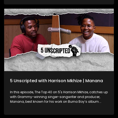
lead to the start of his T-Shirt brand, how he feels about his
fanbase nicknaming him "Nana", and the impact of his
reach on social media so far as his goals with the platform.
Quanzah has started an NGO called Quenation Foundation
focused uplifting high school students by: bridging the
Funding Gap: Connecting qualifying students with funding
opportunities for their tertiary education; Sustaining Dignity
for the Girl Child: Providing menstrual health supplies to
enable girls to attend school with confidence and dignity;
The Dignity Hygiene Effect for the Boy Child: Offering essential
toiletries to ensure improved self-esteem for young boys.
Quanzah is using his reach and platform to create an
organisation that uplifts the youth while keeping online
audiences entertained. He shares his percpective on how
someone's social media presence and their impact can
influence other parts of their community.
5 Unscripted with Harrison Mkhize | Manana
In this episode, The Top 40 on 5's Harrison Mkhize, catches up
with Grammy-winning singer-songwriter and producer,
Manana, best known for his work on Burna Boy’s album.
Manana shares his journey from choir boy at Drakensberg
Boys Choir School to global sensation. He also shares his
insights into the music industry, creative process, and the