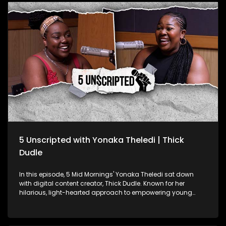
cultural significance of African music. From his South
African roots to his Grammy win, Manana’s story is one of
dedication and talent, contributing to Africa’s growing
recognition on the global stage.
5 Unscripted with Yonaka Theledi | Thick
Dudle
In this episode, 5 Mid Mornings' Yonaka Theledi sat down
with digital content creator, Thick Dudle. Known for her
hilarious, light-hearted approach to empowering young
women, Thick Dudle is a force in the comedic content
creation space. They get into real talk about body image, the
challenges of being a female creator in comedy, and how