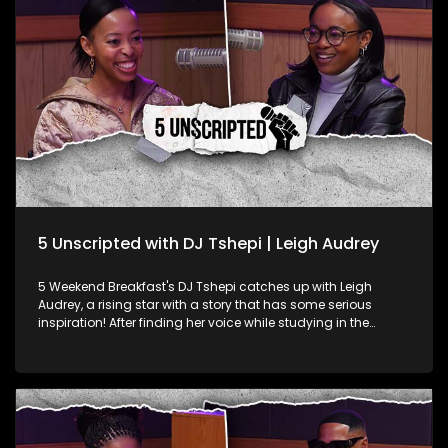
dance music scene with authentic kasi house flavour.
5 Unscripted with DJ Tshepi | Leigh Audrey
5 Weekend Breakfast's DJ Tshepi catches up with Leigh
Audrey, a rising star with a story that has some serious
inspiration! After finding her voice while studying in the
United States, Leigh returned to South Africa, dropped a
single and joined a band. She and her bandmates even
started hosting open mic events. After a short hiatus, she’s
back with a fresh new single. Leigh Audrey talks about life as
an up-and-coming artist, the culture shock of living in the
US, her band, and her exciting return to the music scene.