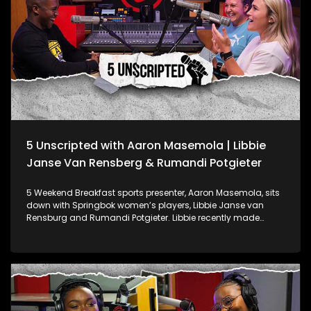
5 Unscripted with Aaron Masemola | Libbie
Janse Van Rensberg & Rumandi Potgieter
5 Weekend Breakfast sports presenter, Aaron Masemola, sits
down with Springbok women’s players, Libbie Janse van
Rensburg and Rumandi Potgieter. Libbie recently made
waves at the Paris Olympic Games as part of the Springbok
Women’s Sevens team and was honoured as the 2023 SA
Rugby Women’s Player of the Year. Rumandi, a Springbok
and Bulls Daisies scrumhalf, played a key role in helping the
Bulls Daisies defend their Women’s Premier Division title. They
discuss Libbie's Olympic journey and her prestigious award
plus Rumandi’s contribution to the Bulls Daisies’ success.