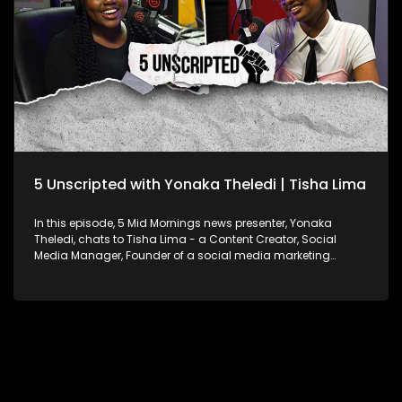
They also talk about the Bulls Daisies being the only South
African team with professional contracts, the bond among
women in rugby, and the growth of women’s rugby in South
Africa.
5 Unscripted with Yonaka Theledi | Tisha Lima
In this episode, 5 Mid Mornings news presenter, Yonaka
Theledi, chats to Tisha Lima - a Content Creator, Social
Media Manager, Founder of a social media marketing
agency, and Brand Strategist. Tisha’s hilarious skits on
Instagram and TikTok have made her a favourite among
audiences, with her YouTube channel offering even more
engaging content. Yonaka and Tisha chat about how
Tisha’s comedic style resonates with her followers, the
impact of social media on her personal life, and how she
balances her faith with her growing business. They also
explore the role of social media in shaping the minds of
today’s youth.