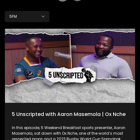
5FM
5 Unscripted with Aaron Masemola | Ox Nche
In this episode, 5 Weekend Breakfast sports presenter, Aaron
Masemola, sat down with Ox Nche, one of the world’s most
respected props and a 2023 Rugby World Cup Springbok