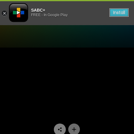
SABC+
Install
FREE - In Google Play
Watch 5 Unscripted - 5 Uns