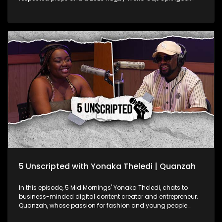
champion! Known for his strength on the field, Ox opens up
about his experiences in what has been a monumental year
for South African rugby. Fresh off his massive wins, Ox spills
the tea on what it was like to conquer the Rugby World Cup
and take home the Rugby Championship with the Boks this
year. But it's not all about the trophies—Ox gets real about the
mental game too, sharing how he keeps his head in the right
space as a pro athlete dealing with intense pressure. He also
hints at the possibility of a new chapter in his career,
discussing his potential move to play club rugby in France.
5 Unscripted with Yonaka Theledi | Quanzah
In this episode, 5 Mid Mornings' Yonaka Theledi, chats to
business-minded digital content creator and entrepreneur,
Quanzah, whose passion for fashion and young people
translates in his work. They delve into how his love of fashion