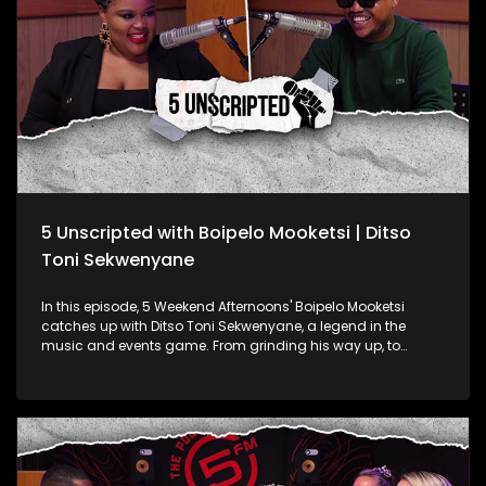
5 Unscripted with Boipelo Mooketsi | Ditso
Toni Sekwenyane
In this episode, 5 Weekend Afternoons' Boipelo Mooketsi
catches up with Ditso Toni Sekwenyane, a legend in the
music and events game. From grinding his way up, to
managing some of the biggest names in the industry,
Ditso’s story is all about hustle. They chat about the grind of
managing top artists, the hype and stress of pulling off
massive events like national award shows and how Ditso
keeps it real with brands.