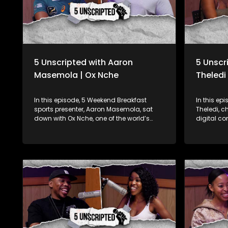
5 Unscripted with Aaron
5 Unscr
Masemola | Ox Nche
Theledi
In this episode, 5 Weekend Breakfast
In this ep
sports presenter, Aaron Masemola, sat
Theledi, 
down with Ox Nche, one of the world’s
digital co
most respected props and a 2023 Rugby
Quanzah, 
World Cup Springbok champion! Known
young people translates in his work. They
for his strength on the field, Ox opens up
delve into
about his experiences in what has been a
the start o
monumental year for South African
about his
rugby. Fresh off his massive wins, Ox spills
"Nana", an
the tea on what it was like to conquer the
social med
Rugby World Cup and take home the
platform. Quanzah has started an NGO
Rugby Championship with the Boks this
called Qu
year. But it's not all about the trophies—Ox
uplifting 
gets real about the mental game too,
bridging 