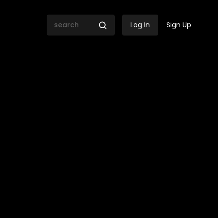
Log In
Sign Up
la | Libbie Janse Van Rens