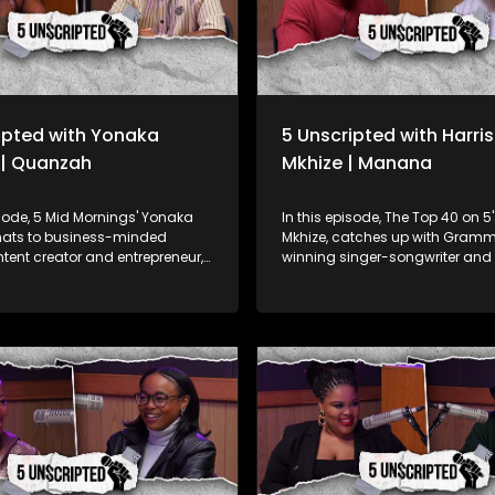
ipted with Yonaka
5 Unscripted with Harri
 | Quanzah
Mkhize | Manana
isode, 5 Mid Mornings' Yonaka
In this episode, The Top 40 on 5
chats to business-minded
Mkhize, catches up with Gram
ntent creator and entrepreneur,
winning singer-songwriter and
whose passion for fashion and
Manana, best known for his wor
Burna Boy’s album. Manana sh
 how his love of fashion lead to
journey from choir boy at Drak
f his T-Shirt brand, how he feels
Boys Choir School to global sens
 fanbase nicknaming him
also shares his insights into th
d the impact of his reach on
industry, creative process, and 
ia so far as his goals with the
cultural significance of African
From his South African roots to 
enation Foundation focused
Grammy win, Manana’s story is
high school students by:
dedication and talent, contribu
the Funding Gap: Connecting
Africa’s growing recognition on