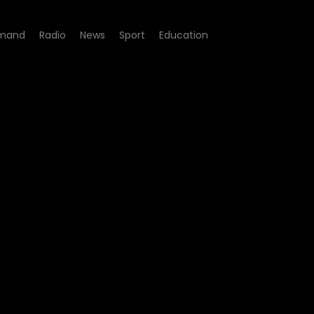
mand
Radio
News
Sport
Education
scripted with Aaron Masemo