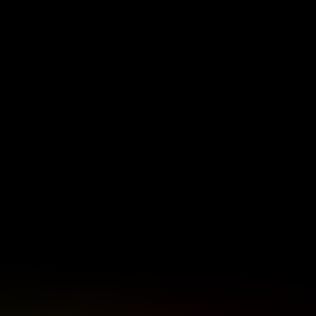
about the Bulls Daisies being the only
South African team with professional
contracts, the bond among women in
rugby, and the growth of women’s rugby
in South Africa.