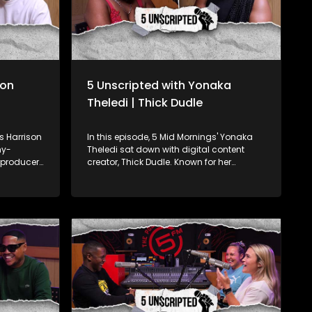
son
5 Unscripted with Yonaka
Theledi | Thick Dudle
's Harrison
In this episode, 5 Mid Mornings' Yonaka
my-
Theledi sat down with digital content
 producer,
creator, Thick Dudle. Known for her
k on
hilarious, light-hearted approach to
ares his
empowering young women, Thick Dudle
ensberg
is a force in the comedic content creation
ation. He
space. They get into real talk about body
e music
image, the challenges of being a female
the
creator in comedy, and how she uses her
 music.
platform to push the body positivity
his
movement. Dudle’s unapologetic
 one of
celebration of her body, even through her
ting to
alias, adds a fresh voice to this vital
 the
conversation. They explore the impact of