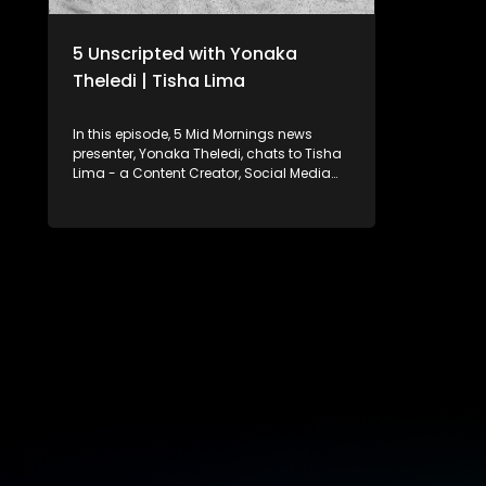
5 Unscripted with Yonaka
Theledi | Tisha Lima
In this episode, 5 Mid Mornings news
presenter, Yonaka Theledi, chats to Tisha
Lima - a Content Creator, Social Media
Manager, Founder of a social media
marketing agency, and Brand Strategist.
Tisha’s hilarious skits on Instagram and
TikTok have made her a favourite among
audiences, with her YouTube channel
offering even more engaging content.
Yonaka and Tisha chat about how
Tisha’s comedic style resonates with her
followers, the impact of social media on
her personal life, and how she balances
her faith with her growing business. They
also explore the role of social media in
shaping the minds of today’s youth.