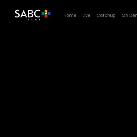
Home
Live
Catchup
On De
Watch 5 Unscripted - 5 Un