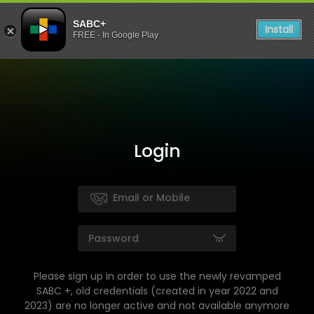
SABC+
Install
FREE - In Google Play
Login
Please sign up in order to use the newly revamped
SABC +, old credentials (created in year 2022 and
2023) are no longer active and not available anymore