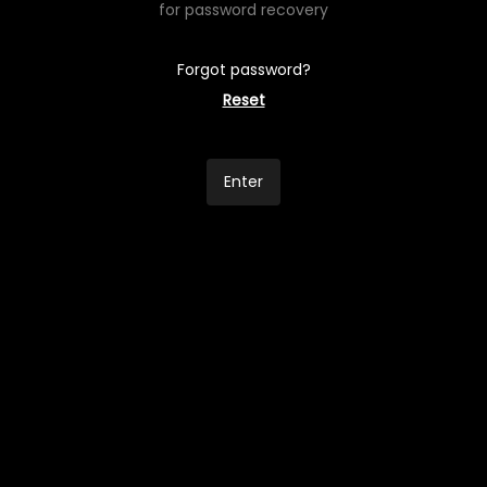
for password recovery
Forgot password?
Reset