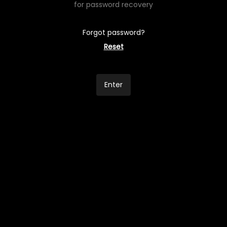
for password recovery
Forgot password?
Reset