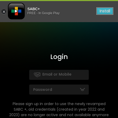
SABC+
Install
FREE - In Google Play
Login
Please sign up in order to use the newly revamped
SABC +, old credentials (created in year 2022 and
2023) are no longer active and not available anymore