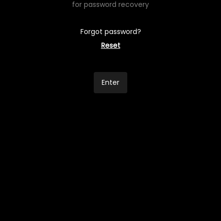
for password recovery
Forgot password?
Reset