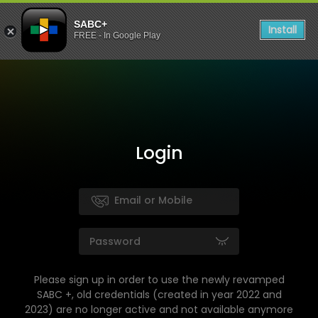
SABC+
Install
FREE - In Google Play
Login
Please sign up in order to use the newly revamped
SABC +, old credentials (created in year 2022 and
2023) are no longer active and not available anymore