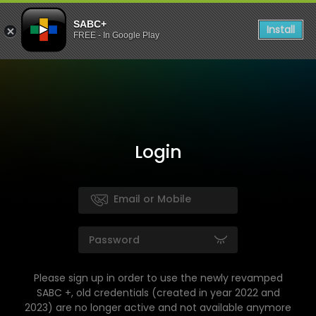
SABC+
Install
FREE - In Google Play
Login
Please sign up in order to use the newly revamped
SABC +, old credentials (created in year 2022 and
2023) are no longer active and not available anymore