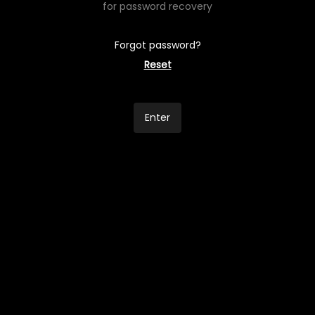
for password recovery
Forgot password?
Reset