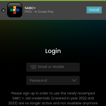
SABC+
Install
FREE - In Google Play
Login
Please sign up in order to use the newly revamped
SABC +, old credentials (created in year 2022 and
2023) are no longer active and not available anymore