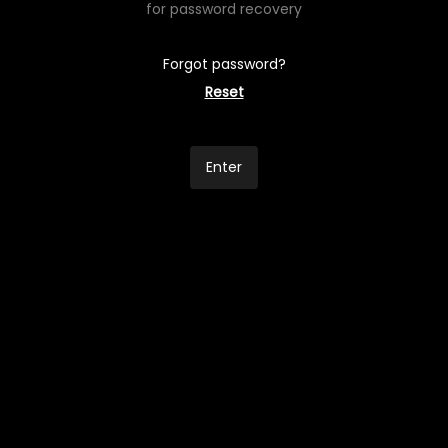
for password recovery
Forgot password?
Reset