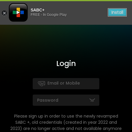
SABC+
Install
FREE - In Google Play
Login
Please sign up in order to use the newly revamped
SABC +, old credentials (created in year 2022 and
2023) are no longer active and not available anymore