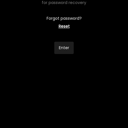
for password recovery
Forgot password?
Reset