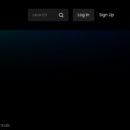
Log In
Sign Up
tials