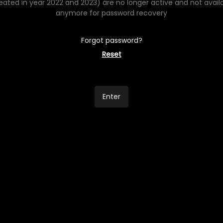
eated in year 2022 and 2023) are no longer active and not avail
anymore for password recovery
Forgot password?
Reset