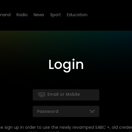
mand
Radio
News
Sport
Education
Login
se sign up in order to use the newly revamped SABC +, old creden