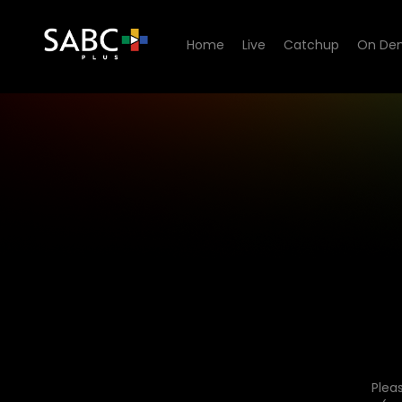
Home
Live
Catchup
On De
Plea