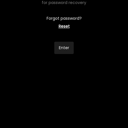
for password recovery
Forgot password?
Reset