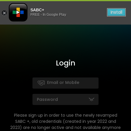
SABC+
Install
FREE - In Google Play
Login
Please sign up in order to use the newly revamped
SABC +, old credentials (created in year 2022 and
2023) are no longer active and not available anymore