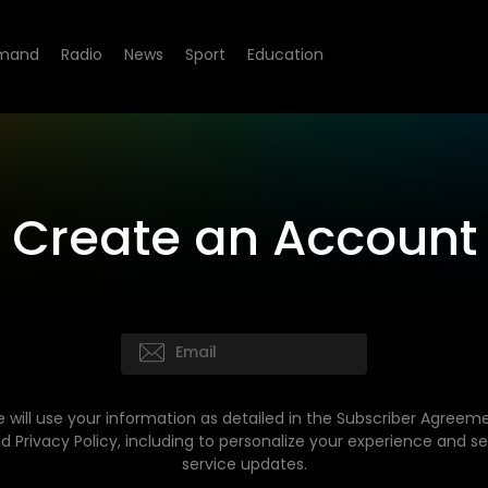
mand
Radio
News
Sport
Education
Create an Account
 will use your information as detailed in the Subscriber Agreem
d Privacy Policy, including to personalize your experience and s
service updates.