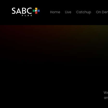
Home
Live
Catchup
On De
We
an