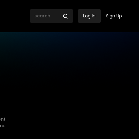
Log In
Sign Up
ent
end