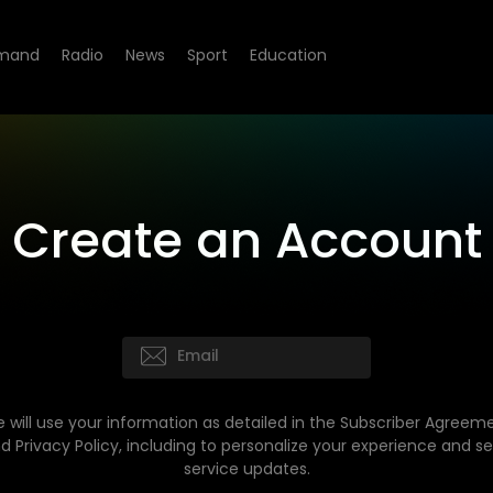
mand
Radio
News
Sport
Education
Create an Account
 will use your information as detailed in the Subscriber Agreem
d Privacy Policy, including to personalize your experience and s
service updates.