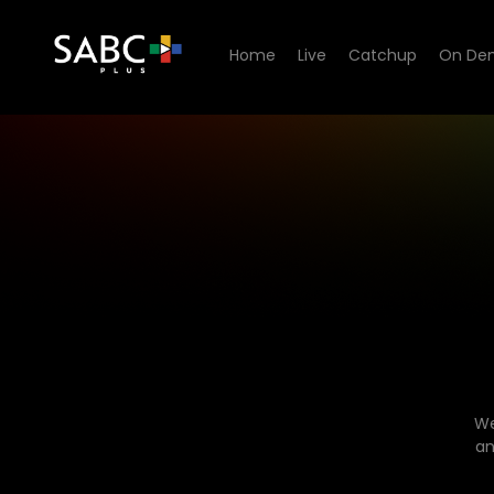
Home
Live
Catchup
On De
We
an