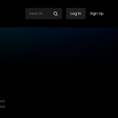
Log In
Sign Up
ent
end