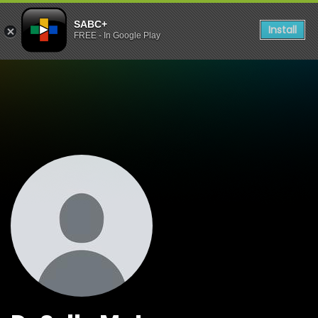
SABC+
Install
FREE - In Google Play
Watch Shows Dr Sello Mot