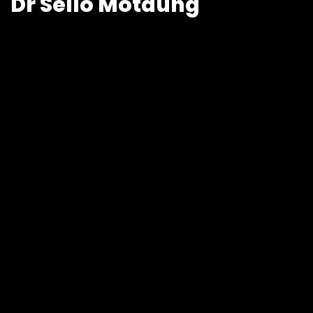
Dr Sello Motaung