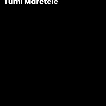
Tumi Maretele