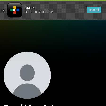
SABC+
Install
FREE - In Google Play
Watch Shows Tumi Maretel