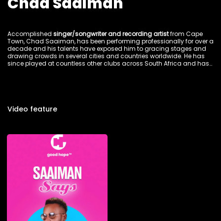
Chad Saaiman
Accomplished
singer/songwriter and recording artist
from Cape
Town, Chad Saaiman, has been performing professionally for over a
decade and his talents have exposed him to gracing stages and
drawing crowds in several cities and countries worldwide. He has
since played at countless other clubs across South Africa and has
moved crowds in Johannesburg, Swaziland, Malawi, Uganda,
Lesotho, Botswana, Amsterdam and Germany. His forte includes Hip
Hop, R&B and Gospel but his skills translate into many other styles.
Video feature