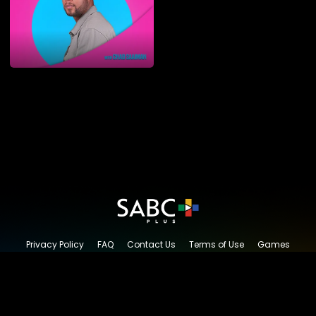
Privacy Policy
FAQ
Contact Us
Terms of Use
Games
Content Request
© 2026 SABC+, All rights reserved