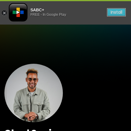
SABC+
Install
FREE - In Google Play
Watch Shows Chad Saaima