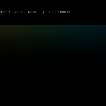
emand
Radio
News
Sport
Education