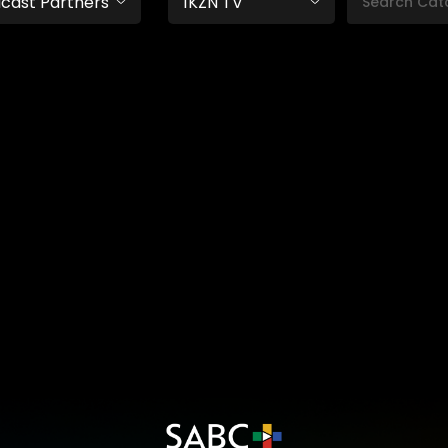
cast Partners
1KZN TV