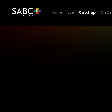
Home
Live
Catchup
On D
1KZN TV