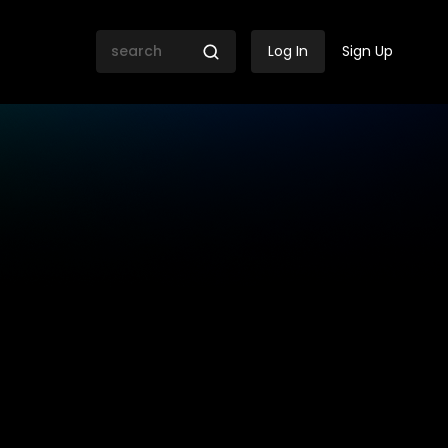
Log In
Sign Up