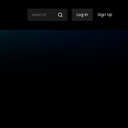
Log In
Sign Up