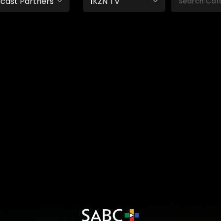
cast Partners
1KZN TV