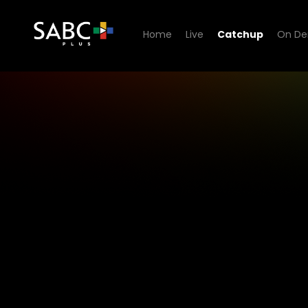
Home
Live
Catchup
On D
1KZN TV