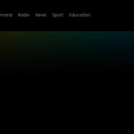
emand
Radio
News
Sport
Education