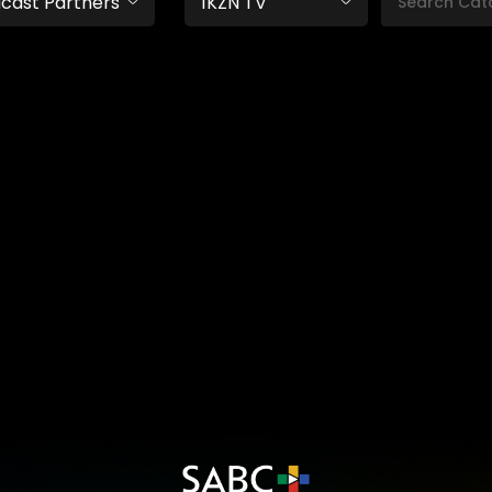
cast Partners
1KZN TV