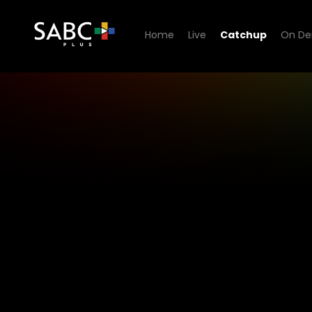
Home
Live
Catchup
On D
1KZN TV