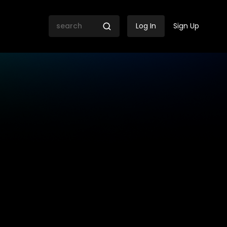
Log In
Sign Up