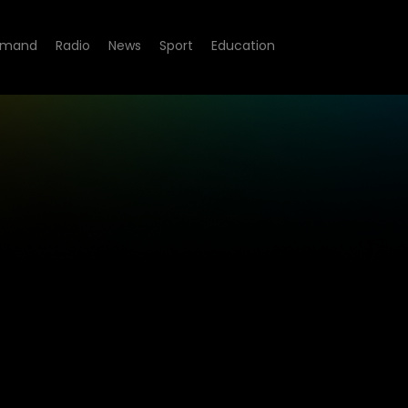
emand
Radio
News
Sport
Education