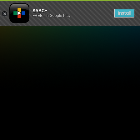
SABC+
Install
FREE - In Google Play
Mpuma Kapa TV