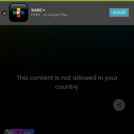
SABC+
Install
FREE - In Google Play
Glasgow Games 2026
This content is not allowed in your
country.