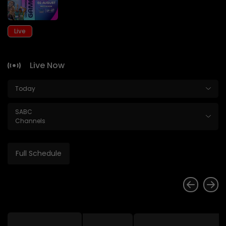
Live
Live Now
Today
SABC
Channels
Full Schedule