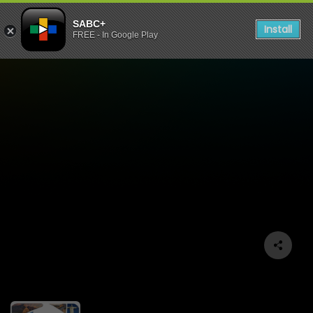
SABC+
Install
FREE - In Google Play
BRICS AFRICA