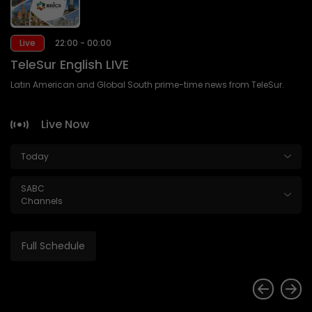
Live
22:00 - 00:00
TeleSur English LIVE
Latin American and Global South prime-time news from TeleSur.
Live Now
Today
SABC
Channels
Full Schedule