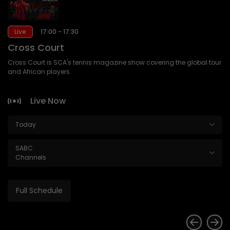
Live
17:00 - 17:30
Cross Court
Cross Court is SCA's tennis magazine show covering the global tour
and African players.
Live Now
Today
SABC
Channels
Full Schedule