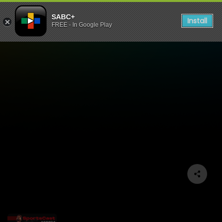
SABC+
Install
FREE - In Google Play
Sportscast Africa