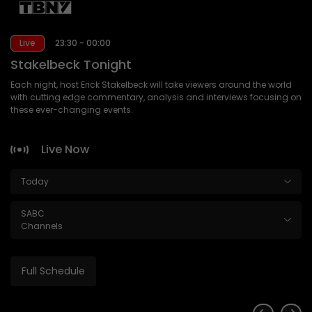
Live
23:30 - 00:00
Stakelbeck Tonight
Each night, host Erick Stakelbeck will take viewers around the world
with cutting edge commentary, analysis and interviews focusing on
these ever-changing events.
Live Now
Today
SABC
Channels
Full Schedule