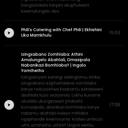
bangazivikela kanjani ekuphulweni
kwamalungelo abo.
Phili's Catering with Chef Phili | Ekhishini
15:53
Lika Mamkhulu
Izingxabano Zomhlaba: Athini
Amalungelo Abahlali, Omasipala
Nabanikazi Bomhlaba? | Ingalo
Yomthetho
Ezingxenyeni eziningi zeNingizimu Afrika,
izingxabano eziphathelene nomhlaba
kanye nokuxoshwa kwabantu ezindaweni
abahlala kuzo seziyanda. Lokhu kuvame
ukudala ukungezwani phakathi
17:08
komasipala, abanikazi bomhlaba kanye
nabantu abahlala kuleyo mihlaba
ngaphandle kwemvume. Kodwa umbuzo
uthi, umthetho uthini? Ungoti wethu