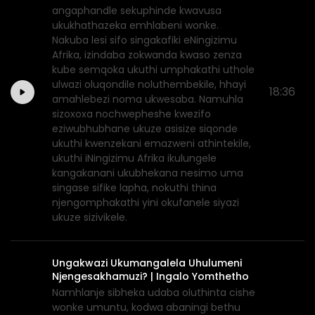
angaphandle sekuphinde kwavusa
ukukhathazeka emhlabeni wonke.
Nakuba lesi sifo singakafiki eNingizimu
Afrika, izindaba zokwanda kwaso zenza
kube semqoka ukuthi umphakathi uthole
ulwazi oluqondile noluthembekile, hhayi
18:36
amahlebezi noma ukwesaba. Namuhla
sizoxoxa nochwepheshe kwezifo
eziwubhubhane ukuze asisize siqonde
ukuthi kwenzekani emazweni athintekile,
ukuthi iNingizimu Afrika ikulungele
kangakanani ukubhekana nesimo uma
singase sifike lapha, nokuthi thina
njengomphakathi yini okufanele siyazi
ukuze sizivikele.
Ungakwazi Ukumangalela Uhulumeni
Njengesakhamuzi? | Ingalo Yomthetho
Namhlanje sibheka udaba oluthinta cishe
wonke umuntu, kodwa abaningi bethu