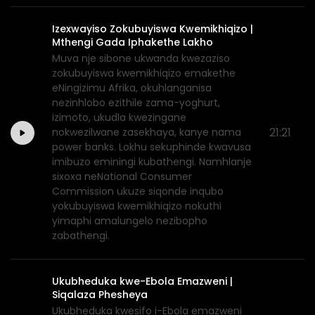
Izexwayiso Zokubuyiswa Kwemikhiqizo |
Mthengi Gada Iphakethe Lakho
Muva nje sibone ukwanda kwezaziso
zokubuyiswa kwemikhiqizo emakethe
eNingizimu Afrika, okuhlanganisa
nezinhlobo ezithile zama-yoghurt,
izimoto, ukudla kwezingane
21:21
nokwezilwane zasekhaya, kanye nama
power banks. Lokhu sekuphinde kwavusa
imibuzo eminingi kubathengi. Namhlanje
sixoxa neNational Consumer
Commission ukuze siqonde inqubo
yokubuyiswa kwemikhiqizo nokuthi
yimaphi amalungelo nezibopho
zabathengi.
Ukubheduka kwe-Ebola Emazweni |
Siqalaza Phesheya
Ukubheduka kwesifo i-Ebola emazweni