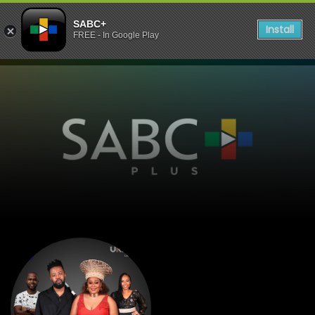
SABC+
Install
FREE - In Google Play
listen to Dankie 1223