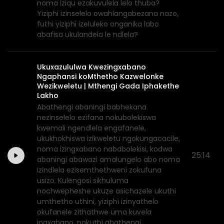
noma iziqu ezakuvulela lelo thuba?
Yiziphi izinselelo owahlangabezana nazo,
futhi yiziphi izeluleko onganika labo
abafisa ukulandela le ndlela?
Ukuxazululwa Kwezingxabano
Ngaphansi koMthetho Kazwelonke
Wezikweletu | Mthengi Gada Iphakethe
Lakho
Abathengi abaningi babhekana
nezinselelo ezifana nokubolekiswa
kwemali ngendlela engafanele,
ukukhokhiswa izikweletu ngokungacacile,
noma izingxabano nababolekisi, kodwa
25:14
abaningi abawazi amalungelo abo noma
izindlela ezisemthethweni zokufuna
usizo. Kulengosi sikhuluma
nochwepheshe ukuze asichazele ukuthi
umthetho uthini, yiziphi izinyathelo
okufanele zithathwe uma kuvela
ingxabano, nokuthi abathengi