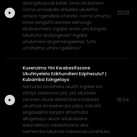
abangaluqondi kahle. Uma uhulumeni
noma umasipala ehluleka ukuletha
22:02
izinsiza ngendlela efanele, noma umuntu
ezwa sengathi woniwe isikhungo
sikahulumeni, ingabe unalo yini ilungelo
lokufuna ubulungiswa? Ingabe
uhulumeni angamangalelwa, futhi
umthetho uthini ngalokho?
Kusenzima Yini Kwabesifazane
Ukufinyelela Ezikhundleni Eziphezulu? |
Kubamba Ezingelayo
Namuhla sizobheka ukuthi ingabe lezi
zithiyo zisekhona yini, yini okumele
yenziwe ukuze abesifazane bakwazi
18:04
ukukhula emisebenzini yabo, nokuthi
singawakha kanjani amathuba
alinganayo ukuze isizukulwane
esilandelayo sabesifazane sibe
nethemba lokuhola nokwenza umehluko.