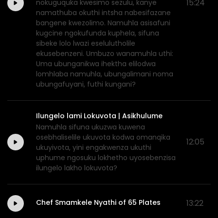
15:24
nokuguquka kwesimo sezulu, kanye
namathuba okuthi intsha nabesifazane
bangene kwezolimo. Namuhla asisafuni
kugcine ngokufunda kuphela, sifuna
sibeke lolo lwazi eselulutholile
ekusebenzeni. Umbuzo wanamuhla uthi:
Uma ubunganikwa ihektha elilodwa
lomhlaba namuhla, ubungalimani noma
ubungafuyani, futhi kungani?
Ilungelo lami Lokuvota | Asikhulume
Namuhla sifuna ukuzwa kuwena
osebhaliselile ukuvota kodwa omanqika
12:05
ukuyivota, yini engakwenza ukuthi
uphume ngosuku lokhetho uyosebenzisa
ilungelo lakho lokuvota?
Chef Smamkele Nyathi of 65 Plates
13:22