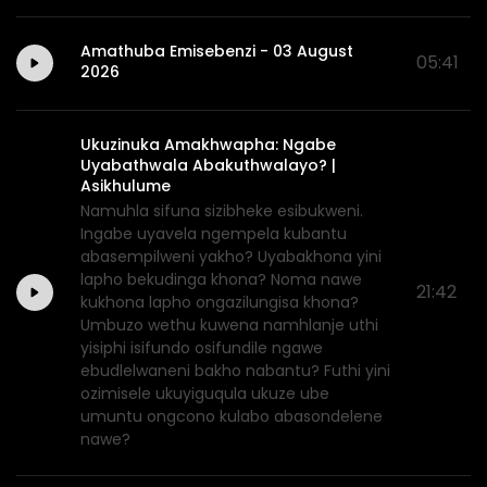
Amathuba Emisebenzi - 03 August
05:41
2026
Ukuzinuka Amakhwapha: Ngabe
Uyabathwala Abakuthwalayo? |
Asikhulume
Namuhla sifuna sizibheke esibukweni.
Ingabe uyavela ngempela kubantu
abasempilweni yakho? Uyabakhona yini
lapho bekudinga khona? Noma nawe
21:42
kukhona lapho ongazilungisa khona?
Umbuzo wethu kuwena namhlanje uthi
yisiphi isifundo osifundile ngawe
ebudlelwaneni bakho nabantu? Futhi yini
ozimisele ukuyiguqula ukuze ube
umuntu ongcono kulabo abasondelene
nawe?