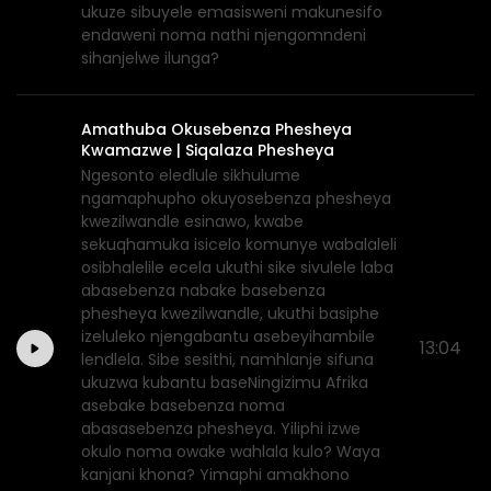
ukuze sibuyele emasisweni makunesifo
endaweni noma nathi njengomndeni
sihanjelwe ilunga?
Amathuba Okusebenza Phesheya
Kwamazwe | Siqalaza Phesheya
Ngesonto eledlule sikhulume
ngamaphupho okuyosebenza phesheya
kwezilwandle esinawo, kwabe
sekuqhamuka isicelo komunye wabalaleli
osibhalelile ecela ukuthi sike sivulele laba
abasebenza nabake basebenza
phesheya kwezilwandle, ukuthi basiphe
izeluleko njengabantu asebeyihambile
13:04
lendlela. Sibe sesithi, namhlanje sifuna
ukuzwa kubantu baseNingizimu Afrika
asebake basebenza noma
abasasebenza phesheya. Yiliphi izwe
okulo noma owake wahlala kulo? Waya
kanjani khona? Yimaphi amakhono