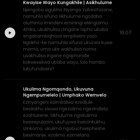
Kwayise Wayo Kungakhile | Asikhulume
Njengoba sigubha iNyanga Yabesifazane,
namuhla sifuna sikhulume ngodaba
oluthinta imindeni eminingi eNingizimu
Afrika, ukukhulisa izingane lapho ubaba
16:07
engabambiqhaza empilweni yazo.
Ngakho-ke namuhla sifuna ukuzwa kuwe
mama, uma uke wakhulisa noma
usakhulisa ingane ngaphandle
kokwesekwa ubaba wayo, lolo hambo
lukufundiseni?
Ukulima Ngomqondo, Ukuvuna
Ngempumelelo | Umphako Wemvelo
Ezinyangeni ezimbalwa ezedlule
besilokhu sixoxa ngezolimo ngezindlela
ezahlukene. Sikhulume ngokulima
kwasepulazini, ukufuywa kwezinkukhu,
izinkomo, ukulima ngobuchwepheshe
besimanje, ezolimo ezimelana