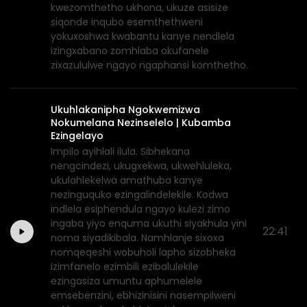
kwezomthetho ukhona, ukuze asisize
siqonde inqubo esemthethweni
yokuxoshwa kwabantu kanye nendlela
izingxabano zomhlaba okufanele
zixazululwe ngayo ngaphansi komthetho.
Ukuhlakanipha Ngokwemizwa
Nokumelana Nezinselelo | Kubamba
Ezingelayo
Impilo ayihlali ilula. Sibhekana
nengcindezi, ukugxekwa, ukwehluleka,
ukulahlekelwa amathuba kanye
nezinguquko ezingalindelekile. Kodwa
indlela esiphendula ngayo kulezi zimo
ingaba yiyo enquma ukuthi siyakhula yini
22:41
noma siyadikibala. Namhlanje sixoxa
nomqeqeshi wobuholi lapho sizobheka
izimfanelo ezimbili ezibalulekile
ezingasiza umuntu aphumelele
emsebenzini, ebhizinisini nasempilweni