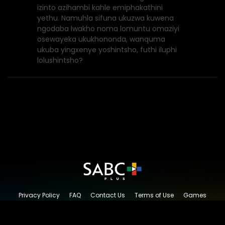
izinto azihambi kahle emiphakathini
yethu. Namuhla sifuna ukuzwa kuwena
ngodaba lwakho noma lomuntu omaziyi
osewayeka ukukhononda, wanquma
ukuba yingxenye yoshintsho, futhi iluphi
lolushintsho?
Privacy Policy
FAQ
Contact Us
Terms of Use
Games
Content Request