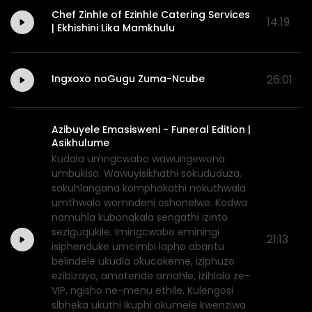
Chef Zinhle of Ezinhle Catering Services
14:19
| Ekhishini Lika Mamkhulu
Ingxoxo noGugu Zuma-Ncube
26:01
Azibuyele Emasisweni - Funeral Edition |
Asikhulume
Kudala umngcwabo wawungewona
umbukiso. Wawuyisikhathi sokududuza,
sokuhlangana komphakathi nokuthwala
umthwalo womndeni oshonelwe. Kodwa
namuhla kubonakala sengathi izinto
seziguqukile. Imingcwabo eminingi
21:13
isiphenduke umcimbi lapho abantu
belindele ukudla okucokeme, iziphuzo
ezibizayo, amatende amahle, izihlalo ze-
VIP, ngisho ne-menu ethile. Kulengosi
sibheka ukuthi ikuphi okumele kwenziwa