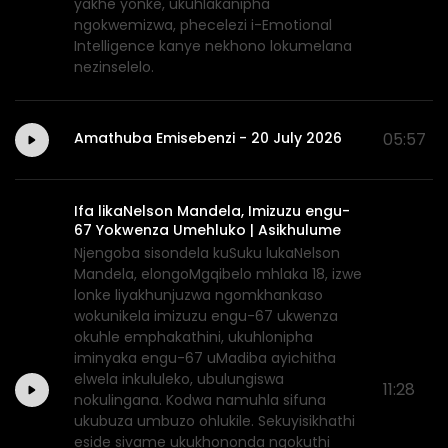
yakhe yonke, ukuhlakanipha
ngokwemizwa, phecelezi i-Emotional
Intelligence kanye nekhono lokumelana
nezinselelo.
Amathuba Emisebenzi - 20 July 2026
05:57
Ifa likaNelson Mandela, Imizuzu engu-
67 Yokwenza Umehluko | Asikhulume
Njengoba sisondela kuSuku lukaNelson
Mandela, elongoMgqibelo mhlaka 18, izwe
lonke liyakhunjuzwa ngomkhankaso
wokunikela imizuzu engu-67 ukwenza
okuhle emphakathini, ukuhlonipha
iminyaka engu-67 uMadiba ayichitha
elwela inkululeko, ubulungiswa
11:28
nokulingana. Kodwa namuhla sifuna
ukubuza umbuzo ohlukile. Sekuyisikhathi
eside sivame ukukhononda ngokuthi