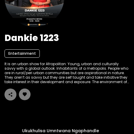
Dankie 1223
Entertainment
It is an urban show for Afropolitan: Young, urban and culturally
savvy with a global outlook. Inhabitants of a metropolis. People who
are in rural/peri urban communities but are aspirational in nature.
They aren’t as savvy but they are self taught and take initiative they
take interest in their development and exposure. The environment of
the show is: Authentic, Aspirational, informative and bold! The target
audience is working class, people living with disabilities and peri
urban community. Hosted by the ever so witty and informative King
Sfiso and Zimdollar Zimiphi Biyela.
Ukukhulisa Umntwana Ngaphandle