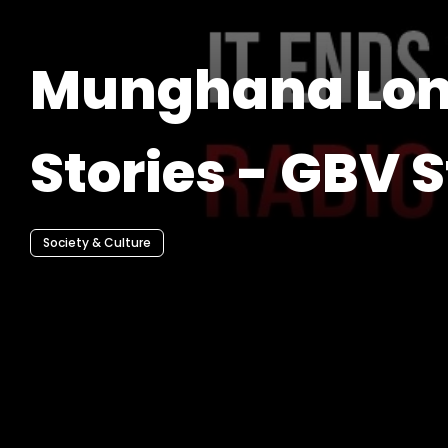
Munghana Lo
Stories - GBV S
Society & Culture