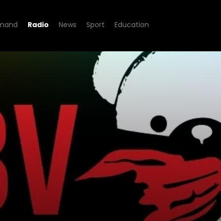
mand
Radio
News
Sport
Education
Fm Stories - GBV Stories