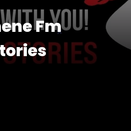
nene Fm
tories