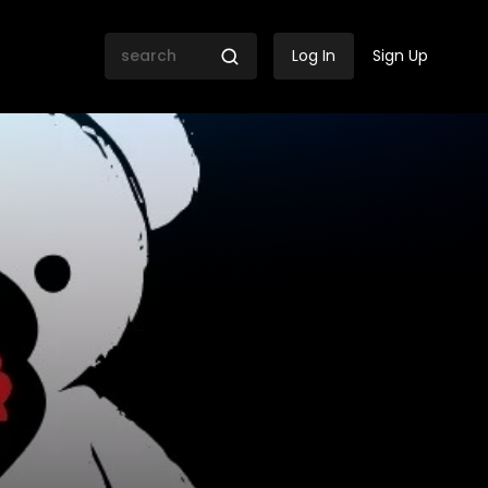
Log In
Sign Up