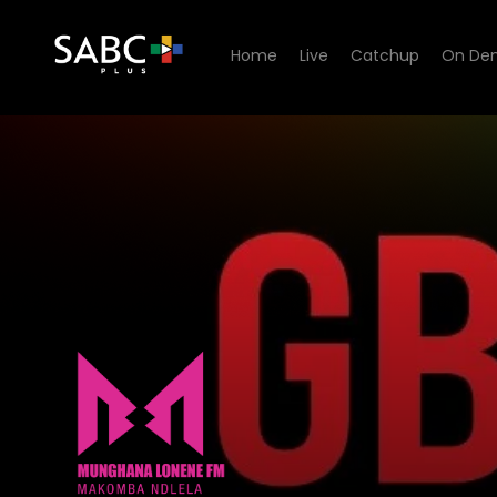
Home
Live
Catchup
On De
listen to Munghana Lonene 