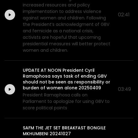
increased resources and policy
implementation to address violence
02:41
against women and children. Following
the President’s acknowledgment of GBV
and femicide as a national crisis,
activists are hopeful that upcoming
presidential measures will better protect
women and children.
UPDATE AT NOON President Cyril
Ramaphosa says task of ending GBV
should not be seen as responsibility or
burden of women alone 20250409
03:49
President Ramaphosa calls on
Parliament to apologize for using GBV to
score political points
SAFM THE JET SET BREAKFAST BONGILE
MKHUMBENI 20241027