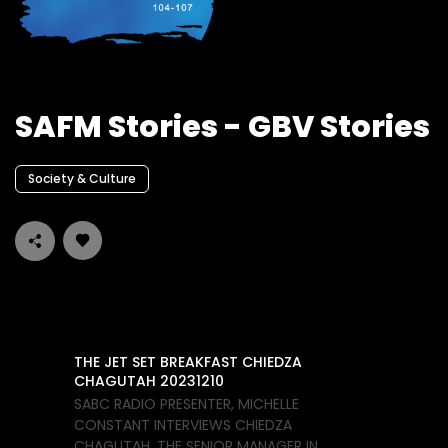
SAFM Stories - GBV Stories
Society & Culture
THE JET SET BREAKFAST CHIEDZA
CHAGUTAH 20231210
SABC RADIO PRESENTER, MICHELLE
CONSTANT INTERVIEWS CHIEDZA
CHAGUTAH, THE SENIOR MANAGER IN