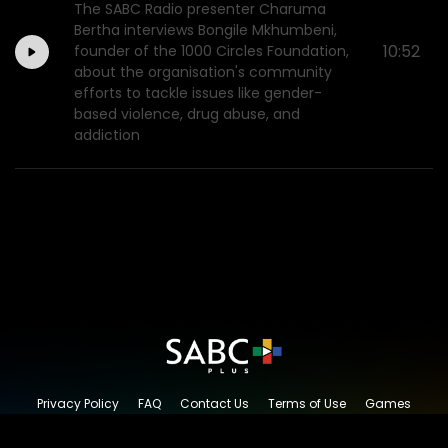
The SABC Radio presenter Charuma
Bertha interviews Bongile Mkhumbeni,
10:52
founder of the 1000 Circles Foundation,
about the organisation's community
efforts to tackle issues like gender-
based violence, drug abuse, and
addiction
Privacy Policy
FAQ
Contact Us
Terms of Use
Games
Content Request