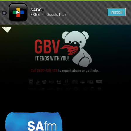
SABC+
Install
FREE - In Google Play
listen to SAFM Stories - GBV