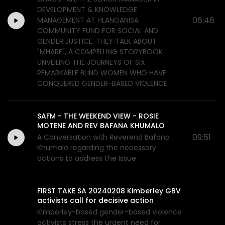
DEVELOPMENT & KNOWLEDGE
06:46
MANAGEMENT AT HLANGANISA
COMMUNITY FUND FOR SOCIAL AND
GENDER JUSTICE. THEY TALK ABOUT
"MHARE", A COMPELLING STORYBOOK
UNVEILING THE JOURNEYS OF SIX
REMARKABLE BLIND WOMEN WHO HAVE
CONQUERED GENDER-BASED VIOLENCE.
SAFM - THE WEEKEND VIEW - ROSIE
MOTENE AND REV BAFANA KHUMALO
09:51
A Conversation with Reverend Bafana
Khumalo regarding the necessary
actions to address the Issue
FIRST TAKE SA 20240208 Kimberley GBV
activists call for decisive action
Kimberley-based gender-based violence
activists stress the urgent need for