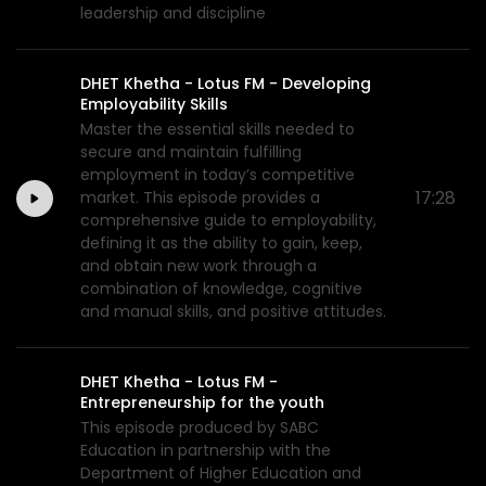
leadership and discipline
DHET Khetha - Lotus FM - Developing
Employability Skills
Master the essential skills needed to
secure and maintain fulfilling
employment in today’s competitive
17:28
market. This episode provides a
comprehensive guide to employability,
defining it as the ability to gain, keep,
and obtain new work through a
combination of knowledge, cognitive
and manual skills, and positive attitudes.
DHET Khetha - Lotus FM -
Entrepreneurship for the youth
This episode produced by SABC
Education in partnership with the
Department of Higher Education and