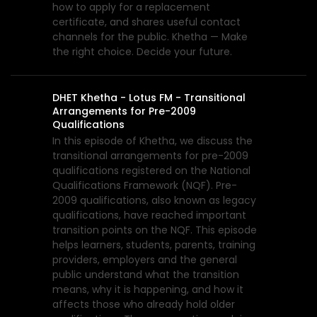
how to apply for a replacement
certificate, and shares useful contact
channels for the public. Khetha — Make
the right choice. Decide your future.
DHET Khetha - Lotus FM - Transitional
Arrangements for Pre-2009
Qualifications
In this episode of Khetha, we discuss the
transitional arrangements for pre-2009
qualifications registered on the National
Qualifications Framework (NQF). Pre-
2009 qualifications, also known as legacy
qualifications, have reached important
transition points on the NQF. This episode
helps learners, students, parents, training
providers, employers and the general
public understand what the transition
means, why it is happening, and how it
affects those who already hold older