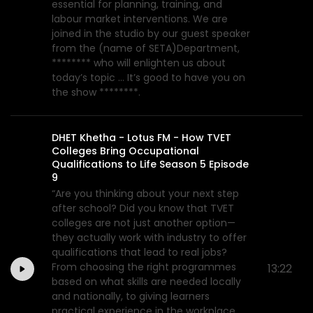
essential for planning, training, and
labour market interventions. We are
joined in the studio by our guest speaker
from the (name of SETA)Department,
******** who will enlighten us about
today’s topic ... It’s good to have you on
the show ********.
DHET Khetha - Lotus FM - How TVET
Colleges Bring Occupational
Qualifications to Life Season 5 Episode
9
“Are you thinking about your next step
after school? Did you know that TVET
colleges are not just another option—
they actually work with industry to offer
qualifications that lead to real jobs?
From choosing the right programmes
13:22
based on what skills are needed locally
and nationally, to giving learners
practical experience in the workplace,