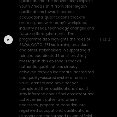
qualifications. The conversation explains
South Africa’s shift from older legacy
qualifications towards current
occupational qualifications that are
more aligned with today’s workplace,
industry needs, technology changes and
future skills requirements. The
programme also highlights the roles of
14:50
SAQA, QCTO, SETAs, training providers
and other stakeholders in supporting a
fair and coordinated transition. A key
message in this episode is that all
authentic qualifications already
achieved through legitimate, accredited
and quality-assured systems remain
valid. Learners who have not yet
completed their qualifications should
stay informed about final enrolment and
achievement dates, and where
necessary, prepare to transition into
registered occupational qualifications.
Listeners are encouraged to use official