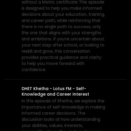
without a Matric certificate This episode
is designed to help you make informed
decisions about your education, training,
and career path, while reinforcing that
there is no single path to success, only
the one that aligns with your strengths
and ambitions. If you’re uncertain about
your next step after school, or looking to
reskill and grow, this conversation
provides practical guidance and clarity
to help you move forward with
confidence.
DHET Khetha - Lotus FM - Self-
Knowledge and Career Interest
In this episode of Khetha, we explore the
importance of self-knowledge in making
informed career decisions. The
discussion looks at how understanding
your abilities, values, interests,