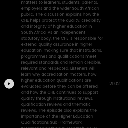
matters to learners, students, parents,
employers and the wider South African
public. The discussion explains how the
CHE helps protect the quality, credibility
and integrity of higher education in
South Africa. As an independent
statutory body, the CHE is responsible for
external quality assurance in higher
education, making sure that institutions,
programmes and qualifications meet
required standards and remain credible,
relevant and respected. Listeners will
learn why accreditation matters, how
higher education qualifications are
21:02
evaluated before they can be offered,
and how the CHE continues to support
quality through institutional reviews,
qualification reviews and thematic
reviews. The episode also explains the
importance of the Higher Education
Qualifications Sub-Framework,