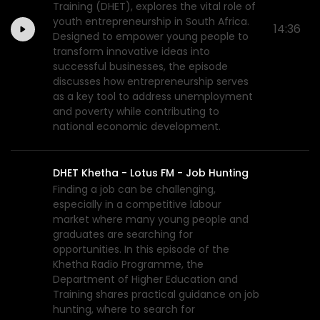
Training (DHET), explores the vital role of
youth entrepreneurship in South Africa.
14:36
Designed to empower young people to
transform innovative ideas into
successful businesses, the episode
discusses how entrepreneurship serves
as a key tool to address unemployment
and poverty while contributing to
national economic development.
DHET Khetha - Lotus FM - Job Hunting
Finding a job can be challenging,
especially in a competitive labour
market where many young people and
graduates are searching for
opportunities. In this episode of the
Khetha Radio Programme, the
Department of Higher Education and
Training shares practical guidance on job
hunting, where to search for