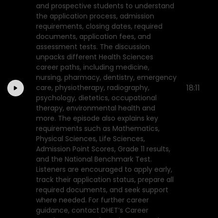
and prospective students to understand
the application process, admission
requirements, closing dates, required
documents, application fees, and
assessment tests. The discussion
unpacks different Health Sciences
career paths, including medicine,
nursing, pharmacy, dentistry, emergency
18:11
care, physiotherapy, radiography,
psychology, dietetics, occupational
therapy, environmental health and
more. The episode also explains key
requirements such as Mathematics,
Physical Sciences, Life Sciences,
Admission Point Scores, Grade 11 results,
and the National Benchmark Test.
Listeners are encouraged to apply early,
track their application status, prepare all
required documents, and seek support
where needed. For further career
guidance, contact DHET’s Career