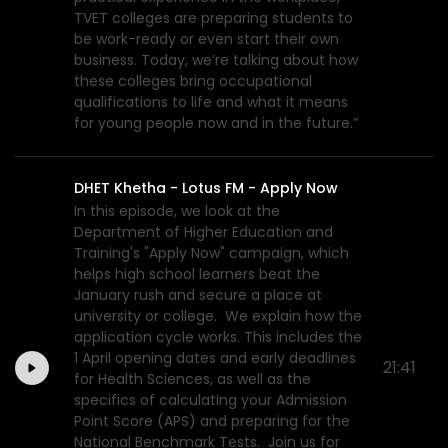
TVET colleges are preparing students to
be work-ready or even start their own
business. Today, we’re talking about how
these colleges bring occupational
qualifications to life and what it means
for young people now and in the future.”
DHET Khetha - Lotus FM - Apply Now
In this episode, we look at the
Department of Higher Education and
Training's "Apply Now" campaign, which
helps high school learners beat the
January rush and secure a place at
university or college. We explain how the
application cycle works. This includes the
1 April opening dates and early deadlines
21:41
for Health Sciences, as well as the
specifics of calculating your Admission
Point Score (APS) and preparing for the
National Benchmark Tests. Join us for