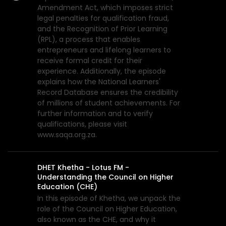
Amendment Act, which imposes strict
legal penalties for qualification fraud,
and the Recognition of Prior Learning
(RPL), a process that enables
entrepreneurs and lifelong learners to
receive formal credit for their
experience. Additionally, the episode
explains how the National Learners'
Record Database ensures the credibility
of millions of student achievements. For
further information and to verify
qualifications, please visit
www.saqa.org.za.
DHET Khetha - Lotus FM -
Understanding the Council on Higher
Education (CHE)
In this episode of Khetha, we unpack the
role of the Council on Higher Education,
also known as the CHE, and why it