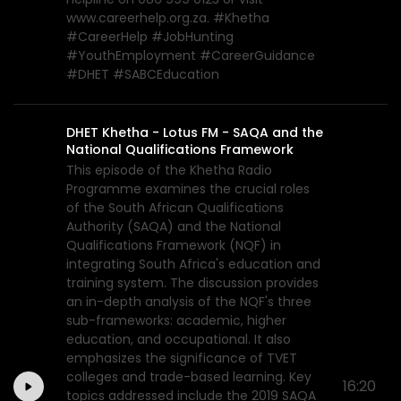
www.careerhelp.org.za. #Khetha
#CareerHelp #JobHunting
#YouthEmployment #CareerGuidance
#DHET #SABCEducation
DHET Khetha - Lotus FM - SAQA and the
National Qualifications Framework
This episode of the Khetha Radio
Programme examines the crucial roles
of the South African Qualifications
Authority (SAQA) and the National
Qualifications Framework (NQF) in
integrating South Africa's education and
training system. The discussion provides
an in-depth analysis of the NQF's three
sub-frameworks: academic, higher
education, and occupational. It also
emphasizes the significance of TVET
colleges and trade-based learning. Key
16:20
topics addressed include the 2019 SAQA