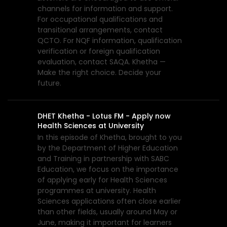
channels for information and support.
For occupational qualifications and
transitional arrangements, contact
QCTO. For NQF information, qualification
verification or foreign qualification
evaluation, contact SAQA. Khetha —
Make the right choice. Decide your
future.
DHET Khetha - Lotus FM - Apply now
Health Sciences at University
In this episode of Khetha, brought to you
by the Department of Higher Education
and Training in partnership with SABC
Education, we focus on the importance
of applying early for Health Sciences
programmes at university. Health
Sciences applications often close earlier
than other fields, usually around May or
June, making it important for learners