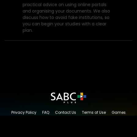
practical advice on using online portals
and organising your documents. We also
discuss how to avoid fake institutions, so
you can begin your studies with a clear
plan.
Privacy Policy
FAQ
Contact Us
Terms of Use
Games
Content Request
© 2026 SABC+, All rights reserved