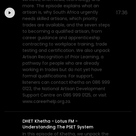
more. The episode explains what an
artisan is, why South Africa urgently
17:36
needs skilled artisans, which priority
trades are available, and the seven steps
to becoming a qualified artisan, from
career guidance and apprenticeship
contracting to workplace training, trade
testing and certification. We also unpack
Artisan Recognition of Prior Learning, a
pathway for people who are already
working in trades but do not yet have
formal qualifications. For support,
listeners can contact Khetha on 086 999
0123, the National Artisan Development
Support Centre on 086 999 0125, or visit
www.careerhelp.org.za.
DHET Khetha - Lotus FM -
Understanding The PSET System
In this episode of Khetha, we unpack the