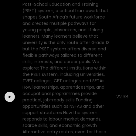
Post-School Education and Training
(PSET) system, a critical framework that
shapes South Africa’s future workforce
and creates multiple pathways for
young people, jobseekers, and lifelong
learners. Many learners believe that
university is the only route after Grade 12
but the PSET system offers diverse and
flexible pathways tailored to different
skills, interests, and career goals. We
explore: The different institutions within
the PSET system, including universities,
TVET colleges, CET colleges, and SETAs
How learnerships, apprenticeships, and
occupational programmes provide
22:38
practical, job-ready skills Funding
opportunities such as NSFAS and other
support structures How the system
responds to labour market demands,
scarce skills, and economic growth
Alternative entry routes, even for those