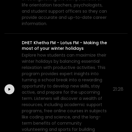
life orientation teachers, psychologists,
and student support officers so they can
provide accurate and up-to-date career
information.
DHET Khetha FM - Lotus FM - Making the
most of your winter holidays
Explore how students can maximize their
winter holidays by balancing essential
relaxation with productive activities. This
program provides expert insights into
turning a school break into a rewarding
opportunity to develop new skills, stay
21:28
active, and prepare for the upcoming
term. Listeners will discover a wealth of
resources, including academic support
programs, free online courses in subjects
like coding and science, and the long-
term benefits of community
volunteering and sports for building