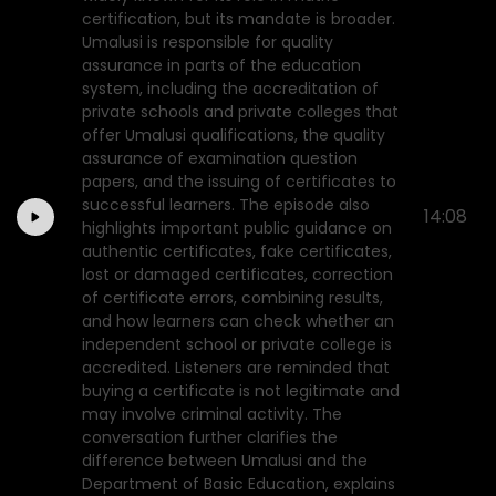
certification, but its mandate is broader.
Umalusi is responsible for quality
assurance in parts of the education
system, including the accreditation of
private schools and private colleges that
offer Umalusi qualifications, the quality
assurance of examination question
papers, and the issuing of certificates to
successful learners. The episode also
14:08
highlights important public guidance on
authentic certificates, fake certificates,
lost or damaged certificates, correction
of certificate errors, combining results,
and how learners can check whether an
independent school or private college is
accredited. Listeners are reminded that
buying a certificate is not legitimate and
may involve criminal activity. The
conversation further clarifies the
difference between Umalusi and the
Department of Basic Education, explains