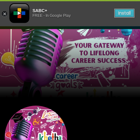
SABC+
Install
FREE - In Google Play
listen to Lotus FM KHETHA 