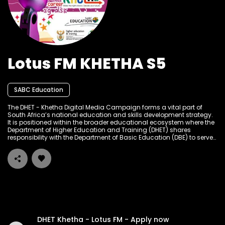
Lotus FM KHETHA S5
SABC Education
The DHET - Khetha Digital Media Campaign forms a vital part of
South Africa’s national education and skills development strategy.
It is positioned within the broader educational ecosystem where the
Department of Higher Education and Training (DHET) shares
responsibility with the Department of Basic Education (DBE) to serve
the learning and skills development needs of South Africans at
different stages of their academic and career journeys. The
campaign builds on a tradition of public education and
empowerment through multiple media platforms, particularly
targeting high school learners, graduates, job seekers, and out-of-
school youth to provide accessible career guidance, bursary
information, internship opportunities, and entrepreneurial support.
DHET Khetha - Lotus FM - Apply now