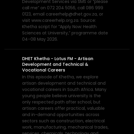
Development Services via SMS or “please
call me” on 072 204 5056, call 086 999
0123, email careerhelp@dhet.gov.za, or
visit www.careerhelp.org.za. Source:
Khetha script for “Apply Now: Health
Sciences at University,” programme date
04–08 May 2026.
DHET Khetha - Lotus FM - Artisan
Development and Technical &
Vocational Careers
In this episode of Khetha, we explore
artisan development and technical and
vocational careers in South Africa. Many
young people believe university is the
only respected path after school, but
artisan careers offer practical, valuable
and in-demand opportunities across
sectors such as construction, electrical
work, manufacturing, mechanical trades,
services, chemicals, technology and