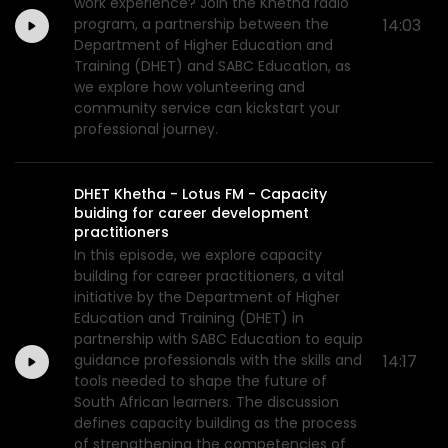
work experience? Join the Khetha radio
program, a partnership between the
14:03
Department of Higher Education and
Training (DHET) and SABC Education, as
we explore how volunteering and
community service can kickstart your
professional journey.
DHET Khetha - Lotus FM - Capacity
buiding for career development
practitioners
In this episode, we explore capacity
building for career practitioners, a vital
initiative by the Department of Higher
Education and Training (DHET) in
partnership with SABC Education to equip
guidance professionals with the skills and
14:17
tools needed to shape the future of
South African learners. The discussion
defines capacity building as the process
of strengthening the competencies of