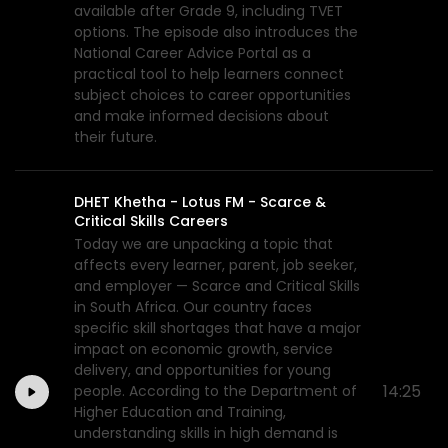
available after Grade 9, including TVET
options. The episode also introduces the
National Career Advice Portal as a
practical tool to help learners connect
subject choices to career opportunities
and make informed decisions about
their future.
DHET Khetha - Lotus FM - Scarce &
Critical Skills Careers
Today we are unpacking a topic that
affects every learner, parent, job seeker,
and employer — Scarce and Critical Skills
in South Africa. Our country faces
specific skill shortages that have a major
impact on economic growth, service
delivery, and opportunities for young
14:25
people. According to the Department of
Higher Education and Training,
understanding skills in high demand is