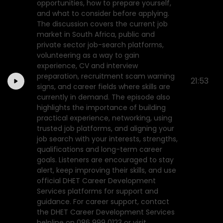
opportunities, how to prepare yourself,
and what to consider before applying.
The discussion covers the current job
market in South Africa, public and
private sector job-search platforms,
volunteering as a way to gain
experience, CV and interview
preparation, recruitment scam warning
21:53
signs, and career fields where skills are
currently in demand. The episode also
highlights the importance of building
practical experience, networking, using
trusted job platforms, and aligning your
job search with your interests, strengths,
qualifications and long-term career
goals. Listeners are encouraged to stay
alert, keep improving their skills, and use
official DHET Career Development
Services platforms for support and
guidance. For career support, contact
the DHET Career Development Services
helpline on 086 999 0123 or visit