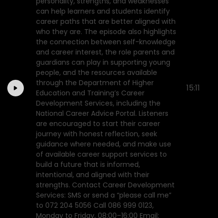
personality, strengths, and weaknesses
can help learners and students identify
career paths that are better aligned with
who they are. The episode also highlights
the connection between self-knowledge
and career interest, the role parents and
guardians can play in supporting young
people, and the resources available
through the Department of Higher
15:11
Education and Training’s Career
Development Services, including the
National Career Advice Portal. Listeners
are encouraged to start their career
journey with honest reflection, seek
guidance where needed, and make use
of available career support services to
build a future that is informed,
intentional, and aligned with their
strengths. Contact Career Development
Services: SMS or send a “please call me”
to 072 204 5056 Call 086 999 0123,
Monday to Friday, 08:00–16:00 Email: