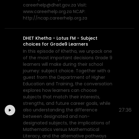
careerhelp@dhet.gov.za Visit:
www.careerhelp.org.za NCAP:
http://ncap.careerhelp.org.za
DHET Khetha - Lotus FM - Subject
choices for Grade9 Learners
In this episode of Khetha, we unpack one
of the most important decisions Grade 9
learners will make during their school
journey: subject choice. Together with a
guest from the Department of Higher
Education and Training, the conversation
explores how learners can choose
subjects that match their interests,
strengths, and future career goals, while
27:36
also understanding the difference
between designated and non-
designated subjects, the implications of
Mathematics versus Mathematical
Literacy, and the alternative pathways