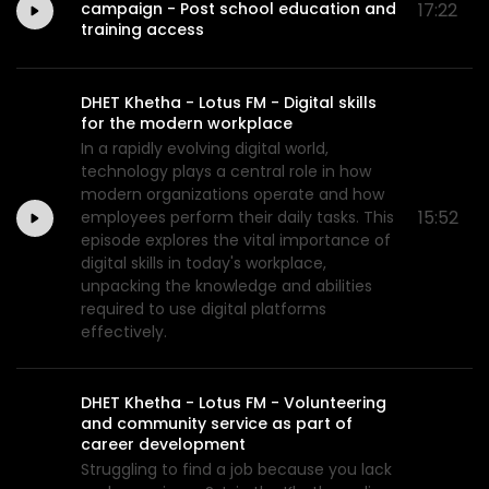
campaign - Post school education and
17:22
training access
DHET Khetha - Lotus FM - Digital skills
for the modern workplace
In a rapidly evolving digital world,
technology plays a central role in how
modern organizations operate and how
15:52
employees perform their daily tasks. This
episode explores the vital importance of
digital skills in today's workplace,
unpacking the knowledge and abilities
required to use digital platforms
effectively.
DHET Khetha - Lotus FM - Volunteering
and community service as part of
career development
Struggling to find a job because you lack