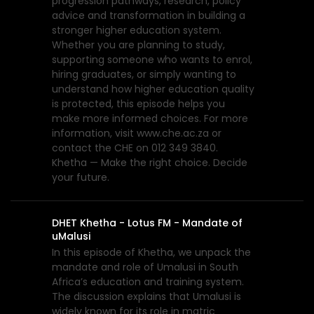
progression pathways, research, policy
advice and transformation in building a
stronger higher education system.
Whether you are planning to study,
supporting someone who wants to enrol,
hiring graduates, or simply wanting to
understand how higher education quality
is protected, this episode helps you
make more informed choices. For more
information, visit www.che.ac.za or
contact the CHE on 012 349 3840.
Khetha — Make the right choice. Decide
your future.
DHET Khetha - Lotus FM - Mandate of
uMalusi
In this episode of Khetha, we unpack the
mandate and role of Umalusi in South
Africa’s education and training system.
The discussion explains that Umalusi is
widely known for its role in matric