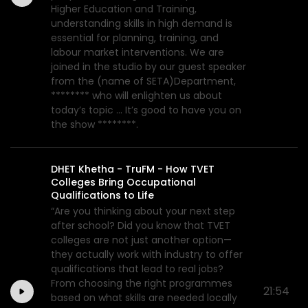
Higher Education and Training,
understanding skills in high demand is
essential for planning, training, and
labour market interventions. We are
joined in the studio by our guest speaker
from the (name of SETA)Department,
******** who will enlighten us about
today’s topic ... It’s good to have you on
the show ********.
DHET Khetha - TruFM - How TVET
Colleges Bring Occupational
Qualifications to Life
“Are you thinking about your next step
after school? Did you know that TVET
colleges are not just another option—
they actually work with industry to offer
qualifications that lead to real jobs?
From choosing the right programmes
21:54
based on what skills are needed locally