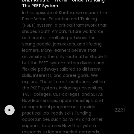
The PSET System
In this episode of Khetha, we unpack the
Post-School Education and Training
(PSET) system, a critical framework that
shapes South Africa’s future workforce
and creates multiple pathways for
young people, jobseekers, and lifelong
learners. Many learners believe that
university is the only route after Grade 12
but the PSET system offers diverse and
flexible pathways tailored to different
skills, interests, and career goals. We
explore: The different institutions within
the PSET system, including universities,
TVET colleges, CET colleges, and SETAs
How learnerships, apprenticeships, and
occupational programmes provide
22:31
practical, job-ready skills Funding
opportunities such as NSFAS and other
support structures How the system
responds to labour market demands,