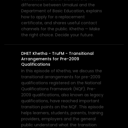
difference between Umalusi and the
Department of Basic Education, explains
how to apply for a replacement
certificate, and shares useful contact
channels for the public. Khetha — Make
the right choice. Decide your future.
DHET Khetha - TruFM - Transitional
Arrangements for Pre-2009
Qualifications
In this episode of Khetha, we discuss the
transitional arrangements for pre-2009
qualifications registered on the National
Qualifications Framework (NQF). Pre-
2009 qualifications, also known as legacy
qualifications, have reached important
transition points on the NQF. This episode
helps learners, students, parents, training
providers, employers and the general
public understand what the transition