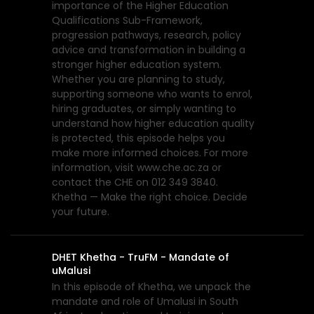
importance of the Higher Education
Qualifications Sub-Framework,
progression pathways, research, policy
advice and transformation in building a
stronger higher education system.
Whether you are planning to study,
supporting someone who wants to enrol,
hiring graduates, or simply wanting to
understand how higher education quality
is protected, this episode helps you
make more informed choices. For more
information, visit www.che.ac.za or
contact the CHE on 012 349 3840.
Khetha — Make the right choice. Decide
your future.
DHET Khetha - TruFM - Mandate of
uMalusi
In this episode of Khetha, we unpack the
mandate and role of Umalusi in South