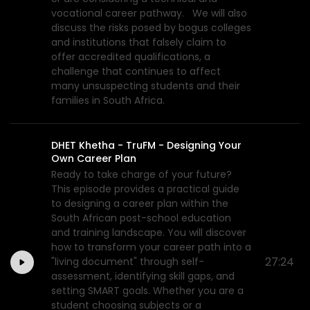
vocational career pathway. We will also
discuss the risks posed by bogus colleges
and institutions that falsely claim to
offer accredited qualifications, a
challenge that continues to affect
many unsuspecting students and their
families in South Africa.
DHET Khetha - TruFM - Designing Your
Own Career Plan
Ready to take charge of your future?
This episode provides a practical guide
to designing a career plan within the
South African post-school education
and training landscape. You will discover
how to transform your career path into a
27:24
"living document" through self-
assessment, identifying skill gaps, and
setting SMART goals. Whether you are a
student choosing subjects or a