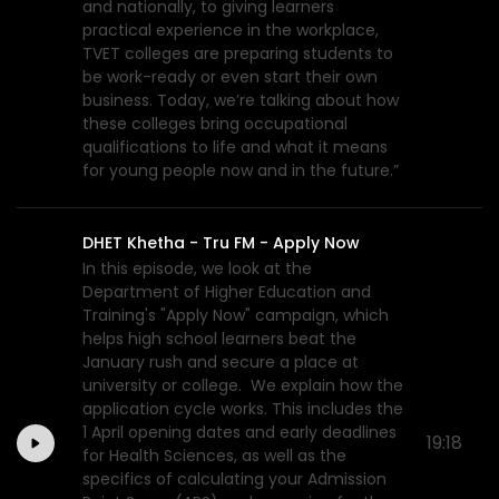
and nationally, to giving learners
practical experience in the workplace,
TVET colleges are preparing students to
be work-ready or even start their own
business. Today, we’re talking about how
these colleges bring occupational
qualifications to life and what it means
for young people now and in the future.”
DHET Khetha - Tru FM - Apply Now
In this episode, we look at the
Department of Higher Education and
Training's "Apply Now" campaign, which
helps high school learners beat the
January rush and secure a place at
university or college. We explain how the
application cycle works. This includes the
1 April opening dates and early deadlines
19:18
for Health Sciences, as well as the
specifics of calculating your Admission