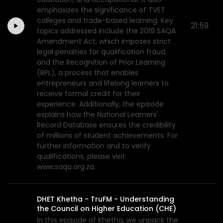
emphasizes the significance of TVET
colleges and trade-based learning. Key
21:59
topics addressed include the 2019 SAQA
Amendment Act, which imposes strict
legal penalties for qualification fraud,
and the Recognition of Prior Learning
(RPL), a process that enables
entrepreneurs and lifelong learners to
receive formal credit for their
experience. Additionally, the episode
explains how the National Learners'
Record Database ensures the credibility
of millions of student achievements. For
further information and to verify
qualifications, please visit
www.saqa.org.za.
DHET Khetha - TruFM - Understanding
the Council on Higher Education (CHE)
In this episode of Khetha, we unpack the