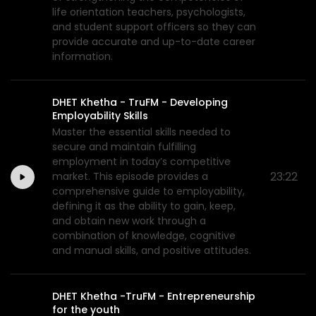
life orientation teachers, psychologists,
and student support officers so they can
provide accurate and up-to-date career
information.
DHET Khetha - TruFM - Developing
Employability Skills
Master the essential skills needed to
secure and maintain fulfilling
employment in today’s competitive
23:22
market. This episode provides a
comprehensive guide to employability,
defining it as the ability to gain, keep,
and obtain new work through a
combination of knowledge, cognitive
and manual skills, and positive attitudes.
DHET Khetha -TruFM - Entrepreneurship
for the youth