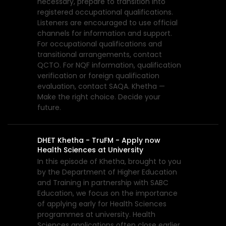
necessary, prepare to transition into
registered occupational qualifications.
Listeners are encouraged to use official
channels for information and support.
For occupational qualifications and
transitional arrangements, contact
QCTO. For NQF information, qualification
verification or foreign qualification
evaluation, contact SAQA. Khetha —
Make the right choice. Decide your
future.
DHET Khetha - TruFM - Apply now
Health Sciences at University
In this episode of Khetha, brought to you
by the Department of Higher Education
and Training in partnership with SABC
Education, we focus on the importance
of applying early for Health Sciences
programmes at university. Health
Sciences applications often close earlier