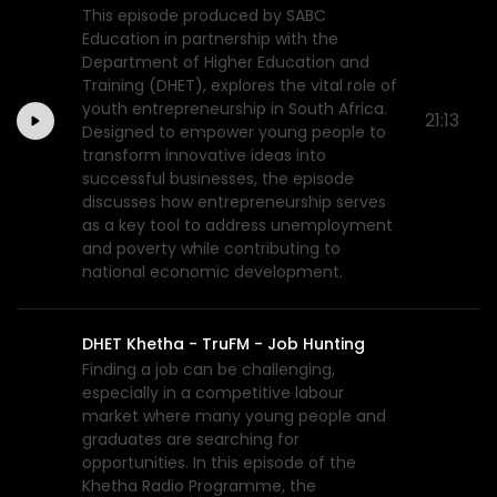
This episode produced by SABC
Education in partnership with the
Department of Higher Education and
Training (DHET), explores the vital role of
youth entrepreneurship in South Africa.
21:13
Designed to empower young people to
transform innovative ideas into
successful businesses, the episode
discusses how entrepreneurship serves
as a key tool to address unemployment
and poverty while contributing to
national economic development.
DHET Khetha - TruFM - Job Hunting
Finding a job can be challenging,
especially in a competitive labour
market where many young people and
graduates are searching for
opportunities. In this episode of the
Khetha Radio Programme, the