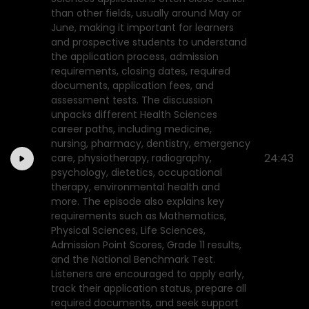
than other fields, usually around May or
June, making it important for learners
and prospective students to understand
the application process, admission
requirements, closing dates, required
documents, application fees, and
assessment tests. The discussion
unpacks different Health Sciences
career paths, including medicine,
nursing, pharmacy, dentistry, emergency
24:43
care, physiotherapy, radiography,
psychology, dietetics, occupational
therapy, environmental health and
more. The episode also explains key
requirements such as Mathematics,
Physical Sciences, Life Sciences,
Admission Point Scores, Grade 11 results,
and the National Benchmark Test.
Listeners are encouraged to apply early,
track their application status, prepare all
required documents, and seek support