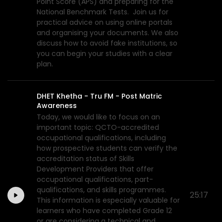
Point Score (APS) and preparing for the
National Benchmark Tests. Join us for
practical advice on using online portals
and organising your documents. We also
discuss how to avoid fake institutions, so
you can begin your studies with a clear
plan.
DHET Khetha - Tru FM - Post Matric
Awareness
Today, we would like to focus on an
important topic: QCTO-accredited
occupational qualifications, including
how prospective students can verify the
accreditation status of Skills
Development Providers that offer
occupational qualifications, part-
qualifications, and skills programmes.
25:17
This information is especially valuable for
learners who have completed Grade 12
or are considering a technical and