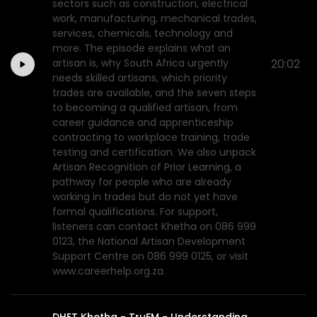
sectors such as construction, electrical
work, manufacturing, mechanical trades,
services, chemicals, technology and
more. The episode explains what an
artisan is, why South Africa urgently
20:02
needs skilled artisans, which priority
trades are available, and the seven steps
to becoming a qualified artisan, from
career guidance and apprenticeship
contracting to workplace training, trade
testing and certification. We also unpack
Artisan Recognition of Prior Learning, a
pathway for people who are already
working in trades but do not yet have
formal qualifications. For support,
listeners can contact Khetha on 086 999
0123, the National Artisan Development
Support Centre on 086 999 0125, or visit
www.careerhelp.org.za.
DHET Khetha - TruFM - Understanding