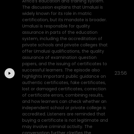
Africa’s education and training system.
The discussion explains that Umalusi is
widely known for its role in matric
certification, but its mandate is broader.
Umalusi is responsible for quality
assurance in parts of the education
system, including the accreditation of
private schools and private colleges that
offer Umalusi qualifications, the quality
assurance of examination question
papers, and the issuing of certificates to
successful learners. The episode also
23:56
highlights important public guidance on
authentic certificates, fake certificates,
lost or damaged certificates, correction
of certificate errors, combining results,
and how learners can check whether an
independent school or private college is
accredited. Listeners are reminded that
buying a certificate is not legitimate and
may involve criminal activity. The
conversation further clarifies the