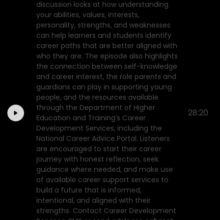
discussion looks at how understanding
your abilities, values, interests,
personality, strengths, and weaknesses
can help learners and students identify
career paths that are better aligned with
who they are. The episode also highlights
the connection between self-knowledge
and career interest, the role parents and
guardians can play in supporting young
people, and the resources available
through the Department of Higher
28:20
Education and Training’s Career
Development Services, including the
National Career Advice Portal. Listeners
are encouraged to start their career
journey with honest reflection, seek
guidance where needed, and make use
of available career support services to
build a future that is informed,
intentional, and aligned with their
strengths. Contact Career Development