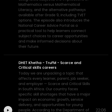
Mathematics versus Mathematical
Literacy, and the alternative pathways
available after Grade 9, including TVET
options. The episode also introduces the
National Career Advice Portal as a
practical tool to help learners connect
subject choices to career opportunities
and make informed decisions about
their future.
DHET Khetha - TruFM - Scarce and
Critical skills careers
Today we are unpacking a topic that
affects every learner, parent, job seeker,
and employer — Scarce and Critical Skills
in South Africa. Our country faces
specific skill shortages that have a major
impact on economic growth, service
delivery, and opportunities for young
22:06
people. According to the Department of