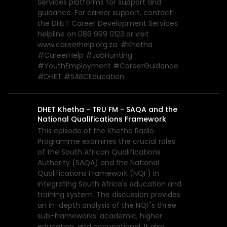
Services platforms for support and
guidance. For career support, contact
the DHET Career Development Services
helpline on 086 999 0123 or visit
www.careerhelp.org.za. #Khetha
#CareerHelp #JobHunting
#YouthEmployment #CareerGuidance
#DHET #SABCEducation
DHET Khetha - TRU FM - SAQA and the
National Qualifications Framework
This episode of the Khetha Radio
Programme examines the crucial roles
of the South African Qualifications
Authority (SAQA) and the National
Qualifications Framework (NQF) in
integrating South Africa's education and
training system. The discussion provides
an in-depth analysis of the NQF's three
sub-frameworks: academic, higher
education, and occupational. It also