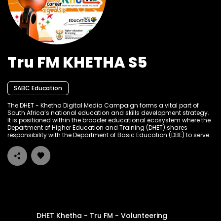
Tru FM KHETHA S5
SABC Education
The DHET - Khetha Digital Media Campaign forms a vital part of
South Africa’s national education and skills development strategy.
It is positioned within the broader educational ecosystem where the
Department of Higher Education and Training (DHET) shares
responsibility with the Department of Basic Education (DBE) to serve
the learning and skills development needs of South Africans at
different stages of their academic and career journeys. The
campaign builds on a tradition of public education and
empowerment through multiple media platforms, particularly
targeting high school learners, graduates, job seekers, and out-of-
school youth to provide accessible career guidance, bursary
information, internship opportunities, and entrepreneurial support.
DHET Khetha - Tru FM - Volunteering