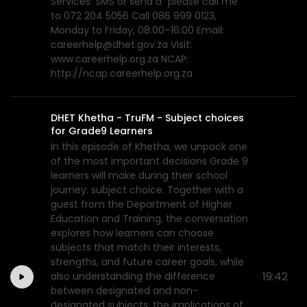
Services: SMS or send a “please call me”
to 072 204 5056 Call 086 999 0123,
Monday to Friday, 08:00–16:00 Email:
careerhelp@dhet.gov.za Visit:
www.careerhelp.org.za NCAP:
http://ncap.careerhelp.org.za
DHET Khetha - TruFM - Subject choices
for Grade9 Learners
In this episode of Khetha, we unpack one
of the most important decisions Grade 9
learners will make during their school
journey: subject choice. Together with a
guest from the Department of Higher
Education and Training, the conversation
explores how learners can choose
subjects that match their interests,
strengths, and future career goals, while
19:42
also understanding the difference
between designated and non-
designated subjects, the implications of