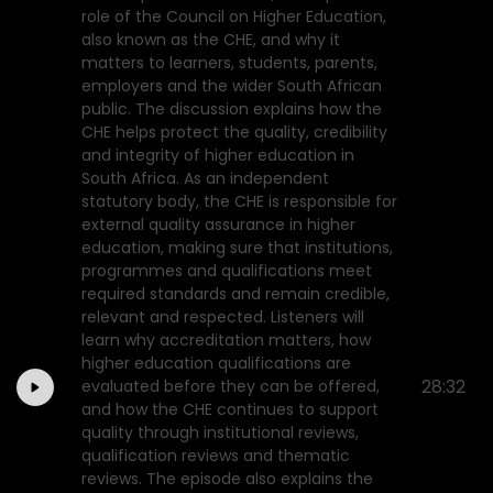
role of the Council on Higher Education,
also known as the CHE, and why it
matters to learners, students, parents,
employers and the wider South African
public. The discussion explains how the
CHE helps protect the quality, credibility
and integrity of higher education in
South Africa. As an independent
statutory body, the CHE is responsible for
external quality assurance in higher
education, making sure that institutions,
programmes and qualifications meet
required standards and remain credible,
relevant and respected. Listeners will
learn why accreditation matters, how
higher education qualifications are
28:32
evaluated before they can be offered,
and how the CHE continues to support
quality through institutional reviews,
qualification reviews and thematic
reviews. The episode also explains the