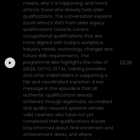
means, why it is happening, and how it
affects those who already hold older
qualifications. The conversation explains
South Africa’s shift from older legacy
qualifications towards current
occupational qualifications that are
more aligned with today’s workplace,
industry needs, technology changes and
future skills requirements. The
programme also highlights the roles of
23:39
SAQA, QCTO, SETAs, training providers
and other stakeholders in supporting a
fair and coordinated transition. A key
message in this episode is that all
authentic qualifications already
achieved through legitimate, accredited
and quality-assured systems remain
valid. Learners who have not yet
completed their qualifications should
stay informed about final enrolment and
achievement dates, and where