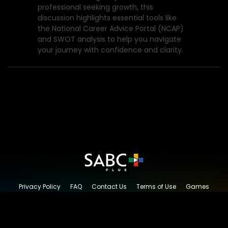
professional seeking growth, this
discussion highlights essential tools like
the National Career Advice Portal (NCAP)
and SWOT analysis to help you navigate
your journey with confidence and clarity.
Privacy Policy
FAQ
Contact Us
Terms of Use
Games
Content Request
© 2026 SABC+, All rights reserved