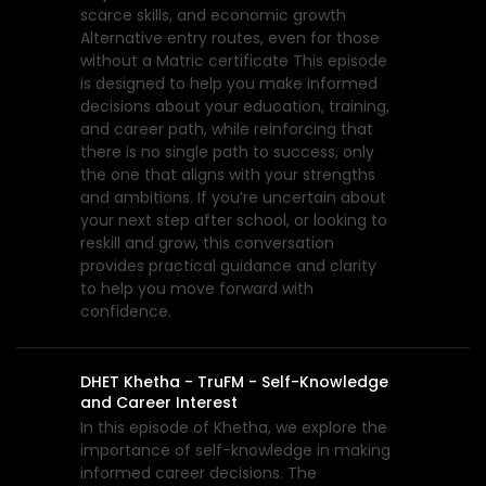
scarce skills, and economic growth
Alternative entry routes, even for those
without a Matric certificate This episode
is designed to help you make informed
decisions about your education, training,
and career path, while reinforcing that
there is no single path to success, only
the one that aligns with your strengths
and ambitions. If you’re uncertain about
your next step after school, or looking to
reskill and grow, this conversation
provides practical guidance and clarity
to help you move forward with
confidence.
DHET Khetha - TruFM - Self-Knowledge
and Career Interest
In this episode of Khetha, we explore the
importance of self-knowledge in making
informed career decisions. The