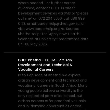
where needed. For further career
guidance, contact DHET’s Career
Development Services via SMS or “please
call me” on 072 204 5056, call 086 999
0123, email careerhelp@dhet.gov.za, or
visit www.careerhelp.org.za. Source:
Khetha script for “Apply Now: Health
Sciences at University,” programme date
04–08 May 2026.
DHET Khetha - TruFM - Artisan
Development and Technical &
Vocational Careers
In this episode of Khetha, we explore
artisan development and technical and
vocational careers in South Africa. Many
young people believe university is the
only respected path after school, but
artisan careers offer practical, valuable
and in-demand opportunities across