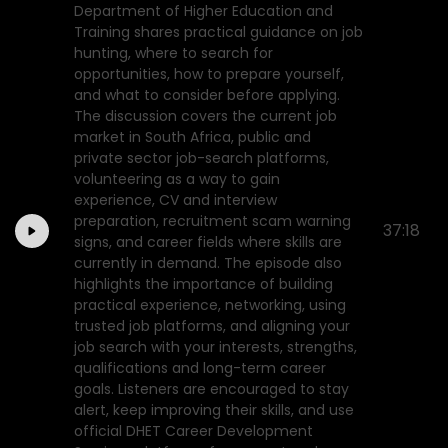
Department of Higher Education and
Training shares practical guidance on job
hunting, where to search for
opportunities, how to prepare yourself,
and what to consider before applying.
The discussion covers the current job
market in South Africa, public and
private sector job-search platforms,
volunteering as a way to gain
experience, CV and interview
preparation, recruitment scam warning
37:18
signs, and career fields where skills are
currently in demand. The episode also
highlights the importance of building
practical experience, networking, using
trusted job platforms, and aligning your
job search with your interests, strengths,
qualifications and long-term career
goals. Listeners are encouraged to stay
alert, keep improving their skills, and use
official DHET Career Development