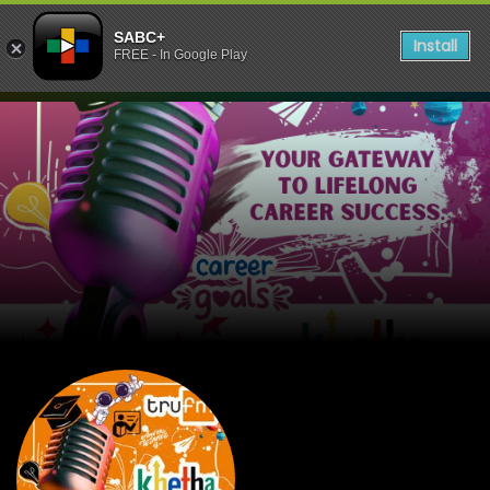
SABC+
Install
FREE - In Google Play
listen to Tru FM KHETHA S5