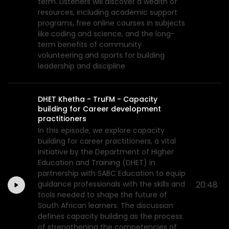
term. Listeners will discover a wealth of
resources, including academic support
programs, free online courses in subjects
like coding and science, and the long-
term benefits of community
volunteering and sports for building
leadership and discipline
DHET Khetha - TruFM - Capacity
building for Career development
practitioners
In this episode, we explore capacity
building for career practitioners, a vital
initiative by the Department of Higher
Education and Training (DHET) in
partnership with SABC Education to equip
guidance professionals with the skills and
20:48
tools needed to shape the future of
South African learners. The discussion
defines capacity building as the process
of strengthening the competencies of