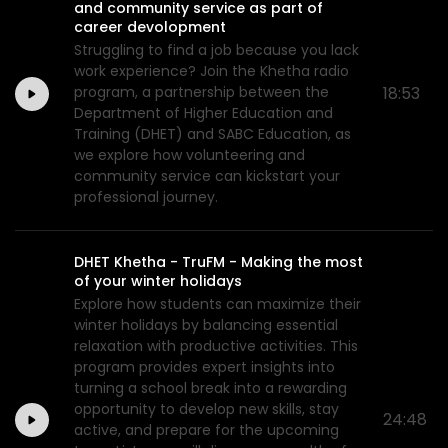
and community service as part of
career devolopment
Struggling to find a job because you lack
work experience? Join the Khetha radio
program, a partnership between the
18:53
Department of Higher Education and
Training (DHET) and SABC Education, as
we explore how volunteering and
community service can kickstart your
professional journey.
DHET Khetha - TruFM - Making the most
of your winter holidays
Explore how students can maximize their
winter holidays by balancing essential
relaxation with productive activities. This
program provides expert insights into
turning a school break into a rewarding
opportunity to develop new skills, stay
24:48
active, and prepare for the upcoming