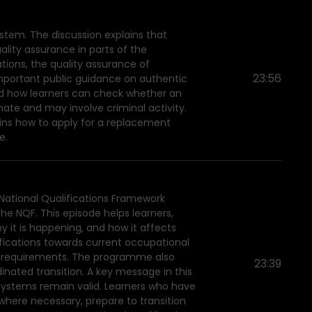
stem. The discussion explains that
uality assurance in parts of the
tions, the quality assurance of
23:56
 important public guidance on authentic
 and how learners can check whether an
mate and may involve criminal activity.
ains how to apply for a replacement
e.
 National Qualifications Framework
he NQF. This episode helps learners,
y it is happening, and how it affects
lifications towards current occupational
lls requirements. The programme also
23:39
dinated transition. A key message in this
 systems remain valid. Learners who have
where necessary, prepare to transition