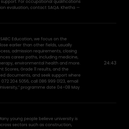
 support. For occupational qualifications
ation evaluation, contact SAQA. Khetha —
h SABC Education, we focus on the
se earlier than other fields, usually
ocess, admission requirements, closing
ences career paths, including medicine,
24:43
therapy, environmental health and more.
 Scores, Grade 11 results, and the
quired documents, and seek support where
 072 204 5056, call 086 999 0123, email
t University,” programme date 04–08 May
Many young people believe university is
across sectors such as construction,