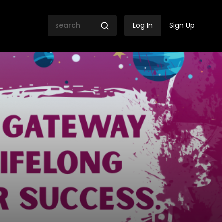
Log In
Sign Up