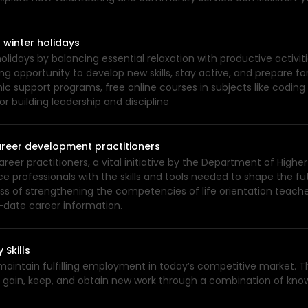
 winter holidays
lidays by balancing essential relaxation with productive activit
ing opportunity to develop new skills, stay active, and prepare fo
ic support programs, free online courses in subjects like codin
r building leadership and discipline
areer development practitioners
career practitioners, a vital initiative by the Department of High
 professionals with the skills and tools needed to shape the fut
ess of strengthening the competencies of life orientation teache
-date career information.
 Skills
 maintain fulfilling employment in today’s competitive market.
y to gain, keep, and obtain new work through a combination of kno