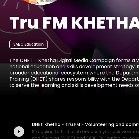
Tru FM KHETHA
SABC Education
The DHET - Khetha Digital Media Campaign forms a vit
national education and skills development strategy. It
broader educational ecosystem where the Departme
Training (DHET) shares responsibility with the Depar
to serve the learning and skills development needs of
stages of their academic and career journeys. The campaign builds on a tradition of
public education and empowerment through multiple 
targeting high school learners, graduates, job seeker
provide accessible career guidance, bursary informati
and entrepreneurial support.
DHET Khetha - Tru FM - Volunteering and comm
Struggling to find a job because you lack work 
and Training (DHET) and SABC Education, as we e