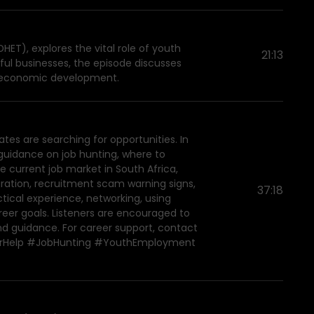
ET), explores the vital role of youth
21:13
ul businesses, the episode discusses
l economic development.
es are searching for opportunities. In
guidance on job hunting, where to
e current job market in South Africa,
aration, recruitment scam warning signs,
37:18
ctical experience, networking, using
areer goals. Listeners are encouraged to
and guidance. For career support, contact
areerHelp #JobHunting #YouthEmployment