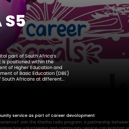
 S5
al part of South Africa’s
 is positioned within the
nt of Higher Education and
tment of Basic Education (DBE)
 South Africans at different
media platforms, particularly
s, and out-of-school youth to
on, internship opportunities,
unity service as part of career devolopment
experience? Join the Khetha radio program, a partnership betwe
xplore how volunteering and community service can kickstart yo