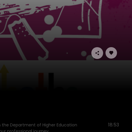
18:53
en the Department of Higher Education
ur professional journey.