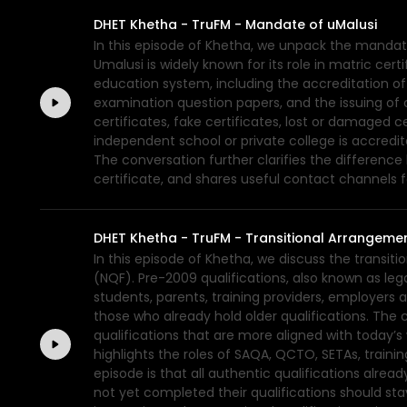
DHET Khetha - TruFM - Mandate of uMalusi
In this episode of Khetha, we unpack the mandate
Umalusi is widely known for its role in matric cert
education system, including the accreditation of 
examination question papers, and the issuing of c
certificates, fake certificates, lost or damaged c
independent school or private college is accredite
The conversation further clarifies the differen
certificate, and shares useful contact channels f
DHET Khetha - TruFM - Transitional Arrangemen
In this episode of Khetha, we discuss the transit
(NQF). Pre-2009 qualifications, also known as leg
students, parents, training providers, employers 
those who already hold older qualifications. The 
qualifications that are more aligned with today’
highlights the roles of SAQA, QCTO, SETAs, traini
episode is that all authentic qualifications alr
not yet completed their qualifications should s