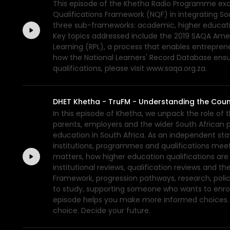
This episode of the Khetha Radio Programme exami
Qualifications Framework (NQF) in integrating So
three sub-frameworks: academic, higher educatio
Key topics addressed include the 2019 SAQA Amend
Learning (RPL), a process that enables entrepreneu
how the National Learners' Record Database ensure
qualifications, please visit www.saqa.org.za.
DHET Khetha - TruFM - Understanding the Coun
In this episode of Khetha, we unpack the role of 
parents, employers and the wider South African pub
education in South Africa. As an independent stat
institutions, programmes and qualifications meet
matters, how higher education qualifications ar
institutional reviews, qualification reviews and 
Framework, progression pathways, research, poli
to study, supporting someone who wants to enrol,
episode helps you make more informed choices. F
choice. Decide your future.