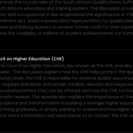
nes the crucial roles of the South African Qualifications Auth
uth Africa's education and training system. The discussion provi
n, and occupational. It also emphasizes the significance of TV
ment Act, which imposes strict legal penalties for qualification
rs and lifelong learners to receive formal credit for their exper
s the credibility of millions of student achievements. For furth
cil on Higher Education (CHE)
the Council on Higher Education, also known as the CHE, and why 
lic. The discussion explains how the CHE helps protect the qualit
utory body, the CHE is responsible for external quality assuranc
 required standards and remain credible, relevant and respected.
e evaluated before they can be offered, and how the CHE contin
thematic reviews. The episode also explains the importance of th
cy advice and transformation in building a stronger higher educ
 hiring graduates, or simply wanting to understand how higher ed
or more information, visit www.che.ac.za or contact the CHE o