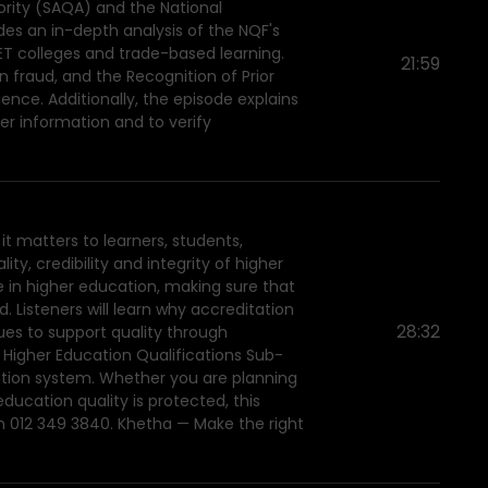
ority (SAQA) and the National
des an in-depth analysis of the NQF's
ET colleges and trade-based learning.
21:59
 fraud, and the Recognition of Prior
ience. Additionally, the episode explains
er information and to verify
it matters to learners, students,
y, credibility and integrity of higher
e in higher education, making sure that
 Listeners will learn why accreditation
28:32
ues to support quality through
e Higher Education Qualifications Sub-
ation system. Whether you are planning
ucation quality is protected, this
n 012 349 3840. Khetha — Make the right