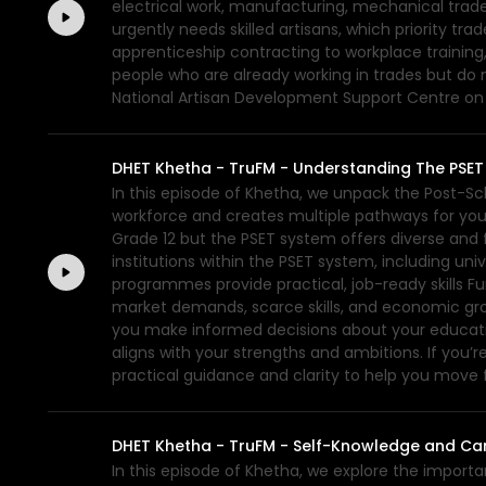
electrical work, manufacturing, mechanical trade
urgently needs skilled artisans, which priority t
apprenticeship contracting to workplace training,
people who are already working in trades but do n
National Artisan Development Support Centre on 0
DHET Khetha - TruFM - Understanding The PSE
In this episode of Khetha, we unpack the Post-Sc
workforce and creates multiple pathways for young
Grade 12 but the PSET system offers diverse and fl
institutions within the PSET system, including un
programmes provide practical, job-ready skills 
market demands, scarce skills, and economic growt
you make informed decisions about your education,
aligns with your strengths and ambitions. If you’r
practical guidance and clarity to help you move
DHET Khetha - TruFM - Self-Knowledge and Car
In this episode of Khetha, we explore the import