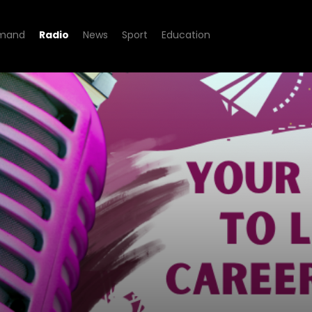
mand
Radio
News
Sport
Education