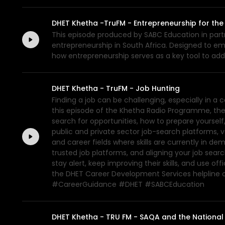
DHET Khetha -TruFM - Entrepreneurship for the
This episode produced by SABC Education in partn
entrepreneurship in South Africa. Designed to e
how entrepreneurship serves as a key tool to a
DHET Khetha - TruFM - Job Hunting
Finding a job can be challenging, especially in 
this episode of the Khetha Radio Programme, the
search for opportunities, how to prepare yourself
public and private sector job-search platforms, 
and career fields where skills are currently in d
trusted job platforms, and aligning your job sear
stay alert, keep improving their skills, and use 
the DHET Career Development Services helpline
#CareerGuidance #DHET #SABCEducation
DHET Khetha - TRU FM - SAQA and the National