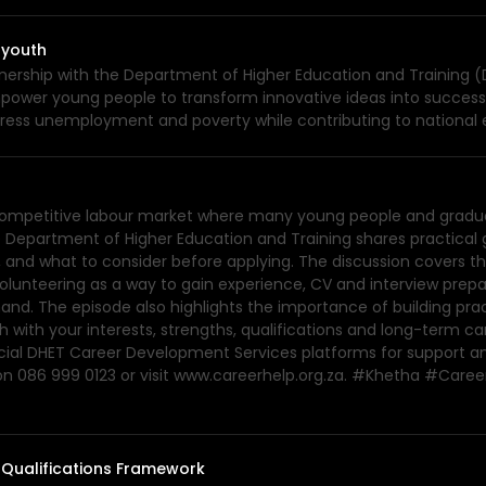
 youth
ership with the Department of Higher Education and Training (DH
mpower young people to transform innovative ideas into successf
ddress unemployment and poverty while contributing to nationa
a competitive labour market where many young people and graduat
 Department of Higher Education and Training shares practical 
, and what to consider before applying. The discussion covers th
volunteering as a way to gain experience, CV and interview prep
emand. The episode also highlights the importance of building pra
ch with your interests, strengths, qualifications and long-term c
official DHET Career Development Services platforms for support 
 on 086 999 0123 or visit www.careerhelp.org.za. #Khetha #C
 Qualifications Framework