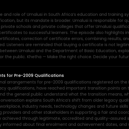
 and role of Umalusi in South Africa’s education and training sy
ification, but its mandate is broader. Umalusi is responsible for q
private schools and private colleges that offer Umalusi qualifica
ertificates to successful learners. The episode also highlights
ertificates, correction of certificate errors, combining results,
d. Listeners are reminded that buying a certificate is not legiti
ce between Umalusi and the Department of Basic Education, expl
or the public. Khetha — Make the right choice. Decide your futur
ts for Pre-2009 Qualifications
ional arrangements for pre-2009 qualifications registered on the
acy qualifications, have reached important transition points on t
and the general public understand what the transition means, wh
conversation explains South Africa’s shift from older legacy qua
s workplace, industry needs, technology changes and future ski
ng providers and other stakeholders in supporting a fair and coor
eady achieved through legitimate, accredited and quality-assured
tay informed about final enrolment and achievement dates, and 