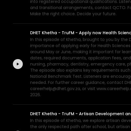
into registered occupational qualifications. List
and transitional arrangements, contact QCTO. For
Make the right choice. Decide your future.
DHET Khetha - TruFM - Apply now Health Scienc
In this episode of Khetha, brought to you by the
importance of applying early for Health Sciences 
around May or June, making it important for lear
dates, required documents, application fees, and
nursing, pharmacy, dentistry, emergency care, p
The episode also explains key requirements such a
National Benchmark Test. Listeners are encourage
needed. For further career guidance, contact DHE
careerhelp@dhet.gov.za, or visit www.careerhelp.
2026.
DHET Khetha - TruFM - Artisan Development an
In this episode of Khetha, we explore artisan de
the only respected path after school, but artisa