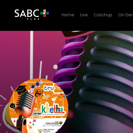
Home
Live
Catchup
On De
listen to Tru FM KHETHA S5