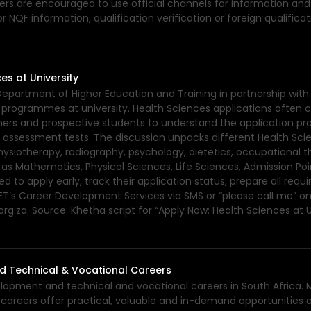
eners are encouraged to use official channels for information and
 NQF information, qualification verification or foreign qualific
es at University
 Department of Higher Education and Training in partnership wit
programmes at university. Health Sciences applications often clo
ners and prospective students to understand the application pr
 assessment tests. The discussion unpacks different Health Sci
hysiotherapy, radiography, psychology, dietetics, occupational 
s Mathematics, Physical Sciences, Life Sciences, Admission Point
d to apply early, track their application status, prepare all re
T’s Career Development Services via SMS or “please call me” on
org.za. Source: Khetha script for “Apply Now: Health Sciences a
d Technical & Vocational Careers
velopment and technical and vocational careers in South Africa. 
n careers offer practical, valuable and in-demand opportunities 