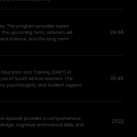
ies. This program provides expert
24:48
r the upcoming term. Listeners will
g and science, and the long-term
er Education and Training (DHET) in
20:48
ure of South African learners. The
rs, psychologists, and student support
 This episode provides a comprehensive
23:22
wledge, cognitive and manual skills, and