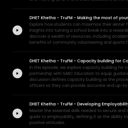
DHET Khetha - TruFM - Making the most of your
Explore how students can maximize their winter ho
insights into turning a school break into a reward
discover a wealth of resources, including academ
benefits of community volunteering and sports fo
DHET Khetha - TruFM - Capacity building for C
In this episode, we explore capacity building for 
partnership with SABC Education to equip guidance
discussion defines capacity building as the proc
officers so they can provide accurate and up-to
DHET Khetha - TruFM - Developing Employability
Master the essential skills needed to secure and
guide to employability, defining it as the abilit
positive attitudes.