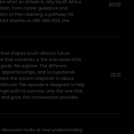
ns what an artisan is, why South Africa
20:02
artisan, from career guidance and
ion of Prior Learning, a pathway for
ntact Khetha on 086 999 0123, the
 that shapes South Africa’s future
 that university is the only route after
r goals. We explore: The different
ps, apprenticeships, and occupational
22:31
s How the system responds to labour
tificate This episode is designed to help
ingle path to success, only the one that
ll and grow, this conversation provides
e discussion looks at how understanding