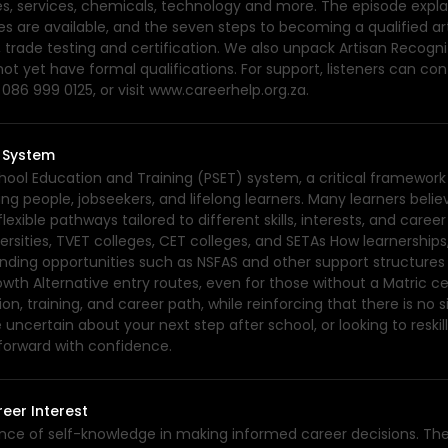
s, services, chemicals, technology and more. The episode explai
rades are available, and the seven steps to becoming a qualified 
 trade testing and certification. We also unpack Artisan Recognit
ot yet have formal qualifications. For support, listeners can co
86 999 0125, or visit www.careerhelp.org.za.
T System
hool Education and Training (PSET) system, a critical framework
 people, jobseekers, and lifelong learners. Many learners believe
exible pathways tailored to different skills, interests, and caree
iversities, TVET colleges, CET colleges, and SETAs How learnershi
Funding opportunities such as NSFAS and other support structure
h Alternative entry routes, even for those without a Matric cer
 training, and career path, while reinforcing that there is no s
e uncertain about your next step after school, or looking to reski
 forward with confidence.
eer Interest
ance of self-knowledge in making informed career decisions. Th