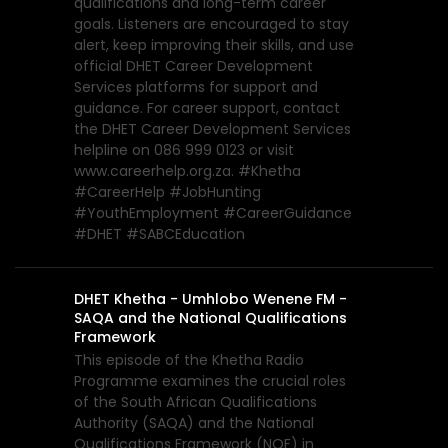
qualifications and long-term career
goals. Listeners are encouraged to stay
alert, keep improving their skills, and use
official DHET Career Development
Services platforms for support and
guidance. For career support, contact
the DHET Career Development Services
helpline on 086 999 0123 or visit
www.careerhelp.org.za. #Khetha
#CareerHelp #JobHunting
#YouthEmployment #CareerGuidance
#DHET #SABCEducation
DHET Khetha - Umhlobo Wenene FM -
SAQA and the National Qualifications
Framework
This episode of the Khetha Radio
Programme examines the crucial roles
of the South African Qualifications
Authority (SAQA) and the National
Qualifications Framework (NQF) in