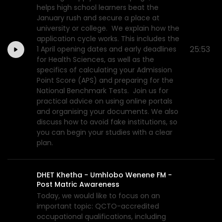
helps high school learners beat the
January rush and secure a place at
university or college. We explain how the
application cycle works. This includes the
25:53
1 April opening dates and early deadlines
for Health Sciences, as well as the
specifics of calculating your Admission
Point Score (APS) and preparing for the
National Benchmark Tests. Join us for
practical advice on using online portals
and organising your documents. We also
discuss how to avoid fake institutions, so
you can begin your studies with a clear
plan.
DHET Khetha - Umhlobo Wenene FM -
Post Matric Awareness
Today, we would like to focus on an
important topic: QCTO-accredited
occupational qualifications, including