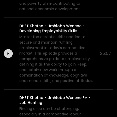
and poverty while contributing to
national economic development.
DHET Khetha - Umhlobo Wenene -
Developing Employability Skills
Master the essential skills needed to
secure and maintain fulfilling
employment in today’s competitive
25:57
market. This episode provides a
comprehensive guide to employability,
defining it as the ability to gain, keep,
and obtain new work through a
combination of knowledge, cognitive
and manual skills, and positive attitudes.
DHET Khetha - Umhlobo Wenene FM -
Job Hunting
Finding a job can be challenging,
especially in a competitive labour