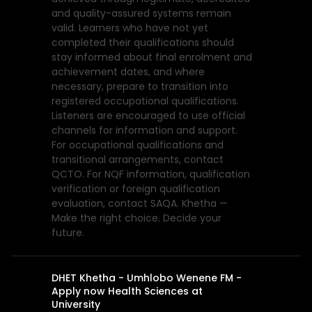
and quality-assured systems remain
valid. Learners who have not yet
completed their qualifications should
stay informed about final enrolment and
achievement dates, and where
necessary, prepare to transition into
registered occupational qualifications.
Listeners are encouraged to use official
channels for information and support.
For occupational qualifications and
transitional arrangements, contact
QCTO. For NQF information, qualification
verification or foreign qualification
evaluation, contact SAQA. Khetha —
Make the right choice. Decide your
future.
DHET Khetha - Umhlobo Wenene FM -
Apply now Health Sciences at
University