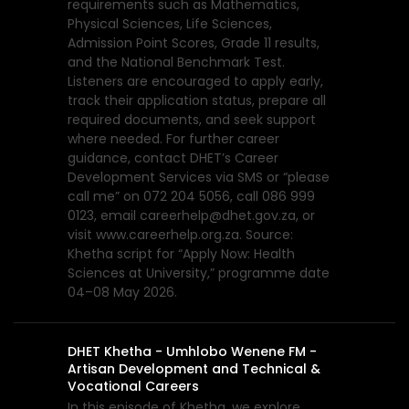
requirements such as Mathematics,
Physical Sciences, Life Sciences,
Admission Point Scores, Grade 11 results,
and the National Benchmark Test.
Listeners are encouraged to apply early,
track their application status, prepare all
required documents, and seek support
where needed. For further career
guidance, contact DHET’s Career
Development Services via SMS or “please
call me” on 072 204 5056, call 086 999
0123, email careerhelp@dhet.gov.za, or
visit www.careerhelp.org.za. Source:
Khetha script for “Apply Now: Health
Sciences at University,” programme date
04–08 May 2026.
DHET Khetha - Umhlobo Wenene FM -
Artisan Development and Technical &
Vocational Careers
In this episode of Khetha, we explore