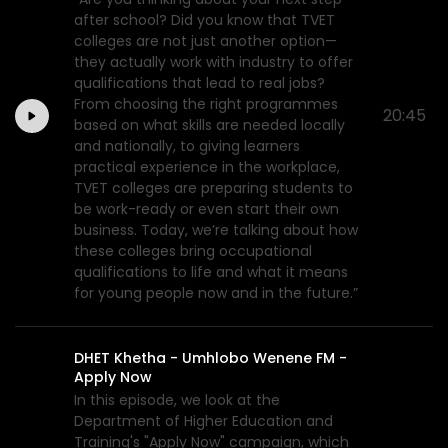
after school? Did you know that TVET
colleges are not just another option—
they actually work with industry to offer
qualifications that lead to real jobs?
From choosing the right programmes
20:45
based on what skills are needed locally
and nationally, to giving learners
practical experience in the workplace,
TVET colleges are preparing students to
be work-ready or even start their own
business. Today, we’re talking about how
these colleges bring occupational
qualifications to life and what it means
for young people now and in the future.”
DHET Khetha - Umhlobo Wenene FM -
Apply Now
In this episode, we look at the
Department of Higher Education and
Training's "Apply Now" campaign, which