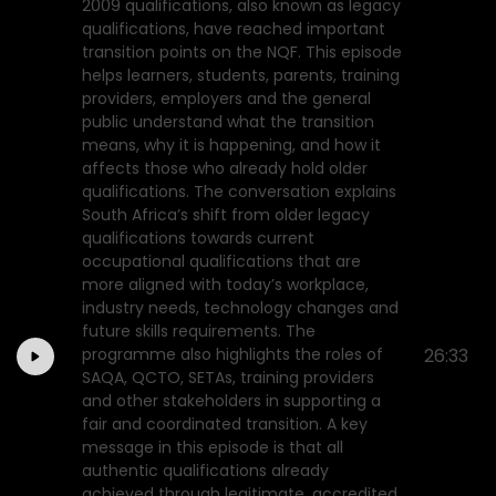
2009 qualifications, also known as legacy
qualifications, have reached important
transition points on the NQF. This episode
helps learners, students, parents, training
providers, employers and the general
public understand what the transition
means, why it is happening, and how it
affects those who already hold older
qualifications. The conversation explains
South Africa’s shift from older legacy
qualifications towards current
occupational qualifications that are
more aligned with today’s workplace,
industry needs, technology changes and
future skills requirements. The
programme also highlights the roles of
26:33
SAQA, QCTO, SETAs, training providers
and other stakeholders in supporting a
fair and coordinated transition. A key
message in this episode is that all
authentic qualifications already
achieved through legitimate, accredited