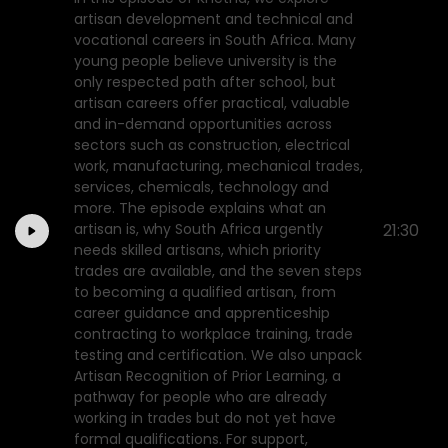
artisan development and technical and
vocational careers in South Africa. Many
young people believe university is the
only respected path after school, but
artisan careers offer practical, valuable
and in-demand opportunities across
sectors such as construction, electrical
work, manufacturing, mechanical trades,
services, chemicals, technology and
more. The episode explains what an
artisan is, why South Africa urgently
21:30
needs skilled artisans, which priority
trades are available, and the seven steps
to becoming a qualified artisan, from
career guidance and apprenticeship
contracting to workplace training, trade
testing and certification. We also unpack
Artisan Recognition of Prior Learning, a
pathway for people who are already
working in trades but do not yet have
formal qualifications. For support,