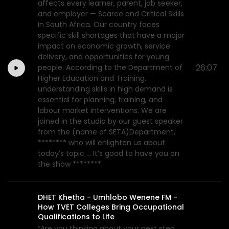
affects every learner, parent, job seeker,
and employer — Scarce and Critical Skills
in South Africa. Our country faces
specific skill shortages that have a major
impact on economic growth, service
delivery, and opportunities for young
26:07
people. According to the Department of
Higher Education and Training,
understanding skills in high demand is
essential for planning, training, and
labour market interventions. We are
joined in the studio by our guest speaker
from the (name of SETA)Department,
******** who will enlighten us about
today’s topic ... It’s good to have you on
the show ********.
DHET Khetha - Umhlobo Wenene FM -
How TVET Colleges Bring Occupational
Qualifications to Life
“Are you thinking about your next step