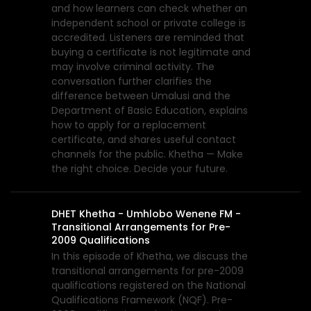
and how learners can check whether an
independent school or private college is
accredited. Listeners are reminded that
buying a certificate is not legitimate and
may involve criminal activity. The
conversation further clarifies the
difference between Umalusi and the
Department of Basic Education, explains
how to apply for a replacement
certificate, and shares useful contact
channels for the public. Khetha — Make
the right choice. Decide your future.
DHET Khetha - Umhlobo Wenene FM -
Transitional Arrangements for Pre-
2009 Qualifications
In this episode of Khetha, we discuss the
transitional arrangements for pre-2009
qualifications registered on the National
Qualifications Framework (NQF). Pre-