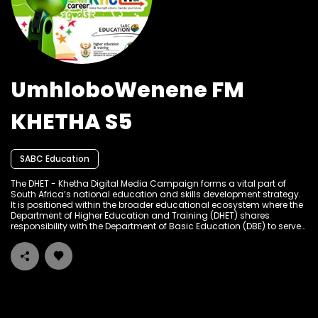
UmhloboWenene FM
KHETHA S5
SABC Education
The DHET - Khetha Digital Media Campaign forms a vital part of
South Africa’s national education and skills development strategy.
It is positioned within the broader educational ecosystem where the
Department of Higher Education and Training (DHET) shares
responsibility with the Department of Basic Education (DBE) to serve
the learning and skills development needs of South Africans at
different stages of their academic and career journeys. The
campaign builds on a tradition of public education and
empowerment through multiple media platforms, particularly
targeting high school learners, graduates, job seekers, and out-of-
school youth to provide accessible career guidance, bursary
information, internship opportunities, and entrepreneurial support.