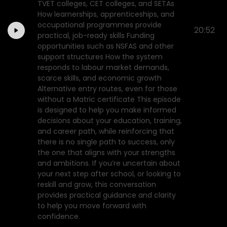
TVET colleges, CET colleges, and SETAs
How learnerships, apprenticeships, and
occupational programmes provide
20:52
practical, job-ready skills Funding
opportunities such as NSFAS and other
support structures How the system
responds to labour market demands,
scarce skills, and economic growth
Alternative entry routes, even for those
without a Matric certificate This episode
is designed to help you make informed
decisions about your education, training,
and career path, while reinforcing that
there is no single path to success, only
the one that aligns with your strengths
and ambitions. If you’re uncertain about
your next step after school, or looking to
reskill and grow, this conversation
provides practical guidance and clarity
to help you move forward with
confidence.