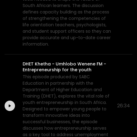
South African learners. The discussion
defines capacity building as the process
of strengthening the competencies of
life orientation teachers, psychologists,
and student support officers so they can
provide accurate and up-to-date career
information.
DHET Khetha - Umhlobo Wenene FM -
Entrepreneurship for the youth
This episode produced by SABC
Education in partnership with the
Department of Higher Education and
Training (DHET), explores the vital role of
youth entrepreneurship in South Africa.
26:34
Designed to empower young people to
transform innovative ideas into
successful businesses, the episode
discusses how entrepreneurship serves
as a key tool to address unemployment