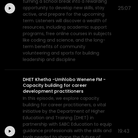
turning a school break into a rewarding
opportunity to develop new skills, stay
25:07
active, and prepare for the upcoming
term. Listeners will discover a wealth of
resources, including academic support
programs, free online courses in subjects
like coding and science, and the long-
term benefits of community
volunteering and sports for building
leadership and discipline
DHET Khetha -Umhlobo Wenene FM -
Capacity building for career
development practitioners
In this episode, we explore capacity
building for career practitioners, a vital
initiative by the Department of Higher
Education and Training (DHET) in
partnership with SABC Education to equip
guidance professionals with the skills and
19:43
tools needed to shape the future of