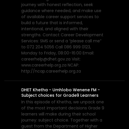
journey with honest reflection, seek
guidance where needed, and make use
of available career support services to
build a future that is informed,
intentional, and aligned with their
strengths. Contact Career Development
Services: SMS or send a “please call me”
to 072 204 5056 Call 086 999 0123,
Monday to Friday, 08:00–16:00 Email:
careerhelp@dhet.gov.za Visit:
www.careerhelp.org.za NCAP:
http://ncap.careerhelp.org.za
DHET Khetha - Umhlobo Wenene FM -
Subject choices for Grade9 Learners
In this episode of Khetha, we unpack one
of the most important decisions Grade 9
learners will make during their school
journey: subject choice. Together with a
guest from the Department of Higher