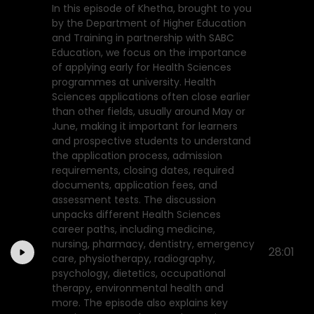
In this episode of Khetha, brought to you
by the Department of Higher Education
and Training in partnership with SABC
Education, we focus on the importance
of applying early for Health Sciences
programmes at university. Health
Sciences applications often close earlier
than other fields, usually around May or
June, making it important for learners
and prospective students to understand
the application process, admission
requirements, closing dates, required
documents, application fees, and
assessment tests. The discussion
unpacks different Health Sciences
career paths, including medicine,
nursing, pharmacy, dentistry, emergency
28:01
care, physiotherapy, radiography,
psychology, dietetics, occupational
therapy, environmental health and
more. The episode also explains key