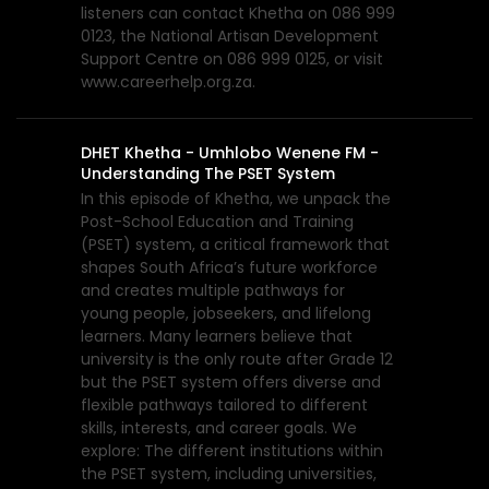
listeners can contact Khetha on 086 999
0123, the National Artisan Development
Support Centre on 086 999 0125, or visit
www.careerhelp.org.za.
DHET Khetha - Umhlobo Wenene FM -
Understanding The PSET System
In this episode of Khetha, we unpack the
Post-School Education and Training
(PSET) system, a critical framework that
shapes South Africa’s future workforce
and creates multiple pathways for
young people, jobseekers, and lifelong
learners. Many learners believe that
university is the only route after Grade 12
but the PSET system offers diverse and
flexible pathways tailored to different
skills, interests, and career goals. We
explore: The different institutions within
the PSET system, including universities,