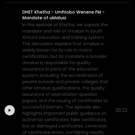
DHET Khetha - Umhlobo Wenene FM -
Mandate of uMalusi
In this episode of Khetha, we unpack the
mandate and role of Umalusi in South
Africa’s education and training system.
The discussion explains that Umalusi is
widely known for its role in matric
certification, but its mandate is broader.
Umalusi is responsible for quality
assurance in parts of the education
system, including the accreditation of
private schools and private colleges that
offer Umalusi qualifications, the quality
assurance of examination question
papers, and the issuing of certificates to
successful learners. The episode also
26:22
highlights important public guidance on
authentic certificates, fake certificates,
lost or damaged certificates, correction
of certificate errors, combining results,