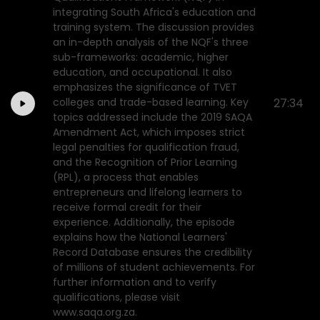
integrating South Africa's education and
training system. The discussion provides
an in-depth analysis of the NQF's three
sub-frameworks: academic, higher
education, and occupational. It also
emphasizes the significance of TVET
colleges and trade-based learning. Key
27:34
topics addressed include the 2019 SAQA
Amendment Act, which imposes strict
legal penalties for qualification fraud,
and the Recognition of Prior Learning
(RPL), a process that enables
entrepreneurs and lifelong learners to
receive formal credit for their
experience. Additionally, the episode
explains how the National Learners'
Record Database ensures the credibility
of millions of student achievements. For
further information and to verify
qualifications, please visit
www.saqa.org.za.