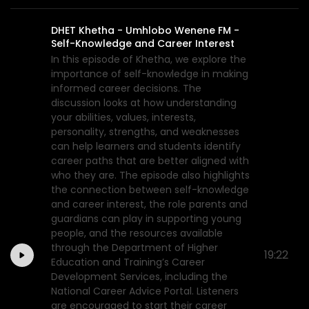
DHET Khetha - Umhlobo Wenene FM -
Self-Knowledge and Career Interest
In this episode of Khetha, we explore the
importance of self-knowledge in making
informed career decisions. The
discussion looks at how understanding
your abilities, values, interests,
personality, strengths, and weaknesses
can help learners and students identify
career paths that are better aligned with
who they are. The episode also highlights
the connection between self-knowledge
and career interest, the role parents and
guardians can play in supporting young
people, and the resources available
through the Department of Higher
19:22
Education and Training’s Career
Development Services, including the
National Career Advice Portal. Listeners
are encouraged to start their career