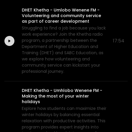
DHET Khetha - Umlobo Wenene FM -
Volunteering and community service
as part of career development
Struggling to find a job because you lack
work experience? Join the Khetha radio
program, a partnership between the
17:54
Department of Higher Education and
Training (DHET) and SABC Education, as
we explore how volunteering and
community service can kickstart your
professional journey.
DHET Khetha - Umhlobo Wenene FM -
Making the most of your winter
holidays
Explore how students can maximize their
winter holidays by balancing essential
relaxation with productive activities. This
program provides expert insights into