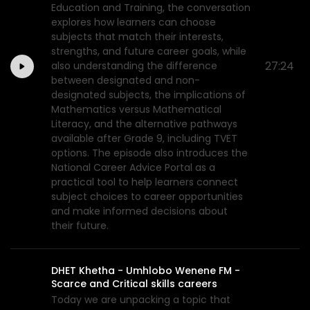
Education and Training, the conversation
explores how learners can choose
subjects that match their interests,
strengths, and future career goals, while
27:24
also understanding the difference
between designated and non-
designated subjects, the implications of
Mathematics versus Mathematical
Literacy, and the alternative pathways
available after Grade 9, including TVET
options. The episode also introduces the
National Career Advice Portal as a
practical tool to help learners connect
subject choices to career opportunities
and make informed decisions about
their future.
DHET Khetha - Umhlobo Wenene FM -
Scarce and Critical skills careers
Today we are unpacking a topic that