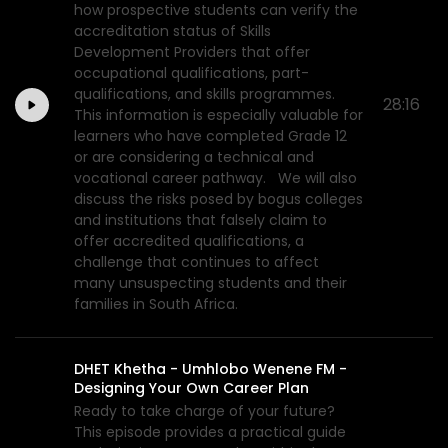
how prospective students can verify the
accreditation status of Skills
Development Providers that offer
occupational qualifications, part-
qualifications, and skills programmes.
28:16
This information is especially valuable for
learners who have completed Grade 12
or are considering a technical and
vocational career pathway. We will also
discuss the risks posed by bogus colleges
and institutions that falsely claim to
offer accredited qualifications, a
challenge that continues to affect
many unsuspecting students and their
families in South Africa.
DHET Khetha - Umhlobo Wenene FM -
Designing Your Own Career Plan
Ready to take charge of your future?
This episode provides a practical guide