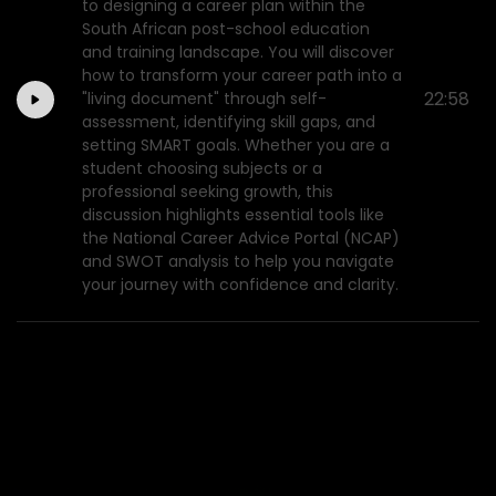
to designing a career plan within the
South African post-school education
and training landscape. You will discover
how to transform your career path into a
22:58
"living document" through self-
assessment, identifying skill gaps, and
setting SMART goals. Whether you are a
student choosing subjects or a
professional seeking growth, this
discussion highlights essential tools like
the National Career Advice Portal (NCAP)
and SWOT analysis to help you navigate
your journey with confidence and clarity.