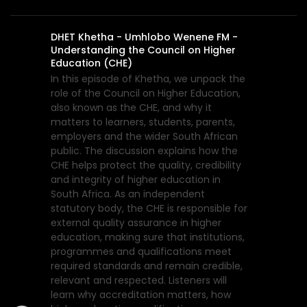
DHET Khetha - Umhlobo Wenene FM -
Understanding the Council on Higher
Education (CHE)
In this episode of Khetha, we unpack the
role of the Council on Higher Education,
also known as the CHE, and why it
matters to learners, students, parents,
employers and the wider South African
public. The discussion explains how the
CHE helps protect the quality, credibility
and integrity of higher education in
South Africa. As an independent
statutory body, the CHE is responsible for
external quality assurance in higher
education, making sure that institutions,
programmes and qualifications meet
required standards and remain credible,
relevant and respected. Listeners will
learn why accreditation matters, how