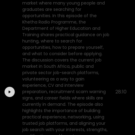
market where many young people and
graduates are searching for
opportunities. In this episode of the
Khetha Radio Programme, the
Department of Higher Education and
Training shares practical guidance on job
hunting, where to search for
opportunities, how to prepare yourself,
and what to consider before applying.
The discussion covers the current job
market in South Africa, public and
private sector job-search platforms,
volunteering as a way to gain
experience, CV and interview
28:10
preparation, recruitment scam warning
signs, and career fields where skills are
currently in demand. The episode also
highlights the importance of building
practical experience, networking, using
trusted job platforms, and aligning your
job search with your interests, strengths,