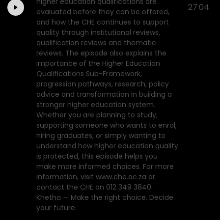
higher education qualifications are
27:04
evaluated before they can be offered,
and how the CHE continues to support
quality through institutional reviews,
qualification reviews and thematic
reviews. The episode also explains the
importance of the Higher Education
Qualifications Sub-Framework,
progression pathways, research, policy
advice and transformation in building a
stronger higher education system.
Whether you are planning to study,
supporting someone who wants to enrol,
hiring graduates, or simply wanting to
understand how higher education quality
is protected, this episode helps you
make more informed choices. For more
information, visit www.che.ac.za or
contact the CHE on 012 349 3840.
Khetha — Make the right choice. Decide
your future.