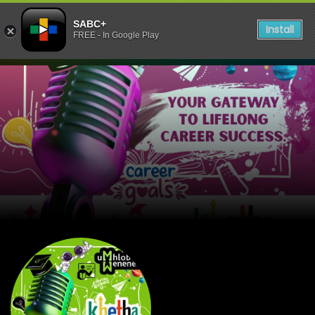
SABC+
Install
FREE - In Google Play
listen to UmhloboWenene 