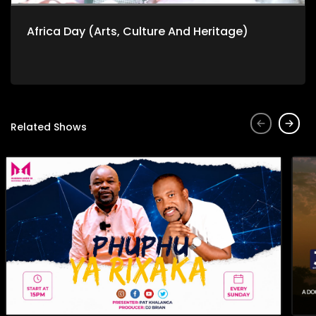
Africa Day (Arts, Culture And Heritage)
Related Shows