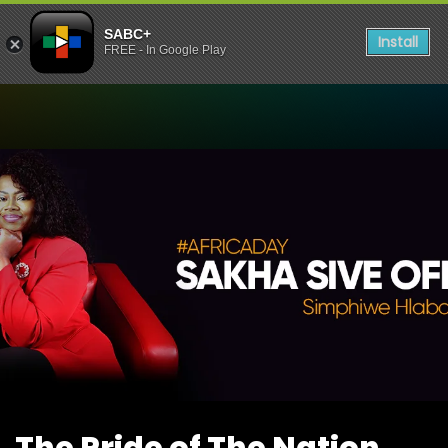
SABC+
Install
FREE - In Google Play
Watch The Pride of The Nat