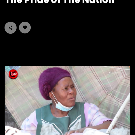
The Pride of The Nation