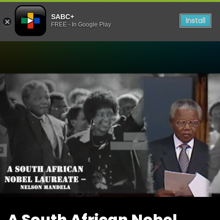
SABC+
Install
FREE - In Google Play
Watch A South African Nob