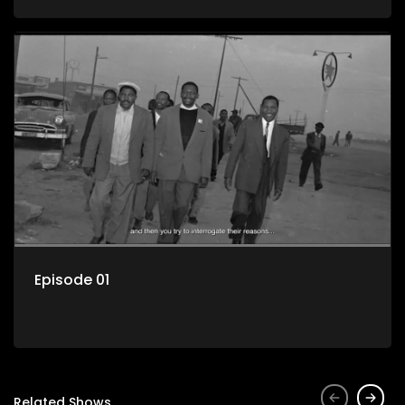
Episode 01
Related Shows