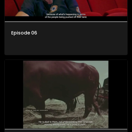
Episode 06