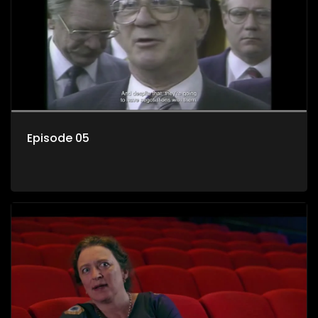
Episode 05