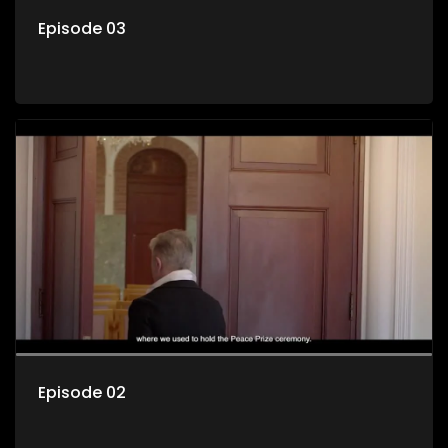
Episode 03
Episode 02