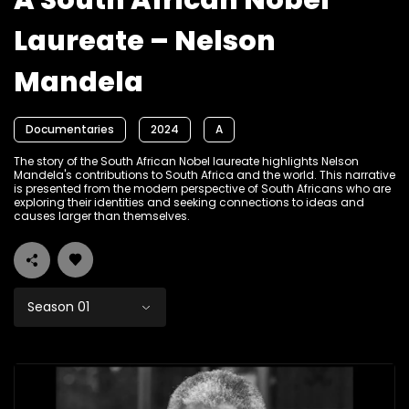
A South African Nobel
Laureate – Nelson
Mandela
Documentaries
2024
A
The story of the South African Nobel laureate highlights Nelson
Mandela's contributions to South Africa and the world. This narrative
is presented from the modern perspective of South Africans who are
exploring their identities and seeking connections to ideas and
causes larger than themselves.