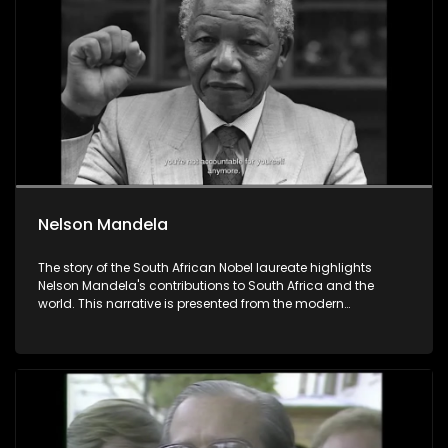
Nelson Mandela
The story of the South African Nobel laureate highlights
Nelson Mandela's contributions to South Africa and the
world. This narrative is presented from the modern
perspective of South Africans who are exploring their
identities and seeking connections to ideas and causes
larger than themselves.