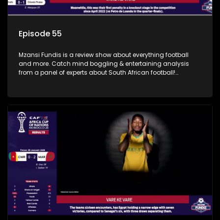
Episode 55
Mzansi Fundis is a review show about everything football
and more. Catch mind boggling & entertaining analysis
from a panel of experts about South African football!
Exclusive to SABC Sport.