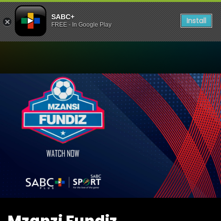
SABC+
Install
FREE - In Google Play
Watch Mzanzi Fundiz