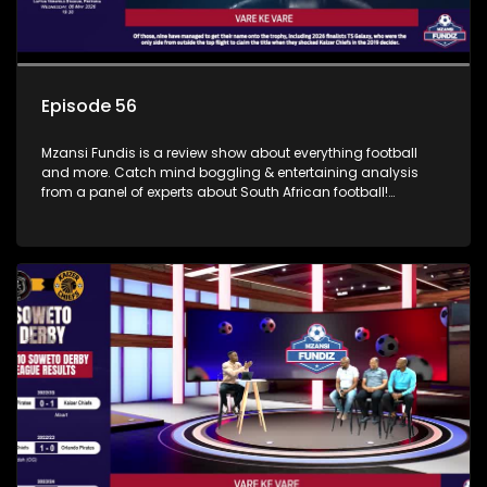
Episode 56
Mzansi Fundis is a review show about everything football
and more. Catch mind boggling & entertaining analysis
from a panel of experts about South African football!
Exclusive to SABC Sport.