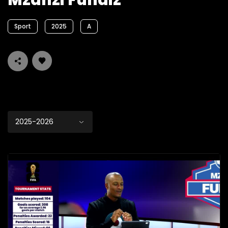
Mzanzi Fundiz
Sport
2025
A