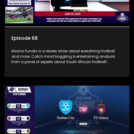
Episode 68
Mzansi Fundis is a review show about everything football
and more. Catch mind boggling & entertaining analysis
from a panel of experts about South African football!
Exclusive to SABC Sport.