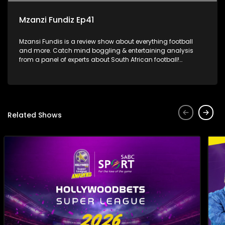
Mzanzi Fundiz Ep41
Mzansi Fundis is a review show about everything football
and more. Catch mind boggling & entertaining analysis
from a panel of experts about South African football!
Exclusive to SABC Sport.
Related Shows