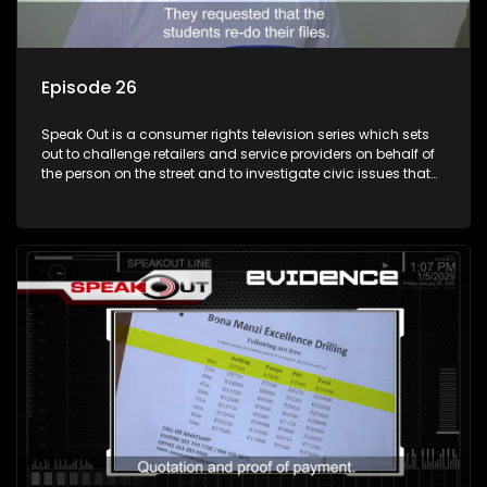
Episode 26
Speak Out is a consumer rights television series which sets
out to challenge retailers and service providers on behalf of
the person on the street and to investigate civic issues that
affect South Africans.