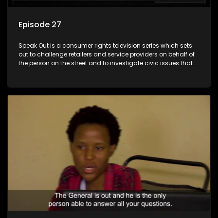
Episode 27
Speak Out is a consumer rights television series which sets
out to challenge retailers and service providers on behalf of
the person on the street and to investigate civic issues that
affect South Africans.