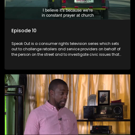
Episode 10
Speak Out is a consumer rights television series which sets
out to challenge retailers and service providers on behalf of
the person on the street and to investigate civic issues that
affect South Africans.