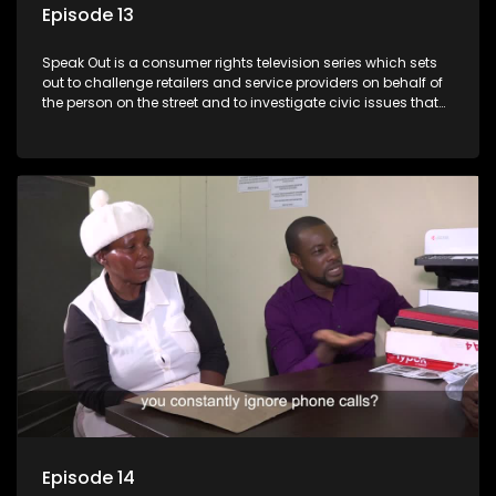
Episode 13
Speak Out is a consumer rights television series which sets
out to challenge retailers and service providers on behalf of
the person on the street and to investigate civic issues that
affect South Africans.
Episode 14