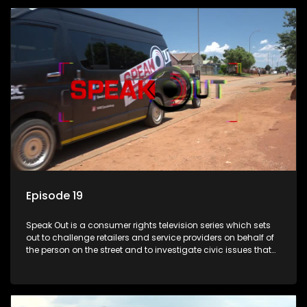
Episode 19
Speak Out is a consumer rights television series which sets
out to challenge retailers and service providers on behalf of
the person on the street and to investigate civic issues that
affect South Africans.