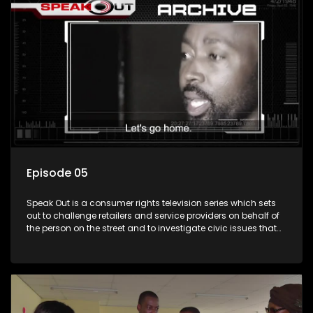
Episode 05
Speak Out is a consumer rights television series which sets
out to challenge retailers and service providers on behalf of
the person on the street and to investigate civic issues that
affect South Africans.