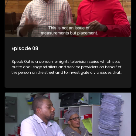
Episode 08
Speak Out is a consumer rights television series which sets
out to challenge retailers and service providers on behalf of
the person on the street and to investigate civic issues that
affect South Africans.