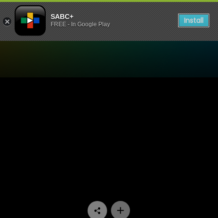
SABC+
Install
FREE - In Google Play
Watch Speak Out - Episode