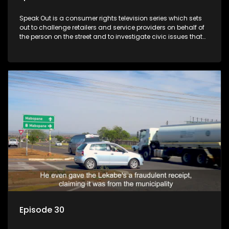
Speak Out is a consumer rights television series which sets
out to challenge retailers and service providers on behalf of
the person on the street and to investigate civic issues that
affect South Africans.
Episode 30