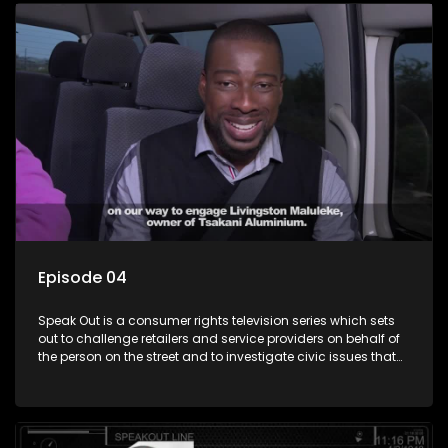
Episode 04
Speak Out is a consumer rights television series which sets
out to challenge retailers and service providers on behalf of
the person on the street and to investigate civic issues that
affect South Africans.