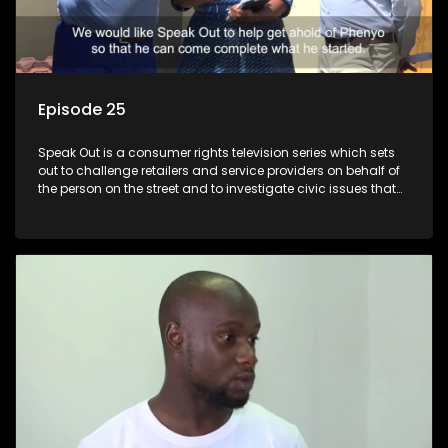
Episode 25
Speak Out is a consumer rights television series which sets
out to challenge retailers and service providers on behalf of
the person on the street and to investigate civic issues that
affect South Africans.