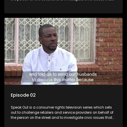
affect South Africans.
Episode 02
Speak Out is a consumer rights television series which sets
out to challenge retailers and service providers on behalf of
the person on the street and to investigate civic issues that
affect South Africans.