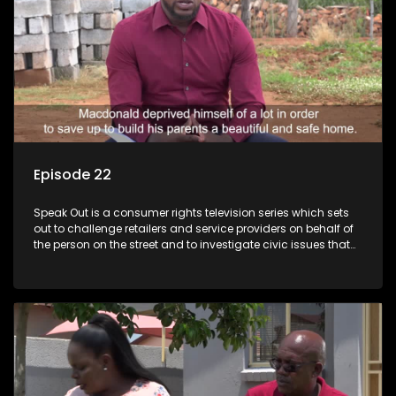
Episode 22
Speak Out is a consumer rights television series which sets
out to challenge retailers and service providers on behalf of
the person on the street and to investigate civic issues that
affect South Africans.