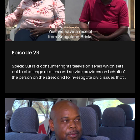
Episode 23
Speak Out is a consumer rights television series which sets
out to challenge retailers and service providers on behalf of
the person on the street and to investigate civic issues that
affect South Africans.