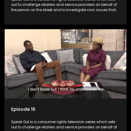
out to challenge retailers and service providers on behalf of
the person on the street and to investigate civic issues that
affect South Africans.
Episode 16
Speak Out is a consumer rights television series which sets
out to challenge retailers and service providers on behalf of