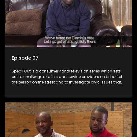
Episode 07
Speak Out is a consumer rights television series which sets
out to challenge retailers and service providers on behalf of
the person on the street and to investigate civic issues that
affect South Africans.