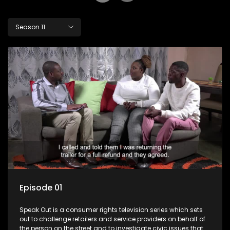
Season 11
Episode 01
Speak Out is a consumer rights television series which sets
out to challenge retailers and service providers on behalf of
the person on the street and to investigate civic issues that