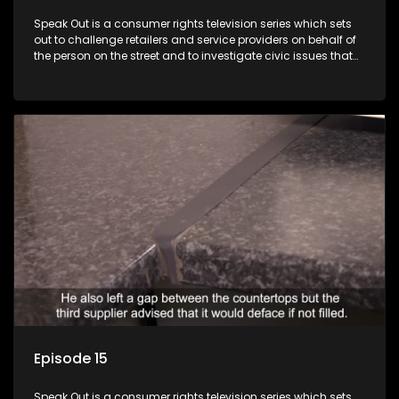
Speak Out is a consumer rights television series which sets
out to challenge retailers and service providers on behalf of
the person on the street and to investigate civic issues that
affect South Africans.
Episode 15
Speak Out is a consumer rights television series which sets