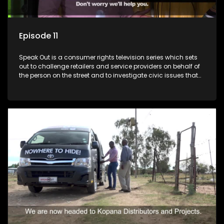
Episode 11
Speak Out is a consumer rights television series which sets
out to challenge retailers and service providers on behalf of
the person on the street and to investigate civic issues that
affect South Africans.