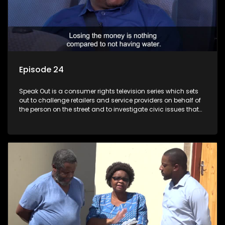
Episode 24
Speak Out is a consumer rights television series which sets
out to challenge retailers and service providers on behalf of
the person on the street and to investigate civic issues that
affect South Africans.