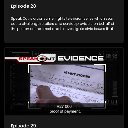
Episode 28
Speak Out is a consumer rights television series which sets
out to challenge retailers and service providers on behalf of
the person on the street and to investigate civic issues that
affect South Africans.
Episode 29