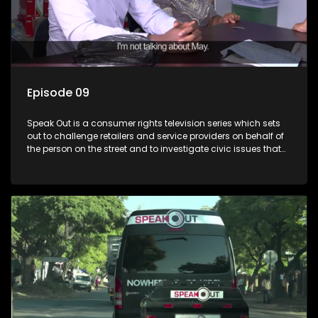
Episode 09
Speak Out is a consumer rights television series which sets
out to challenge retailers and service providers on behalf of
the person on the street and to investigate civic issues that
affect South Africans.