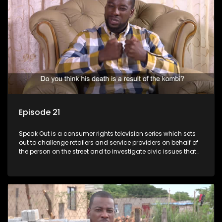
Episode 21
Speak Out is a consumer rights television series which sets
out to challenge retailers and service providers on behalf of
the person on the street and to investigate civic issues that
affect South Africans.