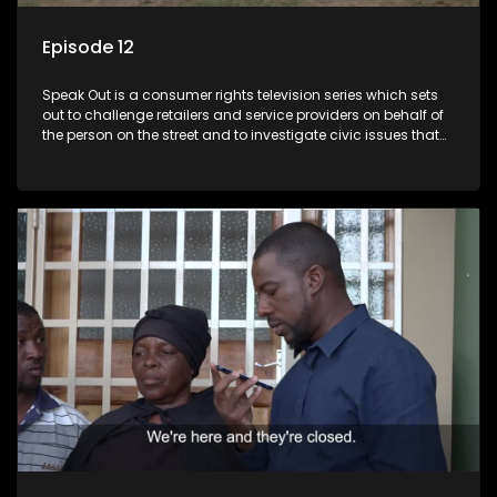
Episode 12
Speak Out is a consumer rights television series which sets
out to challenge retailers and service providers on behalf of
the person on the street and to investigate civic issues that
affect South Africans.