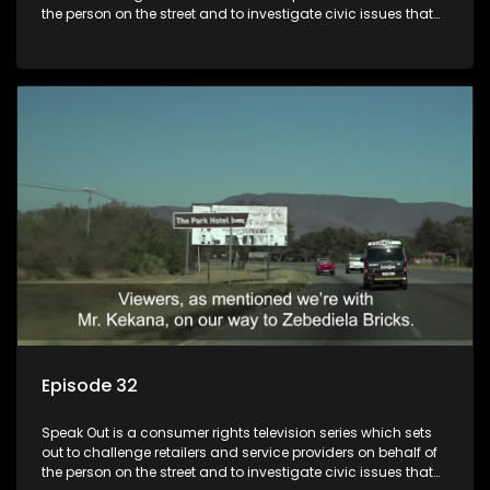
the person on the street and to investigate civic issues that
affect South Africans.
Episode 32
Speak Out is a consumer rights television series which sets
out to challenge retailers and service providers on behalf of
the person on the street and to investigate civic issues that