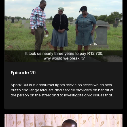
Episode 20
Speak Out is a consumer rights television series which sets
out to challenge retailers and service providers on behalf of
the person on the street and to investigate civic issues that
affect South Africans.