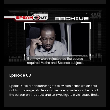
Episode 03
Speak Out is a consumer rights television series which sets
out to challenge retailers and service providers on behalf of
the person on the street and to investigate civic issues that
affect South Africans.