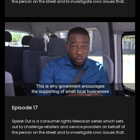
the person on the street and to investigate civic issues that
affect South Africans.
Episode 17
Speak Out is a consumer rights television series which sets
out to challenge retailers and service providers on behalf of
the person on the street and to investigate civic issues that
affect South Africans.