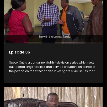
Episode 06
Speak Out is a consumer rights television series which sets
out to challenge retailers and service providers on behalf of
the person on the street and to investigate civic issues that
affect South Africans.