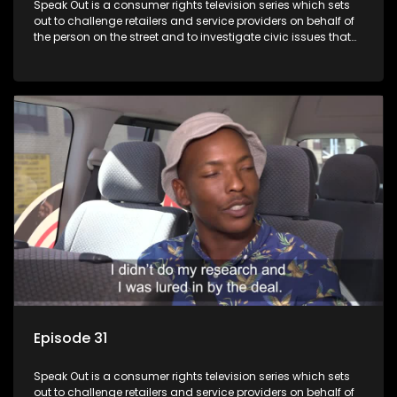
Speak Out is a consumer rights television series which sets
out to challenge retailers and service providers on behalf of
the person on the street and to investigate civic issues that
affect South Africans.
Episode 31
Speak Out is a consumer rights television series which sets
out to challenge retailers and service providers on behalf of