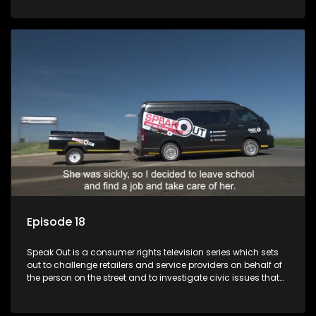
Episode 18
Speak Out is a consumer rights television series which sets
out to challenge retailers and service providers on behalf of
the person on the street and to investigate civic issues that
affect South Africans.