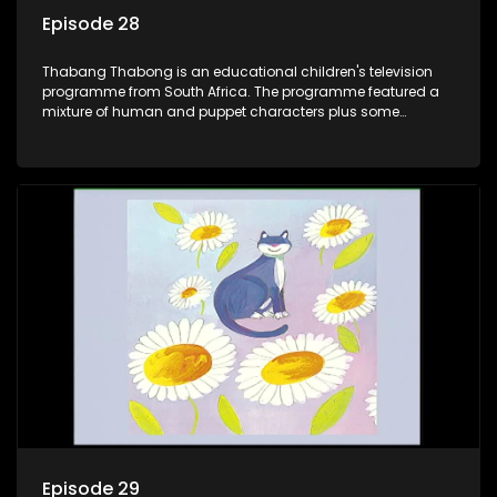
Episode 28
Thabang Thabong is an educational children's television
programme from South Africa. The programme featured a
mixture of human and puppet characters plus some
animation. It revolves around Tumi, a woman who lives in a
house in Thabang Thabong with a four-year-old girl Tandi,
and two meerkats Tiki and Toko. Tumi is the teacher, and
also the parental figure of the program. The characters have
adventures, sing songs, read books and do dances and
exercises. If they have questions, they usually ask Blob, a
clay animated blob, that makes shapes and objects to
answer their questions because he can't speak. Once a week
the flamboyant Thembi comes in with mail from fans. These
letters are then read out and drawings sent in are shown.
Episode 29