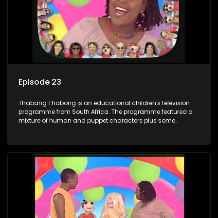
letters are then read out and drawings sent in are shown.
Episode 23
Thabang Thabong is an educational children's television
programme from South Africa. The programme featured a
mixture of human and puppet characters plus some
animation. It revolves around Tumi, a woman who lives in a
house in Thabang Thabong with a four-year-old girl Tandi,
and two meerkats Tiki and Toko. Tumi is the teacher, and
also the parental figure of the program. The characters have
adventures, sing songs, read books and do dances and
exercises. If they have questions, they usually ask Blob, a
clay animated blob, that makes shapes and objects to
answer their questions because he can't speak. Once a week
the flamboyant Thembi comes in with mail from fans. These
letters are then read out and drawings sent in are shown.