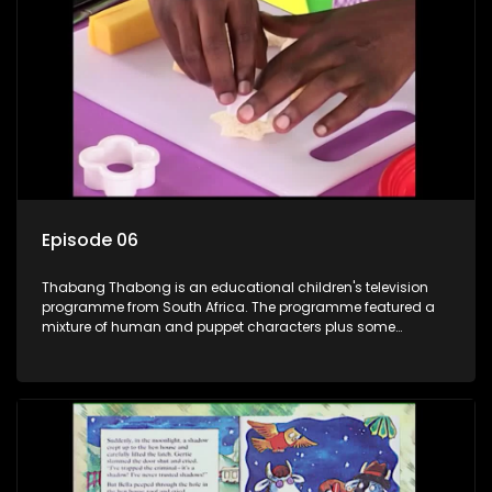
clay animated blob, that makes shapes and objects to
answer their questions because he can't speak. Once a week
the flamboyant Thembi comes in with mail from fans. These
letters are then read out and drawings sent in are shown.
Episode 06
Thabang Thabong is an educational children's television
programme from South Africa. The programme featured a
mixture of human and puppet characters plus some
animation. It revolves around Tumi, a woman who lives in a
house in Thabang Thabong with a four-year-old girl Tandi,
and two meerkats Tiki and Toko. Tumi is the teacher, and
also the parental figure of the program. The characters have
adventures, sing songs, read books and do dances and
exercises. If they have questions, they usually ask Blob, a
clay animated blob, that makes shapes and objects to
answer their questions because he can't speak. Once a week