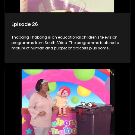
Episode 26
Thabang Thabong is an educational children's television
programme from South Africa. The programme featured a
mixture of human and puppet characters plus some
animation. It revolves around Tumi, a woman who lives in a
house in Thabang Thabong with a four-year-old girl Tandi,
and two meerkats Tiki and Toko. Tumi is the teacher, and
also the parental figure of the program. The characters have
adventures, sing songs, read books and do dances and
exercises. If they have questions, they usually ask Blob, a
clay animated blob, that makes shapes and objects to
answer their questions because he can't speak. Once a week
the flamboyant Thembi comes in with mail from fans. These
letters are then read out and drawings sent in are shown.