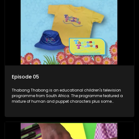
exercises. If they have questions, they usually ask Blob, a
clay animated blob, that makes shapes and objects to
answer their questions because he can't speak. Once a week
the flamboyant Thembi comes in with mail from fans. These
letters are then read out and drawings sent in are shown.
Episode 05
Thabang Thabong is an educational children's television
programme from South Africa. The programme featured a
mixture of human and puppet characters plus some
animation. It revolves around Tumi, a woman who lives in a
house in Thabang Thabong with a four-year-old girl Tandi,
and two meerkats Tiki and Toko. Tumi is the teacher, and
also the parental figure of the program. The characters have
adventures, sing songs, read books and do dances and
exercises. If they have questions, they usually ask Blob, a