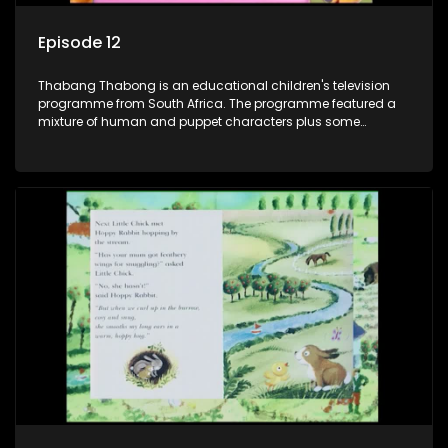
Episode 12
Thabang Thabong is an educational children's television
programme from South Africa. The programme featured a
mixture of human and puppet characters plus some
animation. It revolves around Tumi, a woman who lives in a
house in Thabang Thabong with a four-year-old girl Tandi,
and two meerkats Tiki and Toko. Tumi is the teacher, and
also the parental figure of the program. The characters have
adventures, sing songs, read books and do dances and
exercises. If they have questions, they usually ask Blob, a
clay animated blob, that makes shapes and objects to
answer their questions because he can't speak. Once a week
the flamboyant Thembi comes in with mail from fans. These
letters are then read out and drawings sent in are shown.