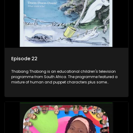
answer their questions because he can't speak. Once a week
the flamboyant Thembi comes in with mail from fans. These
letters are then read out and drawings sent in are shown.
Episode 22
Thabang Thabong is an educational children's television
programme from South Africa. The programme featured a
mixture of human and puppet characters plus some
animation. It revolves around Tumi, a woman who lives in a
house in Thabang Thabong with a four-year-old girl Tandi,
and two meerkats Tiki and Toko. Tumi is the teacher, and
also the parental figure of the program. The characters have
adventures, sing songs, read books and do dances and
exercises. If they have questions, they usually ask Blob, a
clay animated blob, that makes shapes and objects to
answer their questions because he can't speak. Once a week
the flamboyant Thembi comes in with mail from fans. These