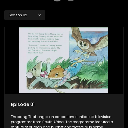
Season 02
Episode 01
Thabang Thabong is an educational children's television
programme from South Africa. The programme featured a
mixture of human and puppet characters plus some