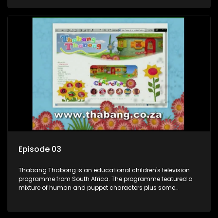
house in Thabang Thabong with a four-year-old girl Tandi,
and two meerkats Tiki and Toko. Tumi is the teacher, and
also the parental figure of the program. The characters have
adventures, sing songs, read books and do dances and
exercises. If they have questions, they usually ask Blob, a
clay animated blob, that makes shapes and objects to
answer their questions because he can't speak. Once a week
the flamboyant Thembi comes in with mail from fans. These
letters are then read out and drawings sent in are shown.
Episode 03
Thabang Thabong is an educational children's television
programme from South Africa. The programme featured a
mixture of human and puppet characters plus some
animation. It revolves around Tumi, a woman who lives in a
house in Thabang Thabong with a four-year-old girl Tandi,
and two meerkats Tiki and Toko. Tumi is the teacher, and