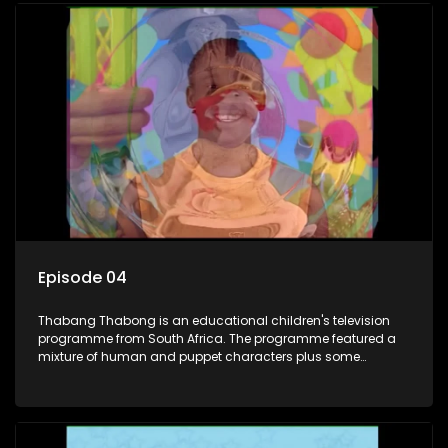
also the parental figure of the program. The characters have
adventures, sing songs, read books and do dances and
exercises. If they have questions, they usually ask Blob, a
clay animated blob, that makes shapes and objects to
answer their questions because he can't speak. Once a week
the flamboyant Thembi comes in with mail from fans. These
letters are then read out and drawings sent in are shown.
Episode 04
Thabang Thabong is an educational children's television
programme from South Africa. The programme featured a
mixture of human and puppet characters plus some
animation. It revolves around Tumi, a woman who lives in a
house in Thabang Thabong with a four-year-old girl Tandi,
and two meerkats Tiki and Toko. Tumi is the teacher, and
also the parental figure of the program. The characters have
adventures, sing songs, read books and do dances and