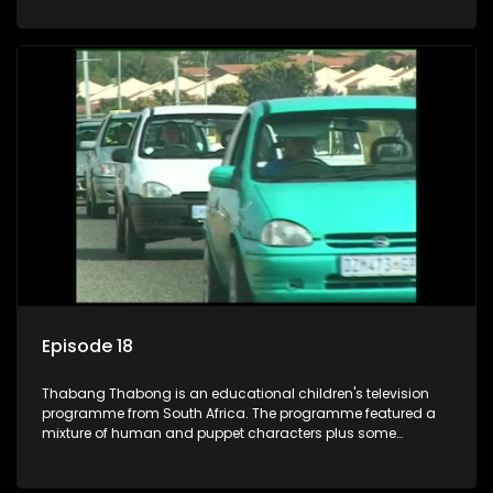
house in Thabang Thabong with a four-year-old girl Tandi,
and two meerkats Tiki and Toko. Tumi is the teacher, and
also the parental figure of the program. The characters have
adventures, sing songs, read books and do dances and
exercises. If they have questions, they usually ask Blob, a
clay animated blob, that makes shapes and objects to
answer their questions because he can't speak. Once a week
the flamboyant Thembi comes in with mail from fans. These
letters are then read out and drawings sent in are shown.
Episode 18
Thabang Thabong is an educational children's television
programme from South Africa. The programme featured a
mixture of human and puppet characters plus some
animation. It revolves around Tumi, a woman who lives in a
house in Thabang Thabong with a four-year-old girl Tandi,
and two meerkats Tiki and Toko. Tumi is the teacher, and