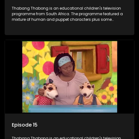
Thabang Thabong is an educational children's television
programme from South Africa. The programme featured a
mixture of human and puppet characters plus some
animation. It revolves around Tumi, a woman who lives in a
house in Thabang Thabong with a four-year-old girl Tandi,
and two meerkats Tiki and Toko. Tumi is the teacher, and
also the parental figure of the program. The characters have
adventures, sing songs, read books and do dances and
exercises. If they have questions, they usually ask Blob, a
clay animated blob, that makes shapes and objects to
answer their questions because he can't speak. Once a week
the flamboyant Thembi comes in with mail from fans. These
letters are then read out and drawings sent in are shown.
Episode 15
Thabang Thabong is an educational children's television