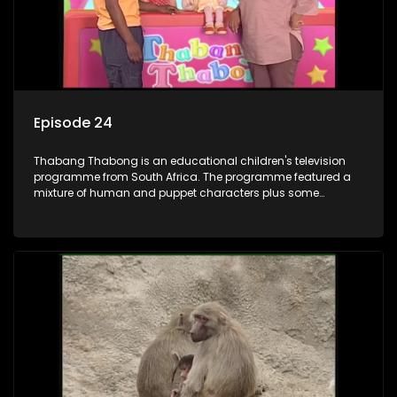
Episode 24
Thabang Thabong is an educational children's television
programme from South Africa. The programme featured a
mixture of human and puppet characters plus some
animation. It revolves around Tumi, a woman who lives in a
house in Thabang Thabong with a four-year-old girl Tandi,
and two meerkats Tiki and Toko. Tumi is the teacher, and
also the parental figure of the program. The characters have
adventures, sing songs, read books and do dances and
exercises. If they have questions, they usually ask Blob, a
clay animated blob, that makes shapes and objects to
answer their questions because he can't speak. Once a week
the flamboyant Thembi comes in with mail from fans. These
letters are then read out and drawings sent in are shown.