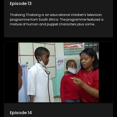
Episode 13
Thabang Thabong is an educational children's television
programme from South Africa. The programme featured a
mixture of human and puppet characters plus some
animation. It revolves around Tumi, a woman who lives in a
house in Thabang Thabong with a four-year-old girl Tandi,
and two meerkats Tiki and Toko. Tumi is the teacher, and
also the parental figure of the program. The characters have
adventures, sing songs, read books and do dances and
exercises. If they have questions, they usually ask Blob, a
clay animated blob, that makes shapes and objects to
answer their questions because he can't speak. Once a week
the flamboyant Thembi comes in with mail from fans. These
letters are then read out and drawings sent in are shown.
Episode 14