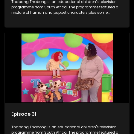
Thabang Thabong is an educational children's television
programme from South Africa. The programme featured a
mixture of human and puppet characters plus some
animation. It revolves around Tumi, a woman who lives in a
house in Thabang Thabong with a four-year-old girl Tandi,
and two meerkats Tiki and Toko. Tumi is the teacher, and
also the parental figure of the program. The characters have
adventures, sing songs, read books and do dances and
exercises. If they have questions, they usually ask Blob, a
clay animated blob, that makes shapes and objects to
answer their questions because he can't speak. Once a week
the flamboyant Thembi comes in with mail from fans. These
letters are then read out and drawings sent in are shown.
Episode 31
Thabang Thabong is an educational children's television
programme from South Africa. The programme featured a