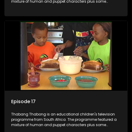
mixture of human and puppet characters plus some
animation. It revolves around Tumi, a woman who lives in a
house in Thabang Thabong with a four-year-old girl Tandi,
and two meerkats Tiki and Toko. Tumi is the teacher, and
also the parental figure of the program. The characters have
adventures, sing songs, read books and do dances and
exercises. If they have questions, they usually ask Blob, a
clay animated blob, that makes shapes and objects to
answer their questions because he can't speak. Once a week
the flamboyant Thembi comes in with mail from fans. These
letters are then read out and drawings sent in are shown.
Episode 17
Thabang Thabong is an educational children's television
programme from South Africa. The programme featured a
mixture of human and puppet characters plus some
animation. It revolves around Tumi, a woman who lives in a