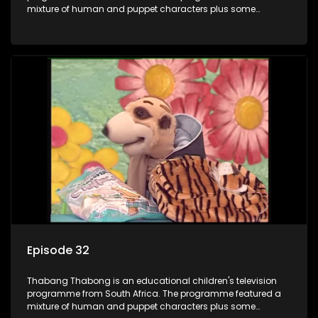
mixture of human and puppet characters plus some
animation. It revolves around Tumi, a woman who lives in a
house in Thabang Thabong with a four-year-old girl Tandi,
and two meerkats Tiki and Toko. Tumi is the teacher, and
also the parental figure of the program. The characters have
adventures, sing songs, read books and do dances and
exercises. If they have questions, they usually ask Blob, a
clay animated blob, that makes shapes and objects to
answer their questions because he can't speak. Once a week
the flamboyant Thembi comes in with mail from fans. These
letters are then read out and drawings sent in are shown.
Episode 32
Thabang Thabong is an educational children's television
programme from South Africa. The programme featured a
mixture of human and puppet characters plus some