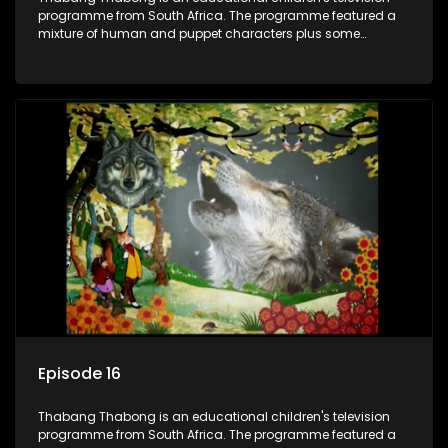
programme from South Africa. The programme featured a
mixture of human and puppet characters plus some
animation. It revolves around Tumi, a woman who lives in a
house in Thabang Thabong with a four-year-old girl Tandi,
and two meerkats Tiki and Toko. Tumi is the teacher, and
also the parental figure of the program. The characters have
adventures, sing songs, read books and do dances and
exercises. If they have questions, they usually ask Blob, a
clay animated blob, that makes shapes and objects to
answer their questions because he can't speak. Once a week
the flamboyant Thembi comes in with mail from fans. These
letters are then read out and drawings sent in are shown.
Episode 16
Thabang Thabong is an educational children's television
programme from South Africa. The programme featured a