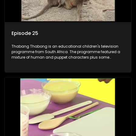
Episode 25
Thabang Thabong is an educational children's television
programme from South Africa. The programme featured a
mixture of human and puppet characters plus some
animation. It revolves around Tumi, a woman who lives in a
house in Thabang Thabong with a four-year-old girl Tandi,
and two meerkats Tiki and Toko. Tumi is the teacher, and
also the parental figure of the program. The characters have
adventures, sing songs, read books and do dances and
exercises. If they have questions, they usually ask Blob, a
clay animated blob, that makes shapes and objects to
answer their questions because he can't speak. Once a week
the flamboyant Thembi comes in with mail from fans. These
letters are then read out and drawings sent in are shown.