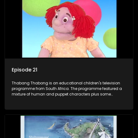
clay animated blob, that makes shapes and objects to
answer their questions because he can't speak. Once a week
the flamboyant Thembi comes in with mail from fans. These
letters are then read out and drawings sent in are shown.
Episode 21
Thabang Thabong is an educational children's television
programme from South Africa. The programme featured a
mixture of human and puppet characters plus some
animation. It revolves around Tumi, a woman who lives in a
house in Thabang Thabong with a four-year-old girl Tandi,
and two meerkats Tiki and Toko. Tumi is the teacher, and
also the parental figure of the program. The characters have
adventures, sing songs, read books and do dances and
exercises. If they have questions, they usually ask Blob, a
clay animated blob, that makes shapes and objects to