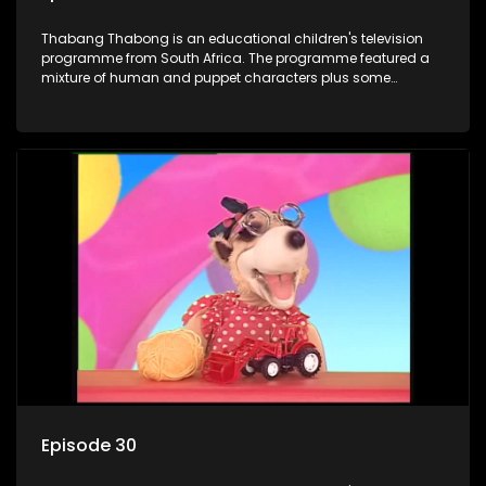
Thabang Thabong is an educational children's television
programme from South Africa. The programme featured a
mixture of human and puppet characters plus some
animation. It revolves around Tumi, a woman who lives in a
house in Thabang Thabong with a four-year-old girl Tandi,
and two meerkats Tiki and Toko. Tumi is the teacher, and
also the parental figure of the program. The characters have
adventures, sing songs, read books and do dances and
exercises. If they have questions, they usually ask Blob, a
clay animated blob, that makes shapes and objects to
answer their questions because he can't speak. Once a week
the flamboyant Thembi comes in with mail from fans. These
letters are then read out and drawings sent in are shown.
Episode 30