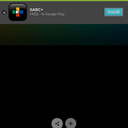
SABC+
Install
FREE - In Google Play
Watch Thabang Thabong - 