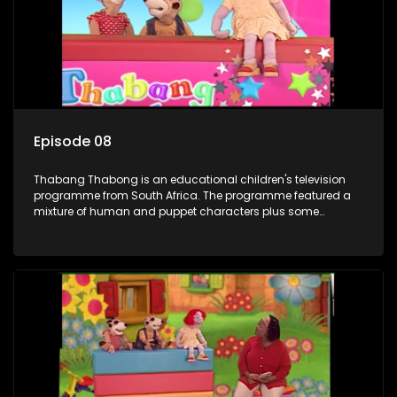
letters are then read out and drawings sent in are shown.
Episode 08
Thabang Thabong is an educational children's television
programme from South Africa. The programme featured a
mixture of human and puppet characters plus some
animation. It revolves around Tumi, a woman who lives in a
house in Thabang Thabong with a four-year-old girl Tandi,
and two meerkats Tiki and Toko. Tumi is the teacher, and
also the parental figure of the program. The characters have
adventures, sing songs, read books and do dances and
exercises. If they have questions, they usually ask Blob, a
clay animated blob, that makes shapes and objects to
answer their questions because he can't speak. Once a week
the flamboyant Thembi comes in with mail from fans. These
letters are then read out and drawings sent in are shown.