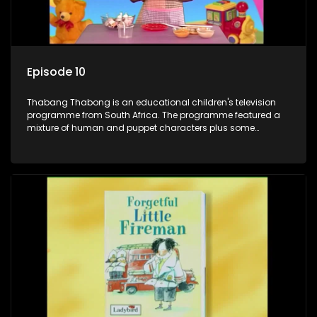
Episode 10
Thabang Thabong is an educational children's television
programme from South Africa. The programme featured a
mixture of human and puppet characters plus some
animation. It revolves around Tumi, a woman who lives in a
house in Thabang Thabong with a four-year-old girl Tandi,
and two meerkats Tiki and Toko. Tumi is the teacher, and
also the parental figure of the program. The characters have
adventures, sing songs, read books and do dances and
exercises. If they have questions, they usually ask Blob, a
clay animated blob, that makes shapes and objects to
answer their questions because he can't speak. Once a week
the flamboyant Thembi comes in with mail from fans. These
letters are then read out and drawings sent in are shown.