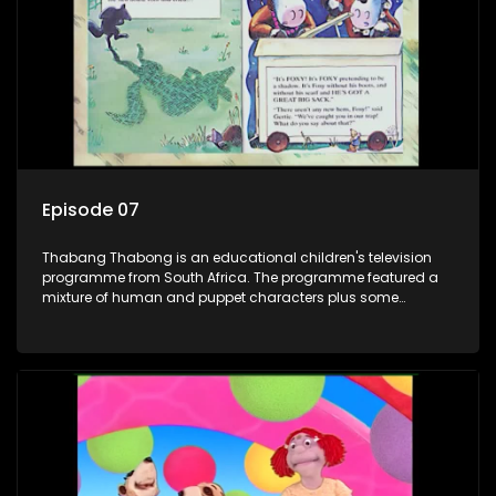
the flamboyant Thembi comes in with mail from fans. These
letters are then read out and drawings sent in are shown.
Episode 07
Thabang Thabong is an educational children's television
programme from South Africa. The programme featured a
mixture of human and puppet characters plus some
animation. It revolves around Tumi, a woman who lives in a
house in Thabang Thabong with a four-year-old girl Tandi,
and two meerkats Tiki and Toko. Tumi is the teacher, and
also the parental figure of the program. The characters have
adventures, sing songs, read books and do dances and
exercises. If they have questions, they usually ask Blob, a
clay animated blob, that makes shapes and objects to
answer their questions because he can't speak. Once a week
the flamboyant Thembi comes in with mail from fans. These