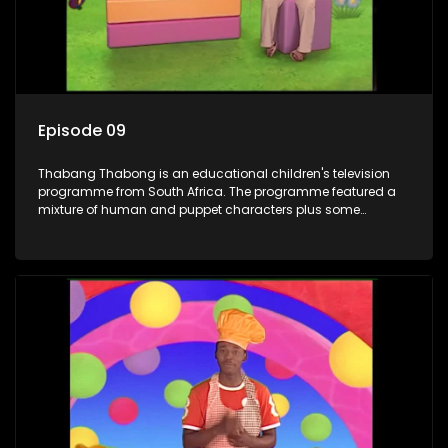
Episode 09
Thabang Thabong is an educational children's television
programme from South Africa. The programme featured a
mixture of human and puppet characters plus some
animation. It revolves around Tumi, a woman who lives in a
house in Thabang Thabong with a four-year-old girl Tandi,
and two meerkats Tiki and Toko. Tumi is the teacher, and
also the parental figure of the program. The characters have
adventures, sing songs, read books and do dances and
exercises. If they have questions, they usually ask Blob, a
clay animated blob, that makes shapes and objects to
answer their questions because he can't speak. Once a week
the flamboyant Thembi comes in with mail from fans. These
letters are then read out and drawings sent in are shown.