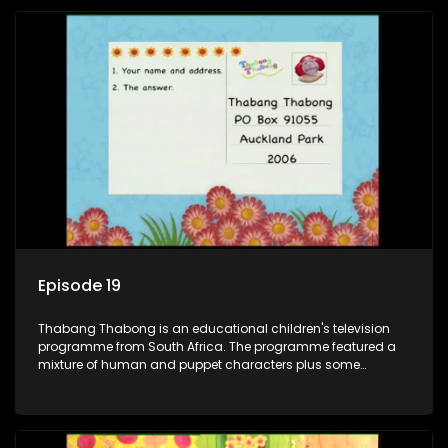
also the parental figure of the program. The characters have
adventures, sing songs, read books and do dances and
exercises. If they have questions, they usually ask Blob, a
clay animated blob, that makes shapes and objects to
answer their questions because he can't speak. Once a week
the flamboyant Thembi comes in with mail from fans. These
letters are then read out and drawings sent in are shown.
Episode 19
Thabang Thabong is an educational children's television
programme from South Africa. The programme featured a
mixture of human and puppet characters plus some
animation. It revolves around Tumi, a woman who lives in a
house in Thabang Thabong with a four-year-old girl Tandi,
and two meerkats Tiki and Toko. Tumi is the teacher, and
also the parental figure of the program. The characters have