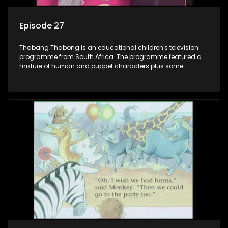
Episode 27
Thabang Thabong is an educational children's television
programme from South Africa. The programme featured a
mixture of human and puppet characters plus some
animation. It revolves around Tumi, a woman who lives in a
house in Thabang Thabong with a four-year-old girl Tandi,
and two meerkats Tiki and Toko. Tumi is the teacher, and
also the parental figure of the program. The characters have
adventures, sing songs, read books and do dances and
exercises. If they have questions, they usually ask Blob, a
clay animated blob, that makes shapes and objects to
answer their questions because he can't speak. Once a week
the flamboyant Thembi comes in with mail from fans. These
letters are then read out and drawings sent in are shown.