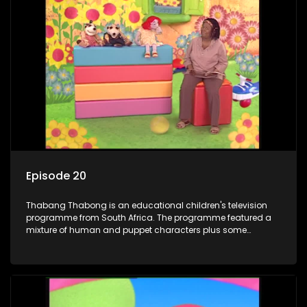
adventures, sing songs, read books and do dances and
exercises. If they have questions, they usually ask Blob, a
clay animated blob, that makes shapes and objects to
answer their questions because he can't speak. Once a week
the flamboyant Thembi comes in with mail from fans. These
letters are then read out and drawings sent in are shown.
Episode 20
Thabang Thabong is an educational children's television
programme from South Africa. The programme featured a
mixture of human and puppet characters plus some
animation. It revolves around Tumi, a woman who lives in a
house in Thabang Thabong with a four-year-old girl Tandi,
and two meerkats Tiki and Toko. Tumi is the teacher, and
also the parental figure of the program. The characters have
adventures, sing songs, read books and do dances and
exercises. If they have questions, they usually ask Blob, a