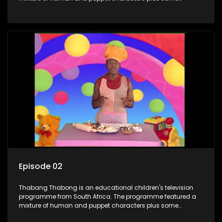
animation. It revolves around Tumi, a woman who lives in a
house in Thabang Thabong with a four-year-old girl Tandi,
and two meerkats Tiki and Toko. Tumi is the teacher, and
also the parental figure of the program. The characters have
adventures, sing songs, read books and do dances and
exercises. If they have questions, they usually ask Blob, a
clay animated blob, that makes shapes and objects to
answer their questions because he can't speak. Once a week
the flamboyant Thembi comes in with mail from fans. These
letters are then read out and drawings sent in are shown.
Episode 02
Thabang Thabong is an educational children's television
programme from South Africa. The programme featured a
mixture of human and puppet characters plus some
animation. It revolves around Tumi, a woman who lives in a