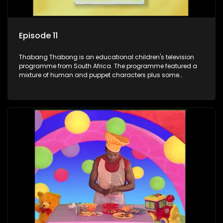
Episode 11
Thabang Thabong is an educational children's television
programme from South Africa. The programme featured a
mixture of human and puppet characters plus some
animation. It revolves around Tumi, a woman who lives in a
house in Thabang Thabong with a four-year-old girl Tandi,
and two meerkats Tiki and Toko. Tumi is the teacher, and
also the parental figure of the program. The characters have
adventures, sing songs, read books and do dances and
exercises. If they have questions, they usually ask Blob, a
clay animated blob, that makes shapes and objects to
answer their questions because he can't speak. Once a week
the flamboyant Thembi comes in with mail from fans. These
letters are then read out and drawings sent in are shown.