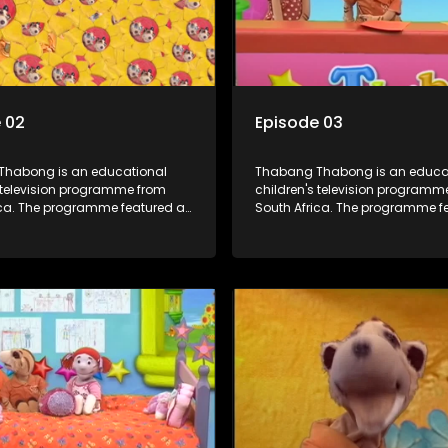
 02
Episode 03
habong is an educational
Thabang Thabong is an educa
s television programme from
children's television programm
ica. The programme featured a
South Africa. The programme f
f human and puppet characters
mixture of human and puppet 
ion. It revolves around
plus some animation. It revolves around
oman who lives in a house in
Tumi, a woman who lives in a h
habong with a four-year-old
Thabang Thabong with a four-
, and two meerkats Tiki and
girl Tandi, and two meerkats Ti
 is the teacher, and also the
Toko. Tumi is the teacher, and a
igure of the program. The
parental figure of the program.
s have adventures, sing songs,
characters have adventures, s
ks and do dances and
read books and do dances an
 If they have questions, they
exercises. If they have questions
k Blob, a clay animated blob,
usually ask Blob, a clay animat
s shapes and objects to
that makes shapes and objects
eir questions because he can't
answer their questions because