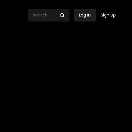
Log In
Sign Up