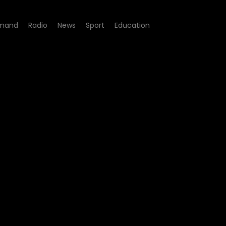
mand
Radio
News
Sport
Education
Episode 25