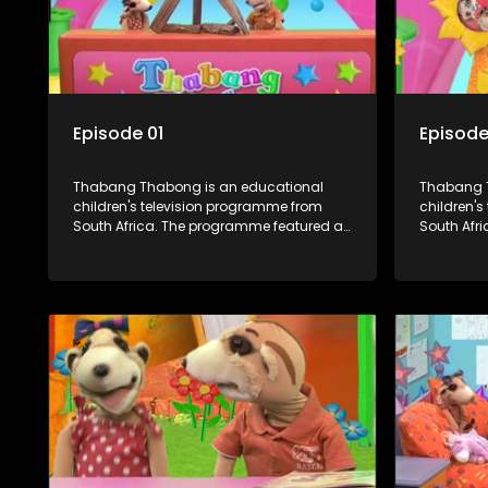
Episode 01
Episode
Thabang Thabong is an educational
Thabang T
children's television programme from
children'
South Africa. The programme featured a
South Afr
mixture of human and puppet characters
mixture o
plus some animation. It revolves around
plus some animat
Tumi, a woman who lives in a house in
Tumi, a w
Thabang Thabong with a four-year-old
Thabang T
girl Tandi, and two meerkats Tiki and
girl Tandi
Toko. Tumi is the teacher, and also the
Toko. Tumi
parental figure of the program. The
parental f
characters have adventures, sing songs,
character
read books and do dances and
read boo
exercises. If they have questions, they
exercises.
usually ask Blob, a clay animated blob,
usually as
that makes shapes and objects to
that make
answer their questions because he can't
answer th