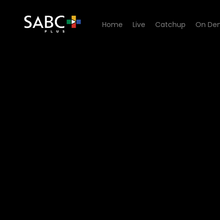
Home
Live
Catchup
On De
Watch Thabang Thabong - 