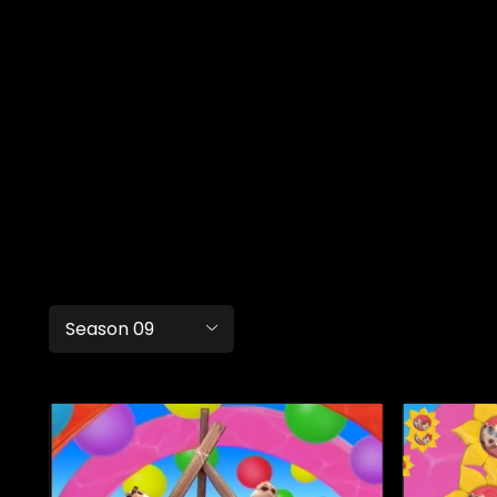
Season 09