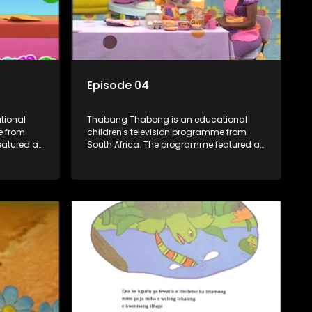
Episode 04
tional
Thabang Thabong is an educational
e from
children's television programme from
eatured a
South Africa. The programme featured a
characters
mixture of human and puppet characters
plus some animation. It revolves around
ouse in
Tumi, a woman who lives in a house in
year-old
Thabang Thabong with a four-year-old
ki and
girl Tandi, and two meerkats Tiki and
lso the
Toko. Tumi is the teacher, and also the
 The
parental figure of the program. The
ing songs,
characters have adventures, sing songs,
d
read books and do dances and
, they
exercises. If they have questions, they
ed blob,
usually ask Blob, a clay animated blob,
 to
that makes shapes and objects to
 he can't
answer their questions because he can't