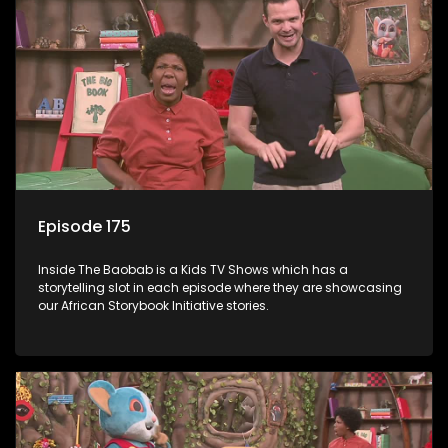
Episode 175
Inside The Baobab is a Kids TV Shows which has a
storytelling slot in each episode where they are showcasing
our African Storybook Initiative stories.