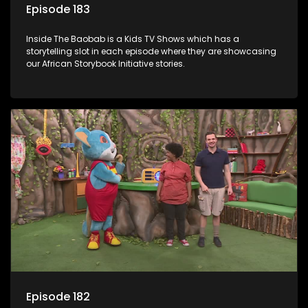
Episode 183
Inside The Baobab is a Kids TV Shows which has a
storytelling slot in each episode where they are showcasing
our African Storybook Initiative stories.
Episode 182