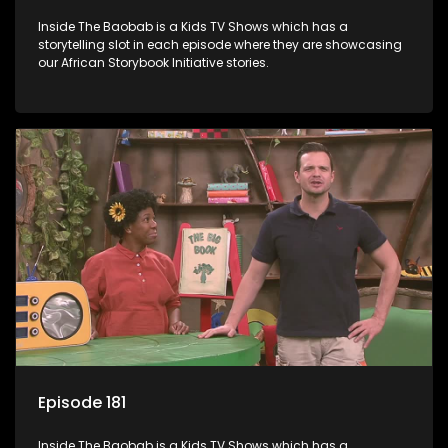
Inside The Baobab is a Kids TV Shows which has a
storytelling slot in each episode where they are showcasing
our African Storybook Initiative stories.
Episode 181
Inside The Baobab is a Kids TV Shows which has a