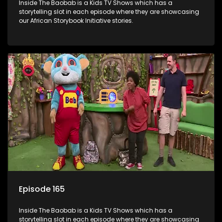
Inside The Baobab is a Kids TV Shows which has a
storytelling slot in each episode where they are showcasing
our African Storybook Initiative stories.
Episode 165
Inside The Baobab is a Kids TV Shows which has a
storytelling slot in each episode where they are showcasing