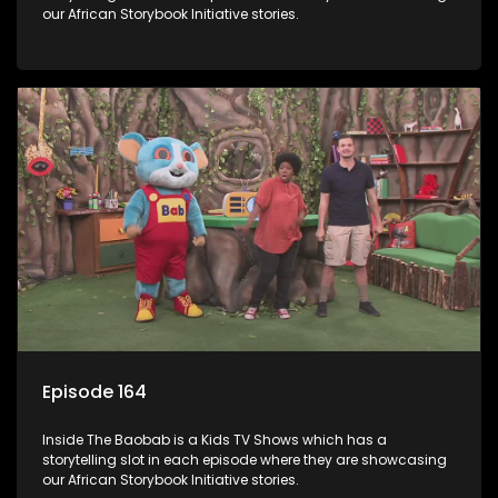
our African Storybook Initiative stories.
Episode 164
Inside The Baobab is a Kids TV Shows which has a
storytelling slot in each episode where they are showcasing
our African Storybook Initiative stories.