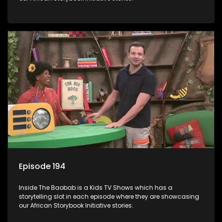
Episode 194
Inside The Baobab is a Kids TV Shows which has a
storytelling slot in each episode where they are showcasing
our African Storybook Initiative stories.