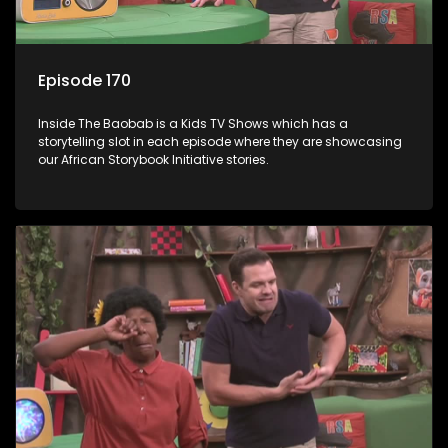
Episode 170
Inside The Baobab is a Kids TV Shows which has a
storytelling slot in each episode where they are showcasing
our African Storybook Initiative stories.