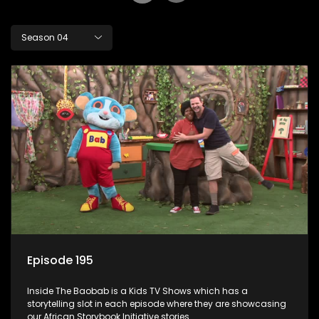
Season 04
Episode 195
Inside The Baobab is a Kids TV Shows which has a
storytelling slot in each episode where they are showcasing
our African Storybook Initiative stories.