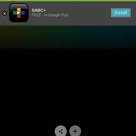
SABC+
Install
FREE - In Google Play
Watch Inside The Baobab T