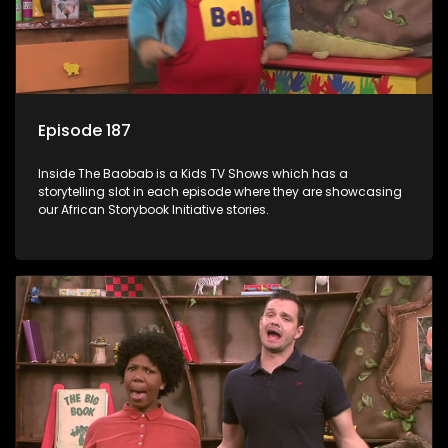
Episode 187
Inside The Baobab is a Kids TV Shows which has a
storytelling slot in each episode where they are showcasing
our African Storybook Initiative stories.