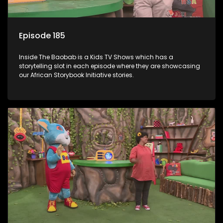
Episode 185
Inside The Baobab is a Kids TV Shows which has a
storytelling slot in each episode where they are showcasing
our African Storybook Initiative stories.