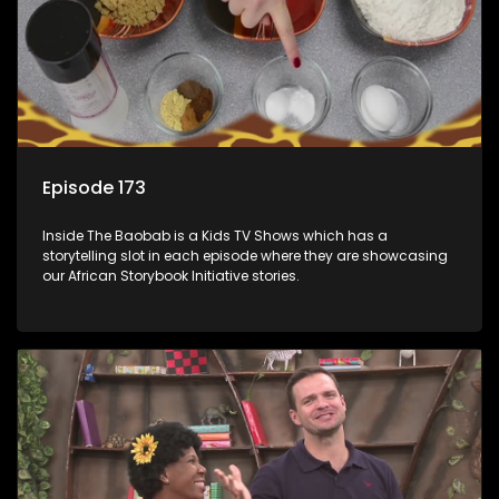
Episode 173
Inside The Baobab is a Kids TV Shows which has a
storytelling slot in each episode where they are showcasing
our African Storybook Initiative stories.