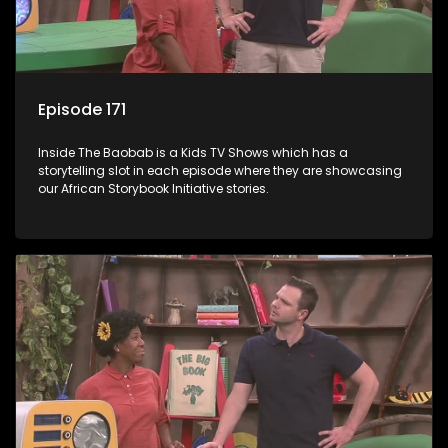
Episode 171
Inside The Baobab is a Kids TV Shows which has a
storytelling slot in each episode where they are showcasing
our African Storybook Initiative stories.