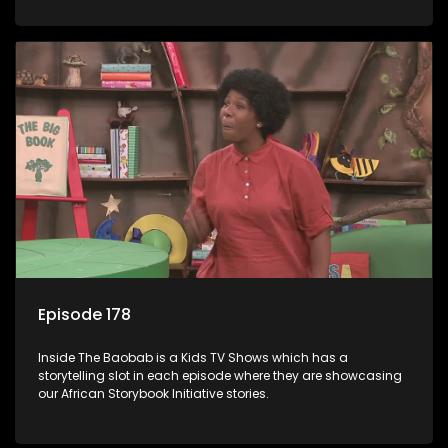
Episode 178
Inside The Baobab is a Kids TV Shows which has a
storytelling slot in each episode where they are showcasing
our African Storybook Initiative stories.