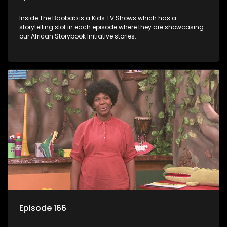
Inside The Baobab is a Kids TV Shows which has a
storytelling slot in each episode where they are showcasing
our African Storybook Initiative stories.
Episode 166