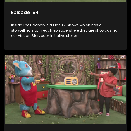
Episode 184
Inside The Baobab is a Kids TV Shows which has a
storytelling slot in each episode where they are showcasing
our African Storybook Initiative stories.