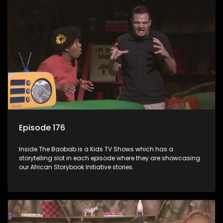
Episode 176
Inside The Baobab is a Kids TV Shows which has a
storytelling slot in each episode where they are showcasing
our African Storybook Initiative stories.