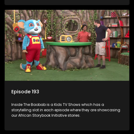
Episode 193
Inside The Baobab is a Kids TV Shows which has a
storytelling slot in each episode where they are showcasing
our African Storybook Initiative stories.