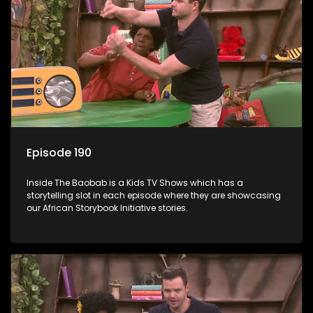
Episode 190
Inside The Baobab is a Kids TV Shows which has a
storytelling slot in each episode where they are showcasing
our African Storybook Initiative stories.