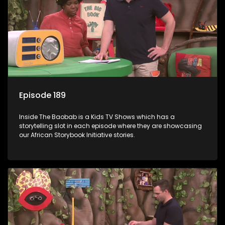
Episode 189
Inside The Baobab is a Kids TV Shows which has a
storytelling slot in each episode where they are showcasing
our African Storybook Initiative stories.