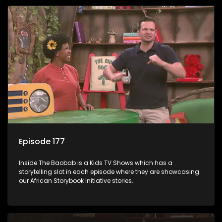
Episode 177
Inside The Baobab is a Kids TV Shows which has a
storytelling slot in each episode where they are showcasing
our African Storybook Initiative stories.