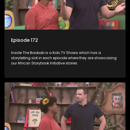
Episode 172
Inside The Baobab is a Kids TV Shows which has a
storytelling slot in each episode where they are showcasing
our African Storybook Initiative stories.