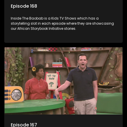
Episode 168
Inside The Baobab is a Kids TV Shows which has a
storytelling slot in each episode where they are showcasing
our African Storybook Initiative stories.
Episode 167