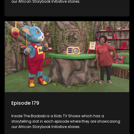
our African Storybook Initiative stories.
Episode 179
Inside The Baobab is a Kids TV Shows which has a
storytelling slot in each episode where they are showcasing
our African Storybook Initiative stories.