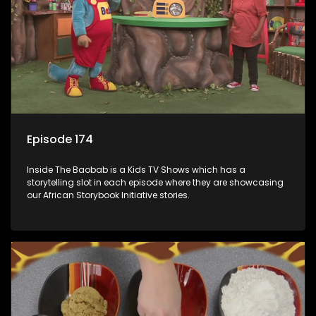
Episode 174
Inside The Baobab is a Kids TV Shows which has a
storytelling slot in each episode where they are showcasing
our African Storybook Initiative stories.