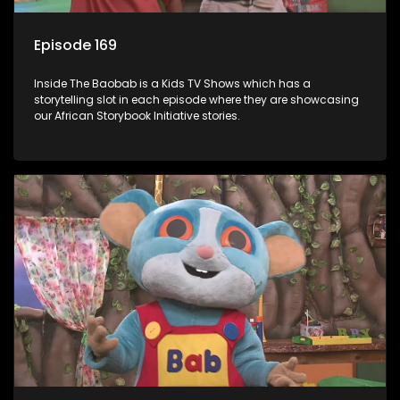
Episode 169
Inside The Baobab is a Kids TV Shows which has a
storytelling slot in each episode where they are showcasing
our African Storybook Initiative stories.