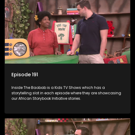
Episode 191
Inside The Baobab is a Kids TV Shows which has a
storytelling slot in each episode where they are showcasing
our African Storybook Initiative stories.