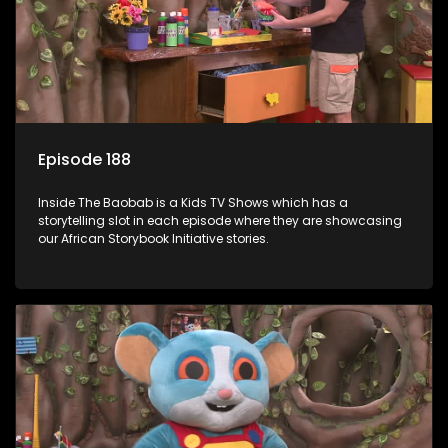
Episode 188
Inside The Baobab is a Kids TV Shows which has a
storytelling slot in each episode where they are showcasing
our African Storybook Initiative stories.