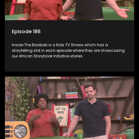
Episode 186
Inside The Baobab is a Kids TV Shows which has a
storytelling slot in each episode where they are showcasing
our African Storybook Initiative stories.