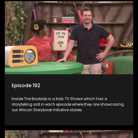
Episode 192
Inside The Baobab is a Kids TV Shows which has a
storytelling slot in each episode where they are showcasing
our African Storybook Initiative stories.