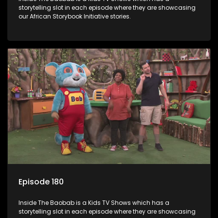
storytelling slot in each episode where they are showcasing
our African Storybook Initiative stories.
Episode 180
Inside The Baobab is a Kids TV Shows which has a
storytelling slot in each episode where they are showcasing