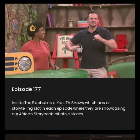
Episode 177
Inside The Baobab is a Kids TV Shows which has a
storytelling slot in each episode where they are showcasing
our African Storybook Initiative stories.