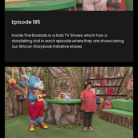
Episode 185
Inside The Baobab is a Kids TV Shows which has a
storytelling slot in each episode where they are showcasing
our African Storybook Initiative stories.