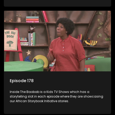
Episode 178
Inside The Baobab is a Kids TV Shows which has a
storytelling slot in each episode where they are showcasing
our African Storybook Initiative stories.