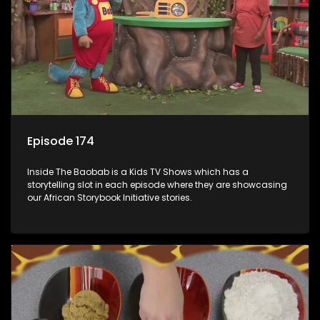
Episode 174
Inside The Baobab is a Kids TV Shows which has a
storytelling slot in each episode where they are showcasing
our African Storybook Initiative stories.