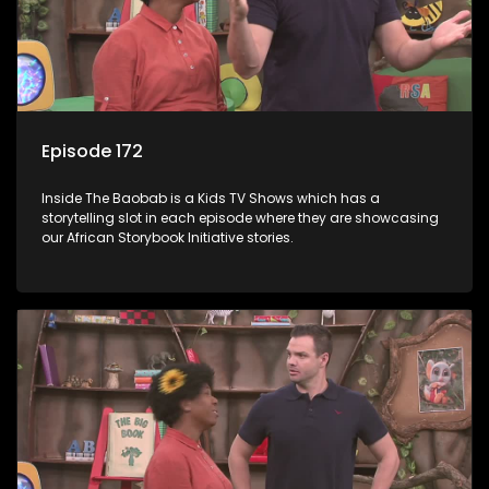
Episode 172
Inside The Baobab is a Kids TV Shows which has a
storytelling slot in each episode where they are showcasing
our African Storybook Initiative stories.