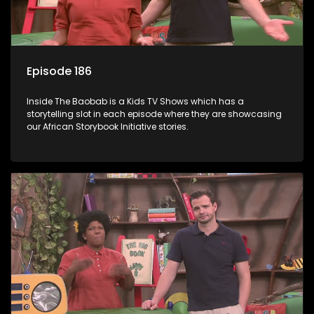
Episode 186
Inside The Baobab is a Kids TV Shows which has a
storytelling slot in each episode where they are showcasing
our African Storybook Initiative stories.