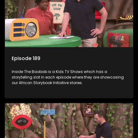
Episode 189
Inside The Baobab is a Kids TV Shows which has a
storytelling slot in each episode where they are showcasing
our African Storybook Initiative stories.