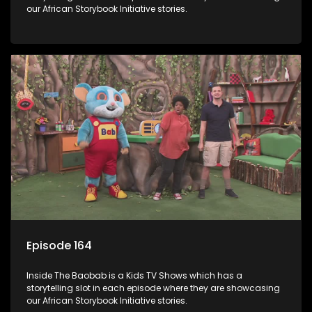
our African Storybook Initiative stories.
Episode 164
Inside The Baobab is a Kids TV Shows which has a
storytelling slot in each episode where they are showcasing
our African Storybook Initiative stories.