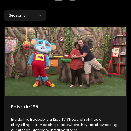
Season 04
Episode 195
Inside The Baobab is a Kids TV Shows which has a
storytelling slot in each episode where they are showcasing
our African Storybook Initiative stories.