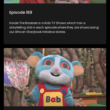
Episode 169
Inside The Baobab is a Kids TV Shows which has a
storytelling slot in each episode where they are showcasing
our African Storybook Initiative stories.