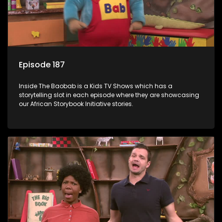
Episode 187
Inside The Baobab is a Kids TV Shows which has a
storytelling slot in each episode where they are showcasing
our African Storybook Initiative stories.