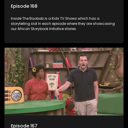
Episode 168
Inside The Baobab is a Kids TV Shows which has a
storytelling slot in each episode where they are showcasing
our African Storybook Initiative stories.
Episode 167