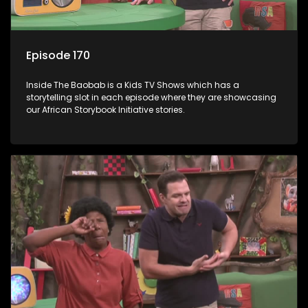
Episode 170
Inside The Baobab is a Kids TV Shows which has a
storytelling slot in each episode where they are showcasing
our African Storybook Initiative stories.