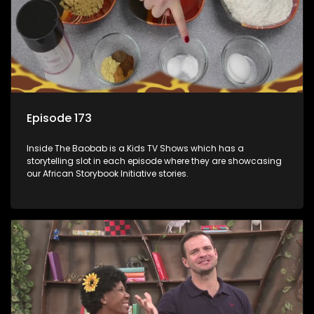
Episode 173
Inside The Baobab is a Kids TV Shows which has a
storytelling slot in each episode where they are showcasing
our African Storybook Initiative stories.