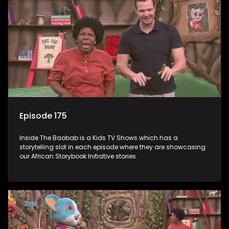
Episode 175
Inside The Baobab is a Kids TV Shows which has a
storytelling slot in each episode where they are showcasing
our African Storybook Initiative stories.