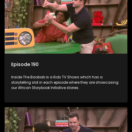
Episode 190
Inside The Baobab is a Kids TV Shows which has a
storytelling slot in each episode where they are showcasing
our African Storybook Initiative stories.