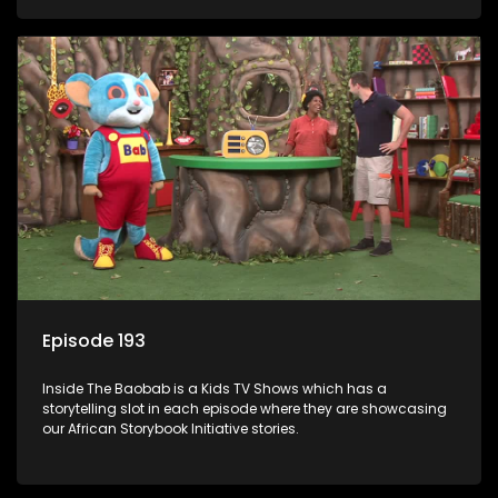
Episode 193
Inside The Baobab is a Kids TV Shows which has a
storytelling slot in each episode where they are showcasing
our African Storybook Initiative stories.