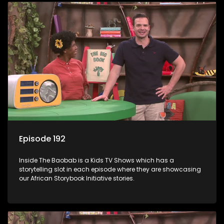
Episode 192
Inside The Baobab is a Kids TV Shows which has a
storytelling slot in each episode where they are showcasing
our African Storybook Initiative stories.