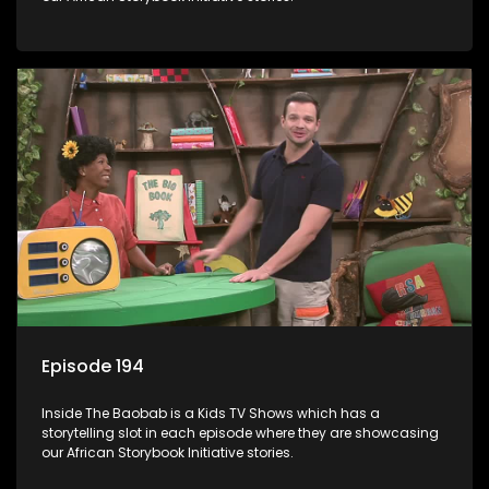
Episode 194
Inside The Baobab is a Kids TV Shows which has a
storytelling slot in each episode where they are showcasing
our African Storybook Initiative stories.