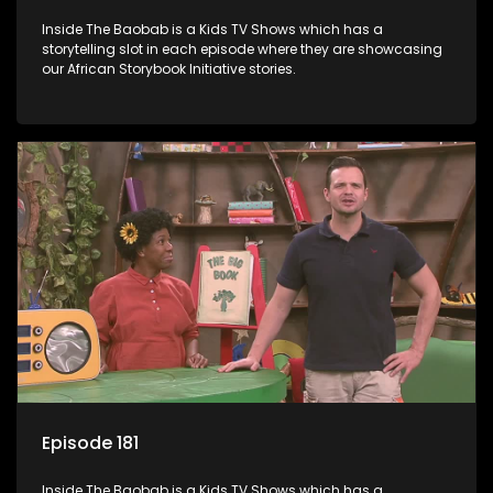
Inside The Baobab is a Kids TV Shows which has a
storytelling slot in each episode where they are showcasing
our African Storybook Initiative stories.
Episode 181
Inside The Baobab is a Kids TV Shows which has a