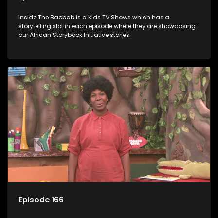
Inside The Baobab is a Kids TV Shows which has a
storytelling slot in each episode where they are showcasing
our African Storybook Initiative stories.
Episode 166