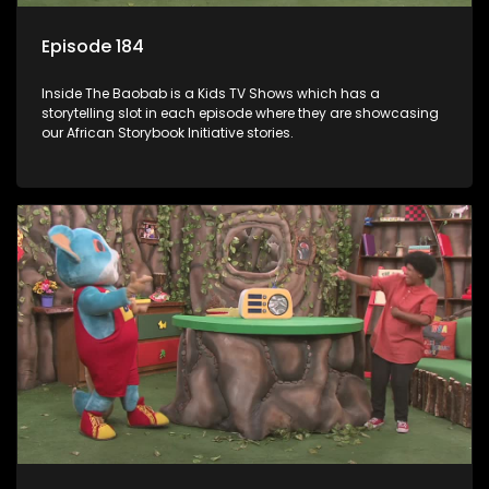
Episode 184
Inside The Baobab is a Kids TV Shows which has a
storytelling slot in each episode where they are showcasing
our African Storybook Initiative stories.