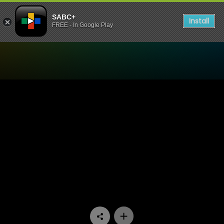
SABC+
Install
FREE - In Google Play
Watch Inside The Baobab Tr