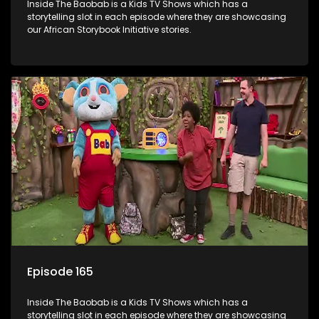
Inside The Baobab is a Kids TV Shows which has a
storytelling slot in each episode where they are showcasing
our African Storybook Initiative stories.
Episode 165
Inside The Baobab is a Kids TV Shows which has a
storytelling slot in each episode where they are showcasing