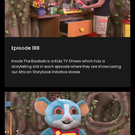
Episode 188
Inside The Baobab is a Kids TV Shows which has a
storytelling slot in each episode where they are showcasing
our African Storybook Initiative stories.