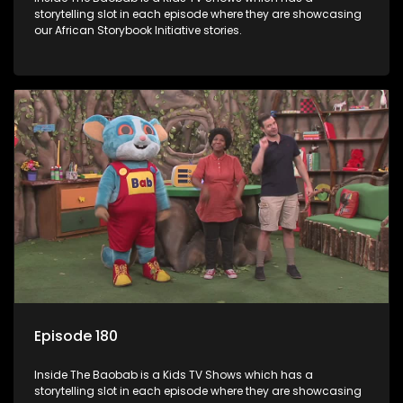
storytelling slot in each episode where they are showcasing
our African Storybook Initiative stories.
Episode 180
Inside The Baobab is a Kids TV Shows which has a
storytelling slot in each episode where they are showcasing