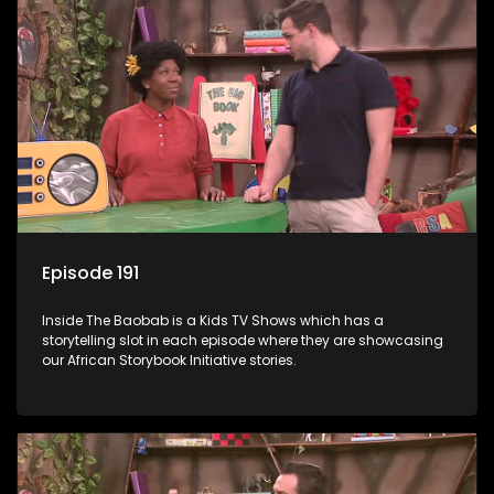
Episode 191
Inside The Baobab is a Kids TV Shows which has a
storytelling slot in each episode where they are showcasing
our African Storybook Initiative stories.