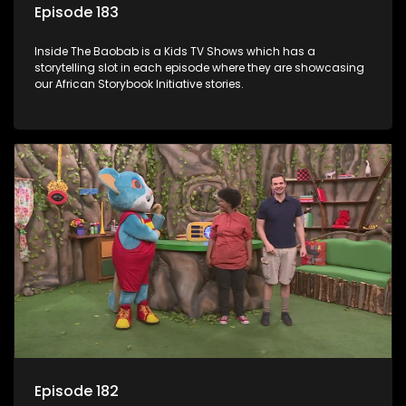
Episode 183
Inside The Baobab is a Kids TV Shows which has a
storytelling slot in each episode where they are showcasing
our African Storybook Initiative stories.
Episode 182