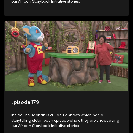
our African Storybook Initiative stories.
Episode 179
Inside The Baobab is a Kids TV Shows which has a
storytelling slot in each episode where they are showcasing
our African Storybook Initiative stories.