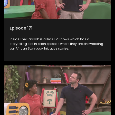
Episode 171
Inside The Baobab is a Kids TV Shows which has a
storytelling slot in each episode where they are showcasing
our African Storybook Initiative stories.