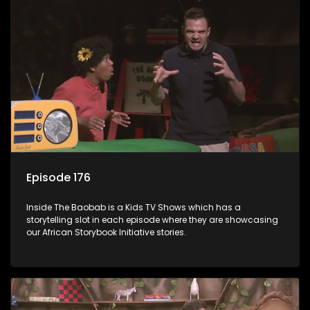
Episode 176
Inside The Baobab is a Kids TV Shows which has a
storytelling slot in each episode where they are showcasing
our African Storybook Initiative stories.