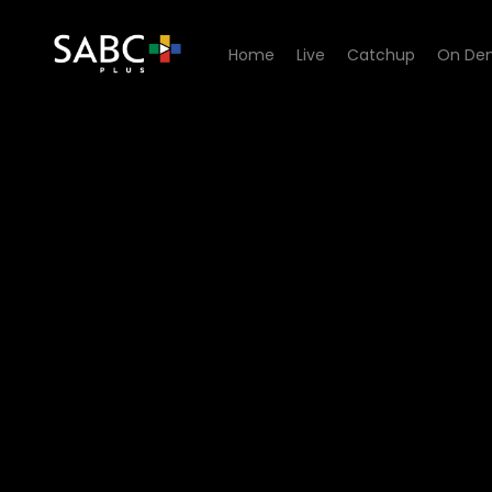
Home
Live
Catchup
On De
Watch Cutting Edge - Dang