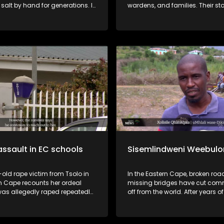
salt by hand for generations. It
wardens, and families. Their stories lay
heir traditional methods, the
bare the violence, the silence, a
value of the land, and the
secrets they say Mangaung Pris
 threatening the future of this
to bury. This is the real cost of knowing
actice as support declines and
Bester.
ople lose interest.
assault in EC schools
Sisemlindweni Weebulo
old rape victim from Tsolo in
In the Eastern Cape, broken ro
n Cape recounts her ordeal
missing bridges have cut com
was allegedly raped repeatedly
off from the world. After years 
tor, who was also a teacher.
promises, one village took matte
er impregnated his victim and
own hands and built its own brid
gave her pills to terminate the
story of struggle, resilience, and