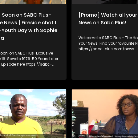
concerns are rooted in fact, per
a combination of both.The epi
 Soon on SABC Plus-
[Promo] Watch all you
revisits Xenophobia in Sicknes
Health, which documented att
e News | Fireside chat I
News on Sabc Plus!
bymembers of Operation Dudul
-Youth Day with Sophie
prevent foreign nationals from
public healthcarefacilities. It al
na
Welcome to SABC Plus – The Hom
to Ku Gompo, where residents 
Your News! Find your favourite 
foreign nationals, particularlyNi
https://sabc-plus.com/news
oon' on SABC Plus-Exclusive
involvement in criminal activit
drug dealing and prostitution.
 Episode here https://sabc-
/video/29910827/Youth-Month-
chat-I-June-16-From-Struggle-
ie Mokoena