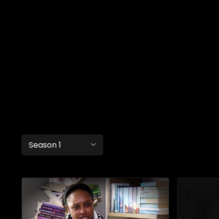
Season 1