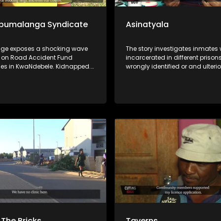
Mpumalanga Syndicate
Asinatyala
dge exposes a shocking wave
The story investigates inmates
s on Road Accident Fund
incarcerated in different prisons
ries in KwaNdebele. Kidnapped.
wrongly identified or and ulterio
 Forced to surrender their
The Beauty Beyond the Orange
Foundation has intervened to g
compelling evidence to prove th
innocence. One of the convicts
already been vindicated.
The Bricks
Taverns