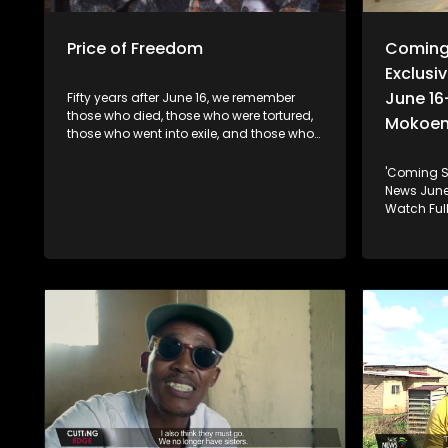
Price of Freedom
Coming
Exclusiv
June 16
Fifty years after June 16, we remember
those who died, those who were tortured,
Mokoe
those who went into exile, and those who
never made it home. Their generation
fought for freedom. The question for ours
'Coming S
is simple: Have we honoured that
News June 16: Soweto 1976: 50 Years Later.
sacrifice, or have we forgotten what they
Watch Full
fought for?
plus.com
Fireside-
to-Hope Fireside chat I June 16-Youth Day
with Soph