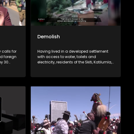
Demolish
 calls for
Having lived in a developed settlement
 foreign
with access to water, toilets and
by 30
electricity, residents of the Skiti, Katilumla,
 the
Vukani and Nkululekweni residential
sno legal
areas in Lusikisiki and Flagstaff
d by
respectively, under the Ngquza Hill Local
about the
Municipality, are now homeless. This
ion and
comes after the municipality demolished
e of
their homes, citing efforts to clean up the
e key
town and, in some areas, to pave the way
reigner
for development projects where an
he years.
investor was expected to create
employment opportunities. But since the
 examines
demolish in Flagstaff in April last year, no
ti-
sign of development. Only a school and
her these
a church spared the demolition. Some of