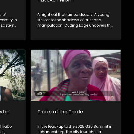
the Ethiopian community, members of
March and March, as well as an
independent analyst or human rights
s of
A night out that turned deadly. A young
lawyer, bringing together diverse
oximity in
life lost to the shadows of trust and
perspectives on one of South Africa’s
 Eastern
manipulation. Cutting Edge uncovers the
most pressing and emotionally charged
nors to
tragic story of Vuyelwa Kubheka, a
social issues.
teacher brutally killed after meeting a
nt where
stranger at a Soweto pub. Her story
lcohol
exposes the dark reality of gender-based
violence in SA.
 curb the
ster
Tricks of the Trade
t Thabo
In the lead-up to the 2025 G20 Summit in
es,
Johannesburg, the city launches a