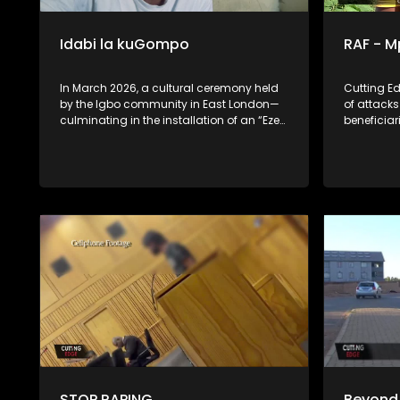
Idabi la kuGompo
RAF - 
In March 2026, a cultural ceremony held
Cutting E
by the Igbo community in East London—
of attack
culminating in the installation of an “Eze
beneficia
Ndigbo” (Igbo King)—ignited widespread
Assaulted.
controversy and public debate across
payouts.
South Africa. What some view as a
celebration of cultural identity, others see
as a provocative challenge to local
authority, tradition, and social cohesion.
Idabi la kuGompo uses this moment as a
lens to explore deeper national tensions
around migration, identity, and
belonging. Through immersive, on-the-
ground reporting, the documentary
interrogates the fragile relationship
between South Africans and Nigerian
migrants, shaped by years of mistrust,
stereotypes, and periodic violence. As
part of its investigation, Cutting Edge
examines persistent allegations linking
STOP RAPING
Beyond 