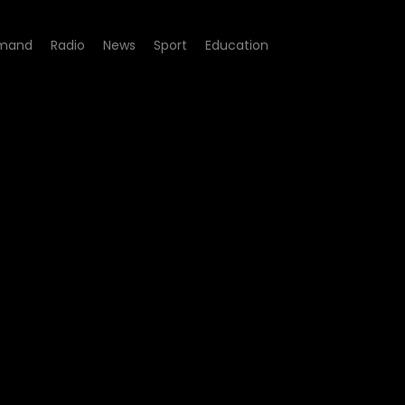
mand
Radio
News
Sport
Education
ers of Tobacco