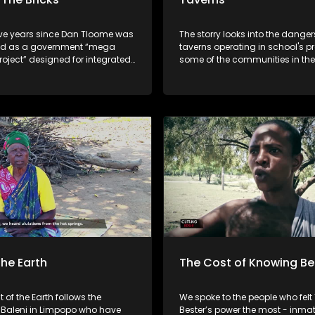
five years since Dan Tloome was
The storry looks into the danger
ed as a government “mega
taverns operating in school's pr
oject” designed for integrated
some of the communities in the
Cape- something that lures mi
ss Johannesburg, the promise
allegedly abuse alcohol. The story
 life remains unfulfilled. With no
emanates from a recent incide
minors were seen consuming a
 isn’t a community yet- it’s
infront of their parents. The question is,
lection of houses in the middle
are authorities doing enough to
ents’
scourge of alcohol abuse?
 feels more like isolation.
the Earth
The Cost of Knowing Be
t of the Earth follows the
We spoke to the people who fel
Baleni in Limpopo who have
Bester’s power the most - inmat