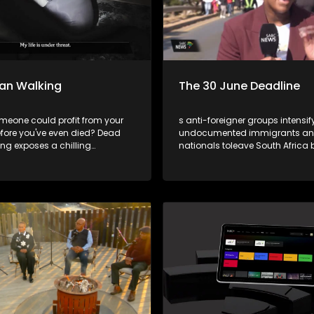
an Walking
The 30 June Deadline
omeone could profit from your
s anti-foreigner groups intensify
fore you've even died? Dead
undocumented immigrants and
ng exposes a chilling
nationals toleave South Africa 
involving funeral parlours,
June, tensions are rising across
policies, and corrupt insiders
country. While the deadline ha
it the dead and, in some cases,
standing and is not recognise
government, concerns remain 
potentialfor violence, intimidat
social unrest.This week's episod
Cutting Edge revisits some of th
issues that have fuelled anti-fo
sentiment in South Africa over t
Through a selection of past
investigations,the programme
the grievances often cited by an
foreigner groups and askswhet