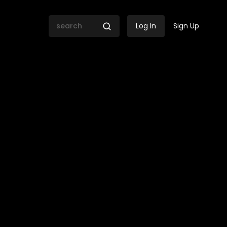
Log In
Sign Up