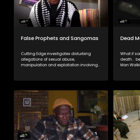
False Prophets and Sangomas
Dead M
Cutting Edge investigates disturbing
What if s
allegations of sexual abuse,
death... be
manipulation and exploitation involving
Man Walki
self-proclaimed pastors and traditional
syndicate 
healers.
insurance 
who explo
the living.