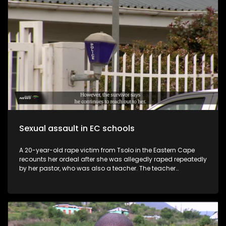
the operation to counter the rising popularity of Operation
Dudula and parties like the Patriotic Alliance. With nationalist
rhetoric surging, foreign nationals increasingly
scapegoated for crime and unemployment, and traders left
unable to feed their families, “Traders” asks whether
Johannesburg’s historic promise of hope and opportunity –
the very essence of the City of Gold – is being permanently
rewritten in favour of a narrower, more exclusionary vision.
Sexual assault in EC schools
A 20-year-old rape victim from Tsolo in the Eastern Cape
recounts her ordeal after she was allegedly raped repeatedly
by her pastor, who was also a teacher. The teacher
impregnated his victim and allegedly gave her pills to
terminate the pregnancy without her knowledge. He
continued to rape her while using protection afterwards and
only stopped after the victim’s family eventually opened a
case at the Tsolo Police Station early in 2025. Police say the
arrest is looming. The victim has been granted permission