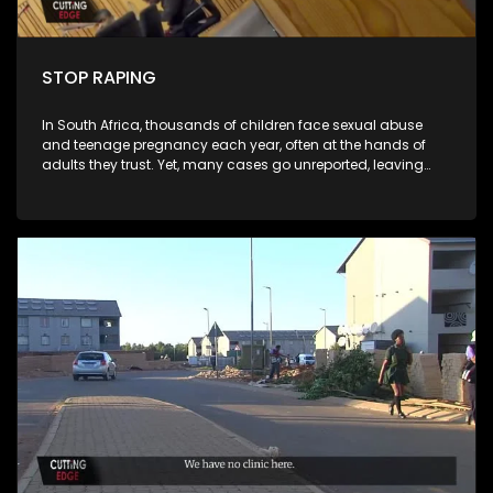
STOP RAPING
In South Africa, thousands of children face sexual abuse
and teenage pregnancy each year, often at the hands of
adults they trust. Yet, many cases go unreported, leaving
victims without justice and communities grappling with
silence, stigma, and fear. STOP RAPING investigates this
hidden crisis, exposing the devastating human toll and
systemic failures that allow abuse to continue. Central to the
documentary is the case of a 12-year-old girl from Laudium,
a quiet suburb in Pretoria, who became a victim of alleged
statutory rape. Through her story, the film highlights the gaps
in reporting, protection, and accountability, revealing the
urgent need for societal and institutional change. The
documentary also follows the experiences of a pregnant
teenager and her mother, offering a deeply personal
perspective on the emotional, social, and psychological
challenges that come with teenage pregnancy. Their journey
illustrates the pressures faced by young women and the
critical role of family support in navigating these
circumstances. To contextualize these personal stories, STOP