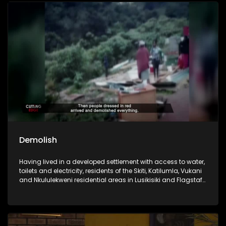
of Cutting Edge revisits some of the key issues that have
fuelled anti-foreigner sentiment in South Africa over the
years. Through a selection of past investigations,the
programme examines the grievances often cited by anti-
foreigner groups and askswhether these concerns are
rooted in fact, perception, or a combination of both.The
episode revisits Xenophobia in Sickness and Health, which
documented attempts bymembers of Operation Dudula to
prevent foreign nationals from accessing public
healthcarefacilities. It also returns to Ku Gompo, where
residents accused foreign nationals, particularlyNigerians,
of involvement in criminal activities such as drug dealing
and prostitution.
Demolish
Having lived in a developed settlement with access to water,
toilets and electricity, residents of the Skiti, Katilumla, Vukani
and Nkululekweni residential areas in Lusikisiki and Flagstaff
respectively, under the Ngquza Hill Local Municipality, are
now homeless. This comes after the municipality
demolished their homes, citing efforts to clean up the town
and, in some areas, to pave the way for development
projects where an investor was expected to create