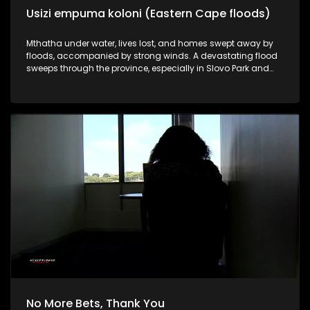
Usizi empuma koloni (Eastern Cape floods)
Mthatha under water, lives lost, and homes swept away by
floods, accompanied by strong winds. A devastating flood
sweeps through the province, especially in Slovo Park and
Decolyn outside Mthath,a where families were left destitute
and desperate for help. Cutting edge brings you the insight
into how the disaster unfolded. More bodies are still
presumed buried under the rubble as rescue and recovery
operations continue. About a hundred people died, including
ten school learners from Jumba High School.
No More Bets, Thank You