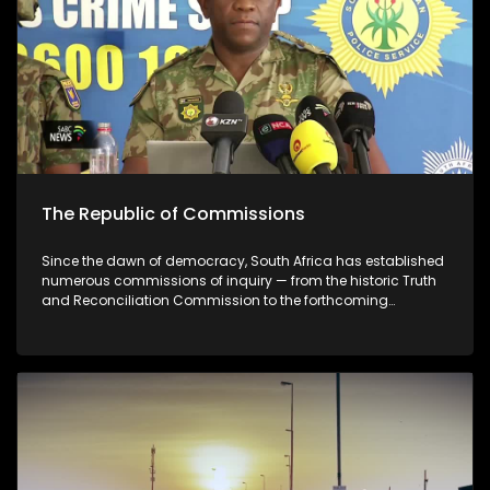
guilty of misconduct
The Republic of Commissions
Since the dawn of democracy, South Africa has established
numerous commissions of inquiry — from the historic Truth
and Reconciliation Commission to the forthcoming
Madlanga Commission. But what function do these
commissions truly serve? Are they legitimate tools in the
pursuit of justice, or mechanisms that can be manipulated
to protect those in power?