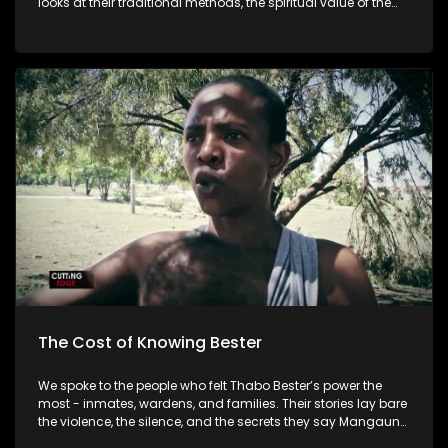
looks at their traditional methods, the spiritual value of the
land, and the challenges threatening the future of this
sacred practice as support declines and younger people
lose interest.
The Cost of Knowing Bester
We spoke to the people who felt Thabo Bester’s power the
most - inmates, wardens, and families. Their stories lay bare
the violence, the silence, and the secrets they say Mangaung
Prison tried to bury. This is the real cost of knowing Bester.