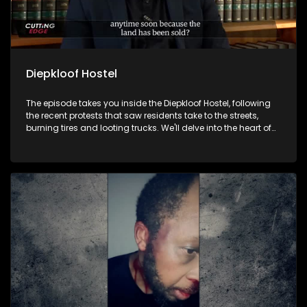
Diepkloof Hostel
The episode takes you inside the Diepkloof Hostel, following
the recent protests that saw residents take to the streets,
burning tires and looting trucks. We'll delve into the heart of
the community to shed light on what drove these hostel
dwellers to protest and what they are fighting for.