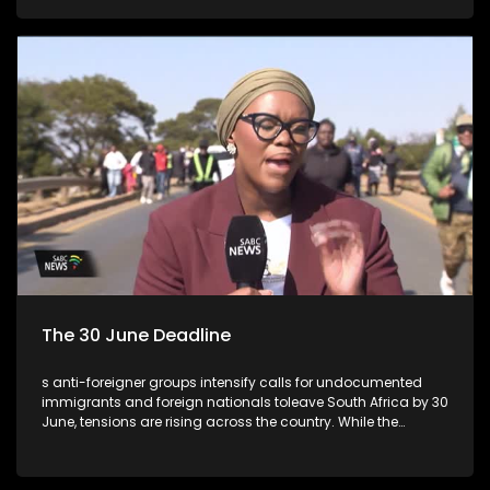
The 30 June Deadline
s anti-foreigner groups intensify calls for undocumented
immigrants and foreign nationals toleave South Africa by 30
June, tensions are rising across the country. While the
deadline hasno legal standing and is not recognised by
government, concerns remain about the potentialfor
violence, intimidation and social unrest.This week's episode