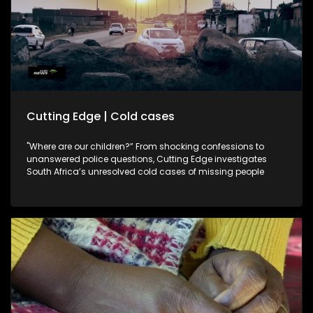
Cutting Edge | Cold cases
"Where are our children?” From shocking confessions to
unanswered police questions, Cutting Edge investigates
South Africa’s unresolved cold cases of missing people