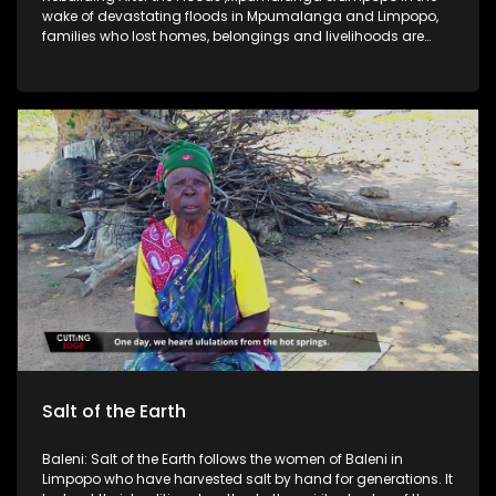
wake of devastating floods in Mpumalanga and Limpopo,
families who lost homes, belongings and livelihoods are
trying to rebuild from the ground up, often with little more
than donated food parcels and temporary shelter. This story
follows flood-affected communities as they navigate
damaged roads and bridges, unsafe water sources, and
the slow process of restoring schools, clinics and basic
services. At the centre are ordinary residents who say
recovery is not just about fixing infrastructure but restoring
dignity and stability, especially for children, the elderly and
those living in rural villages cut off from help. As government
and aid organisations roll out relief and repair plans,
questions remain around how quickly assistance reaches
the most vulnerable, what “rebuilding” really looks like
months later, and whether these provinces are becoming
more prepared for extreme weather events that keep
returning For more news, visit sabcnews.com and
#SABCNews on all Social Media platforms.
Salt of the Earth
Baleni: Salt of the Earth follows the women of Baleni in
Limpopo who have harvested salt by hand for generations. It