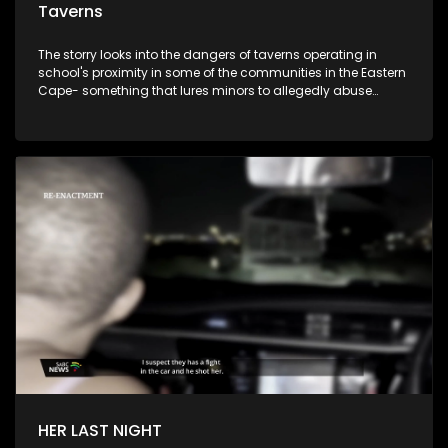
Taverns
The storry looks into the dangers of taverns operating in
school's proximity in some of the communities in the Eastern
Cape- something that lures minors to allegedly abuse
alcohol. The story emanates from a recent incident where
minors were seen consuming alcohol infront of their parents.
The question is, are authorities doing enough to curb the
scourge of alcohol abuse?
HER LAST NIGHT