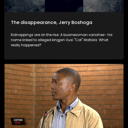
The disappearance, Jerry Boshoga
Kidnappings are on the rise. A businessman vanishes- his
name linked to alleged kingpin Vusi "Cat" Matlala. What
really happened?