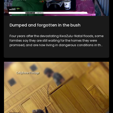
Dumped and forgotten in the bush
Four years after the devastating KwaZulu-Natal floods, some
families say they are still waiting for the homes they were
promised, and are now living in dangerous conditions in the
bush.