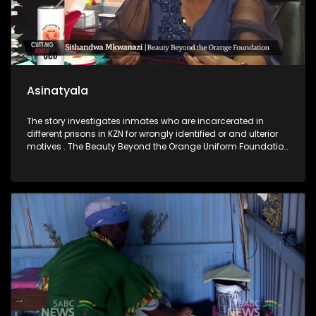
Asinatyala
The story investigates inmates who are incarcerated in
different prisons in KZN for wrongly identified or and ulterior
motives . The Beauty Beyond the Orange Uniform Foundation
has intervened to gather compelling evidence to prove their
innocence. One of the convicts has already been vindicated.