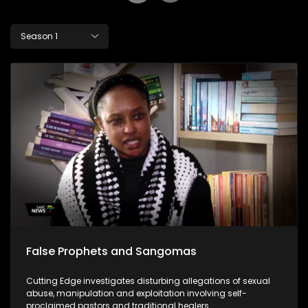
Season 1
False Prophets and Sangomas
Cutting Edge investigates disturbing allegations of sexual
abuse, manipulation and exploitation involving self-
proclaimed pastors and traditional healers.