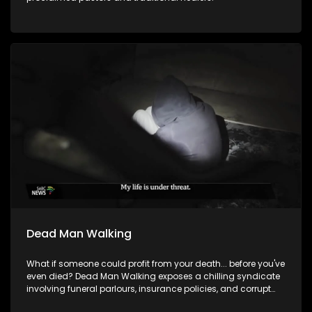
Dead Man Walking
What if someone could profit from your death... before you've
even died? Dead Man Walking exposes a chilling syndicate
involving funeral parlours, insurance policies, and corrupt
insiders who exploit the dead and, in some cases, the living.