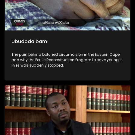
Ubudoda bam!
The pain behind botched circumcision in the Eastern Cape
and why the Penile Reconstruction Program to save young li
lives was suddenly stopped.