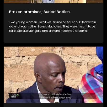
Broken promises, Buried Bodies
Two young women. Two lives. Same brutal end. Killed within
days of each other. Lured. Mutilated. They were meant to be
safe. Olorato Mongale and Likhona Fose had dreams,
families and futures. But their lives were cut short — not by
strangers, but by men already known to the justice system.
Men who were either out on bail or on parole. How does this
keep happening? Why does our justice system continue to
grant freedom to people who go on to commit unspeakable
crimes? In this documentary, we investigate the brutal
murders of two young women, Olorato and Likhona, and ask
the difficult questions: Who is protecting the victims? Why
are repeat offenders given another chance to harm? This is
not just a story, it’s a warning.