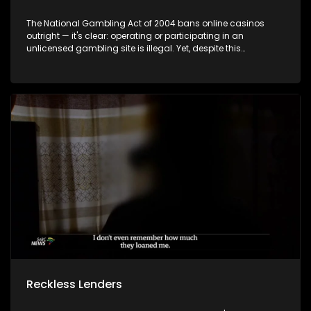
The National Gambling Act of 2004 bans online casinos
outright — it's clear: operating or participating in an
unlicensed gambling site is illegal. Yet, despite this
legislation, the online gambling landscape remains largely
unregulated and difficult to control. The Department of
Trade, Industry and Competition confirms that operators
such as Betway, Hollywoodbets, and World Sports Betting
are legally operational under provincial licenses issued by
gambling boards. But what are the real-world
consequences of gambling? Social issues linked to
gambling are growing, including the misuse of social grant
money. According to recent data, 26% of gamblers use their
winnings to cover immediate expenses such as food and
rent.
Reckless Lenders