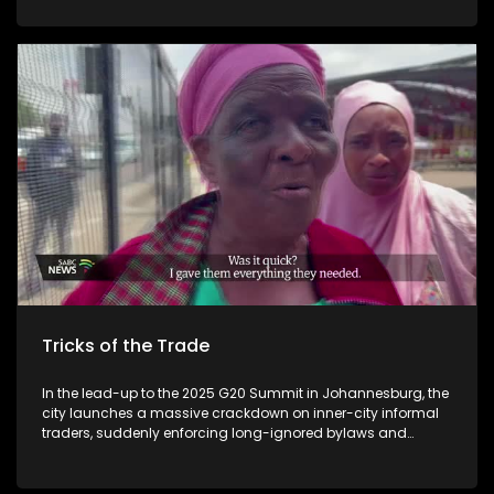
Tricks of the Trade
In the lead-up to the 2025 G20 Summit in Johannesburg, the
city launches a massive crackdown on inner-city informal
traders, suddenly enforcing long-ignored bylaws and
introducing a strict verification and new permit system.
Hundreds of street vendors – many of whom have traded
legally for years – are forcibly removed from prime spots