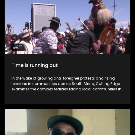
Time is running out
In the wake of growing anti-foreigner protests and rising
tensions in communities across South Africa, Cutting Edge
examines the complex realities facing local communities in
the face of rising inward immigration, informal trade,
economic exclusion, and social cohesion within local
communities. This episode investigates the underlying
causes driving conflict and distrust between South African
citizens and foreign nationals, including unemployment,
alleged kidnappings and murder as a result of turf wars and
increasing competition within the informal economy.
Particular focus is placed on the prominence of foreign-