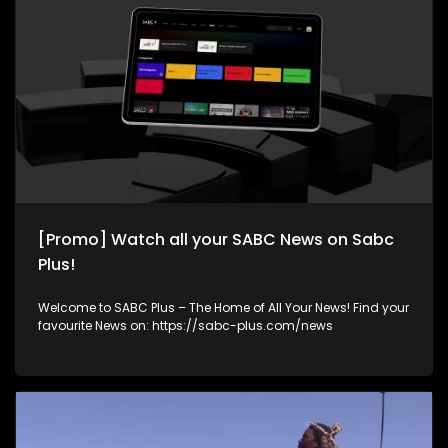
[Promo] Watch all your SABC News on Sabc
Plus!
Welcome to SABC Plus – The Home of All Your News! Find your
favourite News on: https://sabc-plus.com/news