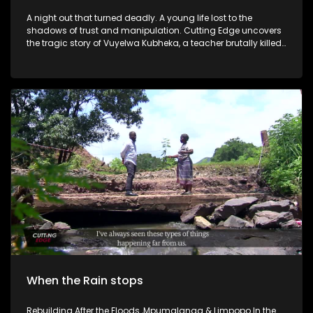
A night out that turned deadly. A young life lost to the
shadows of trust and manipulation. Cutting Edge uncovers
the tragic story of Vuyelwa Kubheka, a teacher brutally killed
after meeting a stranger at a Soweto pub. Her story exposes
the dark reality of gender-based violence in SA.
When the Rain stops
Rebuilding After the Floods ,Mpumalanga & Limpopo In the