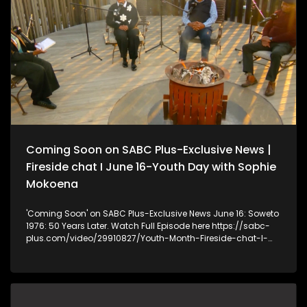
recently joined the MK and EFF political parties, citing poor
service delivery by the municipality for more than 30 years.
Many residents have lived in the area since the 1980s. Some
moved there after seeking better employment opportunities
in the urban area, while others wanted to be closer to
healthcare facilities. The Eastern Cape Department of
Human Settlements has confirmed that it received a request
from Ngquza Hill Local Municipality for approximately 500
temporary housing units. The department says it is currently
interrogating the request and assessing the appropriate
intervention.
Coming Soon on SABC Plus-Exclusive News |
Fireside chat I June 16-Youth Day with Sophie
Mokoena
'Coming Soon' on SABC Plus-Exclusive News June 16: Soweto
1976: 50 Years Later. Watch Full Episode here https://sabc-
plus.com/video/29910827/Youth-Month-Fireside-chat-I-
June-16-From-Struggle-to-Hope Fireside chat I June 16-
Youth Day with Sophie Mokoena