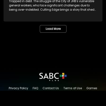
Trapped in debt. The struggle of the City of JHB's vulnerable
general workers, who face significant challenges due to
being over-indebted. Cutting Edge brings a story that sheds
light on alleged reckless lending companies registered with
the National Credit Regulator.
Load More
Privacy Policy
FAQ
Contact Us
Terms of Use
Games
Content Request
© 2026 SABC+, All rights reserved