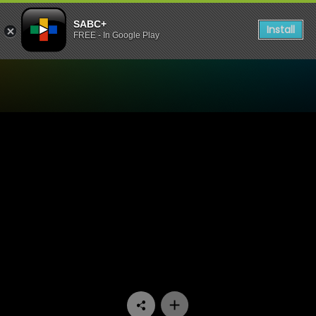
SABC+
Install
FREE - In Google Play
Watch Cutting Edge - Bog