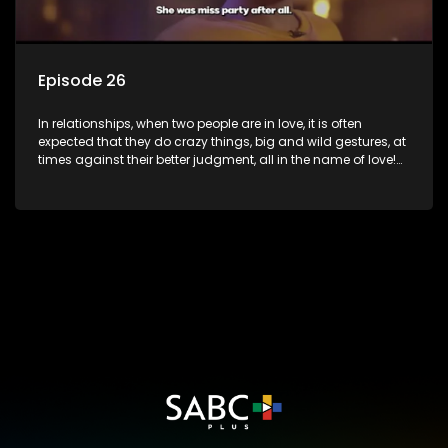
Episode 26
In relationships, when two people are in love, it is often
expected that they do crazy things, big and wild gestures, at
times against their better judgment, all in the name of love!
The sacrifices range from buying a boyfriend a car, rejecting
family, friends, and children, co-signing to a multi-million-
rand bond with a hot flame, splurging inheritance funds on
plastic surgery, quitting a job, and high-end clothing, all in
the name of love. Love or infatuation can make us do crazy
things, but what happens when you wake up to the foolish
decisions made in the drunken stupor of love and realize the
decisions and ramifications were not genuinely yours but
rather a consequence of being fooled by love?