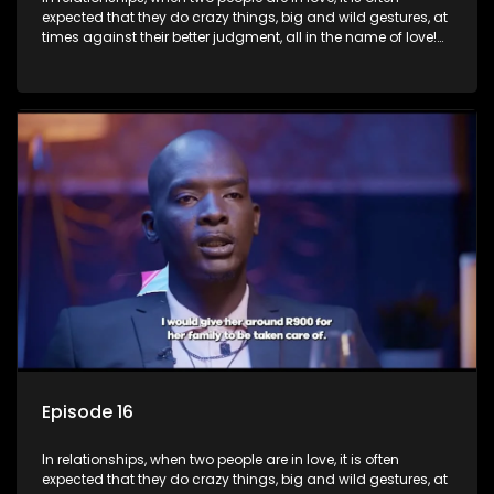
expected that they do crazy things, big and wild gestures, at
times against their better judgment, all in the name of love!
The sacrifices range from buying a boyfriend a car, rejecting
family, friends, and children, co-signing to a multi-million-
rand bond with a hot flame, splurging inheritance funds on
plastic surgery, quitting a job, and high-end clothing, all in
the name of love. Love or infatuation can make us do crazy
things, but what happens when you wake up to the foolish
decisions made in the drunken stupor of love and realize the
decisions and ramifications were not genuinely yours but
rather a consequence of being fooled by love?
Episode 16
In relationships, when two people are in love, it is often
expected that they do crazy things, big and wild gestures, at