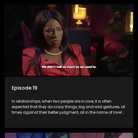
plastic surgery, quitting a job, and high-end clothing, all in
the name of love. Love or infatuation can make us do crazy
things, but what happens when you wake up to the foolish
decisions made in the drunken stupor of love and realize the
decisions and ramifications were not genuinely yours but
rather a consequence of being fooled by love?
Episode 19
In relationships, when two people are in love, it is often
expected that they do crazy things, big and wild gestures, at
times against their better judgment, all in the name of love!
The sacrifices range from buying a boyfriend a car, rejecting
family, friends, and children, co-signing to a multi-million-
rand bond with a hot flame, splurging inheritance funds on
plastic surgery, quitting a job, and high-end clothing, all in