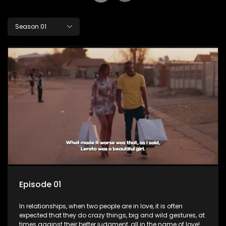
Season 01
Episode 01
In relationships, when two people are in love, it is often
expected that they do crazy things, big and wild gestures, at
times against their better judgment, all in the name of love!