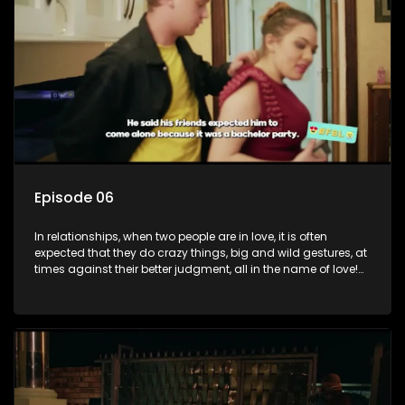
decisions made in the drunken stupor of love and realize the
decisions and ramifications were not genuinely yours but
rather a consequence of being fooled by love?
Episode 06
In relationships, when two people are in love, it is often
expected that they do crazy things, big and wild gestures, at
times against their better judgment, all in the name of love!
The sacrifices range from buying a boyfriend a car, rejecting
family, friends, and children, co-signing to a multi-million-
rand bond with a hot flame, splurging inheritance funds on
plastic surgery, quitting a job, and high-end clothing, all in
the name of love. Love or infatuation can make us do crazy
things, but what happens when you wake up to the foolish
decisions made in the drunken stupor of love and realize the
decisions and ramifications were not genuinely yours but