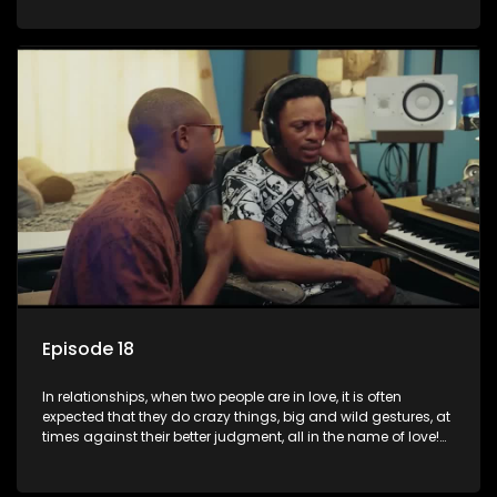
family, friends, and children, co-signing to a multi-million-
rand bond with a hot flame, splurging inheritance funds on
plastic surgery, quitting a job, and high-end clothing, all in
the name of love. Love or infatuation can make us do crazy
things, but what happens when you wake up to the foolish
decisions made in the drunken stupor of love and realize the
decisions and ramifications were not genuinely yours but
rather a consequence of being fooled by love?
Episode 18
In relationships, when two people are in love, it is often
expected that they do crazy things, big and wild gestures, at
times against their better judgment, all in the name of love!
The sacrifices range from buying a boyfriend a car, rejecting
family, friends, and children, co-signing to a multi-million-
rand bond with a hot flame, splurging inheritance funds on