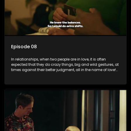
Episode 08
In relationships, when two people are in love, it is often
expected that they do crazy things, big and wild gestures, at
times against their better judgment, all in the name of love!
The sacrifices range from buying a boyfriend a car, rejecting
family, friends, and children, co-signing to a multi-million-
rand bond with a hot flame, splurging inheritance funds on
plastic surgery, quitting a job, and high-end clothing, all in
the name of love. Love or infatuation can make us do crazy
things, but what happens when you wake up to the foolish
decisions made in the drunken stupor of love and realize the
decisions and ramifications were not genuinely yours but
rather a consequence of being fooled by love?