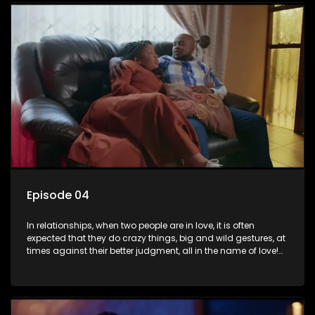
plastic surgery, quitting a job, and high-end clothing, all in
the name of love. Love or infatuation can make us do crazy
things, but what happens when you wake up to the foolish
decisions made in the drunken stupor of love and realize the
decisions and ramifications were not genuinely yours but
rather a consequence of being fooled by love?
Episode 04
In relationships, when two people are in love, it is often
expected that they do crazy things, big and wild gestures, at
times against their better judgment, all in the name of love!
The sacrifices range from buying a boyfriend a car, rejecting
family, friends, and children, co-signing to a multi-million-
rand bond with a hot flame, splurging inheritance funds on
plastic surgery, quitting a job, and high-end clothing, all in
the name of love. Love or infatuation can make us do crazy