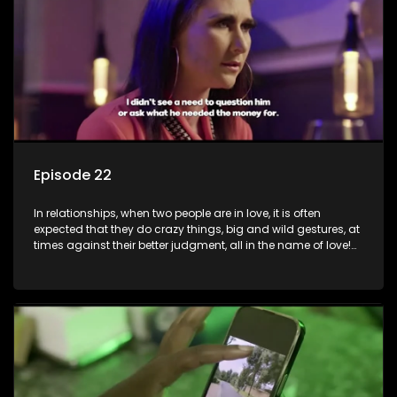
decisions and ramifications were not genuinely yours but
rather a consequence of being fooled by love?
Episode 22
In relationships, when two people are in love, it is often
expected that they do crazy things, big and wild gestures, at
times against their better judgment, all in the name of love!
The sacrifices range from buying a boyfriend a car, rejecting
family, friends, and children, co-signing to a multi-million-
rand bond with a hot flame, splurging inheritance funds on
plastic surgery, quitting a job, and high-end clothing, all in
the name of love. Love or infatuation can make us do crazy
things, but what happens when you wake up to the foolish
decisions made in the drunken stupor of love and realize the
decisions and ramifications were not genuinely yours but
rather a consequence of being fooled by love?