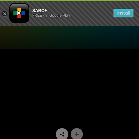
SABC+
Install
FREE - In Google Play
Watch Fooled By Love - Epi