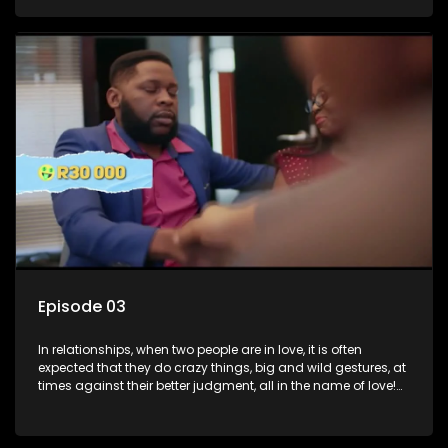
family, friends, and children, co-signing to a multi-million-
rand bond with a hot flame, splurging inheritance funds on
plastic surgery, quitting a job, and high-end clothing, all in
the name of love. Love or infatuation can make us do crazy
things, but what happens when you wake up to the foolish
decisions made in the drunken stupor of love and realize the
decisions and ramifications were not genuinely yours but
rather a consequence of being fooled by love?
Episode 03
In relationships, when two people are in love, it is often
expected that they do crazy things, big and wild gestures, at
times against their better judgment, all in the name of love!
The sacrifices range from buying a boyfriend a car, rejecting
family, friends, and children, co-signing to a multi-million-
rand bond with a hot flame, splurging inheritance funds on