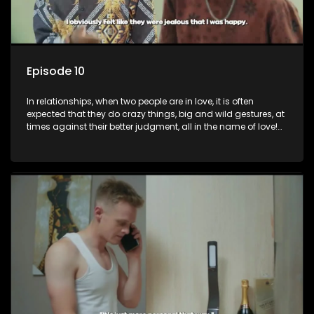
Episode 10
In relationships, when two people are in love, it is often
expected that they do crazy things, big and wild gestures, at
times against their better judgment, all in the name of love!
The sacrifices range from buying a boyfriend a car, rejecting
family, friends, and children, co-signing to a multi-million-
rand bond with a hot flame, splurging inheritance funds on
plastic surgery, quitting a job, and high-end clothing, all in
the name of love. Love or infatuation can make us do crazy
things, but what happens when you wake up to the foolish
decisions made in the drunken stupor of love and realize the
decisions and ramifications were not genuinely yours but
rather a consequence of being fooled by love?