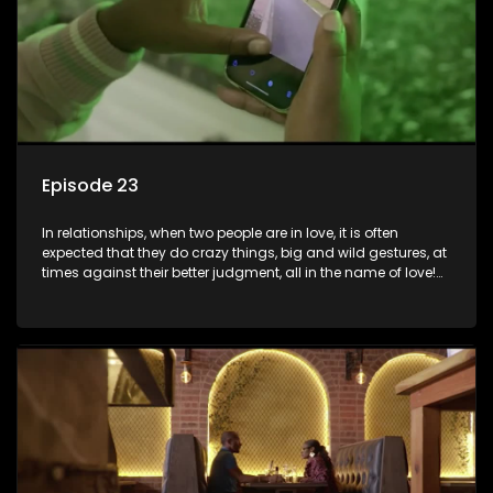
Episode 23
In relationships, when two people are in love, it is often
expected that they do crazy things, big and wild gestures, at
times against their better judgment, all in the name of love!
The sacrifices range from buying a boyfriend a car, rejecting
family, friends, and children, co-signing to a multi-million-
rand bond with a hot flame, splurging inheritance funds on
plastic surgery, quitting a job, and high-end clothing, all in
the name of love. Love or infatuation can make us do crazy
things, but what happens when you wake up to the foolish
decisions made in the drunken stupor of love and realize the
decisions and ramifications were not genuinely yours but
rather a consequence of being fooled by love?