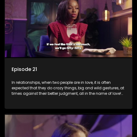
decisions made in the drunken stupor of love and realize the
decisions and ramifications were not genuinely yours but
rather a consequence of being fooled by love?
Episode 21
In relationships, when two people are in love, it is often
expected that they do crazy things, big and wild gestures, at
times against their better judgment, all in the name of love!
The sacrifices range from buying a boyfriend a car, rejecting
family, friends, and children, co-signing to a multi-million-
rand bond with a hot flame, splurging inheritance funds on
plastic surgery, quitting a job, and high-end clothing, all in
the name of love. Love or infatuation can make us do crazy
things, but what happens when you wake up to the foolish
decisions made in the drunken stupor of love and realize the