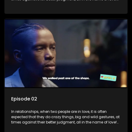
The sacrifices range from buying a boyfriend a car, rejecting
family, friends, and children, co-signing to a multi-million-
rand bond with a hot flame, splurging inheritance funds on
plastic surgery, quitting a job, and high-end clothing, all in
the name of love. Love or infatuation can make us do crazy
things, but what happens when you wake up to the foolish
decisions made in the drunken stupor of love and realize the
decisions and ramifications were not genuinely yours but
rather a consequence of being fooled by love?
Episode 02
In relationships, when two people are in love, it is often
expected that they do crazy things, big and wild gestures, at
times against their better judgment, all in the name of love!
The sacrifices range from buying a boyfriend a car, rejecting