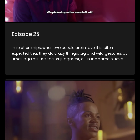
Episode 25
In relationships, when two people are in love, it is often
expected that they do crazy things, big and wild gestures, at
times against their better judgment, all in the name of love!
The sacrifices range from buying a boyfriend a car, rejecting
family, friends, and children, co-signing to a multi-million-
rand bond with a hot flame, splurging inheritance funds on
plastic surgery, quitting a job, and high-end clothing, all in
the name of love. Love or infatuation can make us do crazy
things, but what happens when you wake up to the foolish
decisions made in the drunken stupor of love and realize the
decisions and ramifications were not genuinely yours but
rather a consequence of being fooled by love?