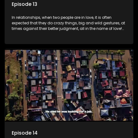
Episode 13
In relationships, when two people are in love, it is often
expected that they do crazy things, big and wild gestures, at
times against their better judgment, all in the name of love!
The sacrifices range from buying a boyfriend a car, rejecting
family, friends, and children, co-signing to a multi-million-
rand bond with a hot flame, splurging inheritance funds on
plastic surgery, quitting a job, and high-end clothing, all in
the name of love. Love or infatuation can make us do crazy
things, but what happens when you wake up to the foolish
decisions made in the drunken stupor of love and realize the
decisions and ramifications were not genuinely yours but
rather a consequence of being fooled by love?
Episode 14