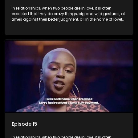
In relationships, when two people are in love, it is often
expected that they do crazy things, big and wild gestures, at
times against their better judgment, all in the name of love!
The sacrifices range from buying a boyfriend a car, rejecting
family, friends, and children, co-signing to a multi-million-
rand bond with a hot flame, splurging inheritance funds on
plastic surgery, quitting a job, and high-end clothing, all in
the name of love. Love or infatuation can make us do crazy
things, but what happens when you wake up to the foolish
decisions made in the drunken stupor of love and realize the
decisions and ramifications were not genuinely yours but
rather a consequence of being fooled by love?
Episode 15
In relationships, when two people are in love, it is often