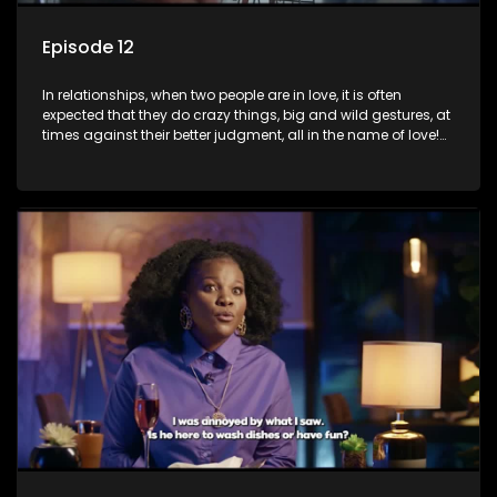
Episode 12
In relationships, when two people are in love, it is often
expected that they do crazy things, big and wild gestures, at
times against their better judgment, all in the name of love!
The sacrifices range from buying a boyfriend a car, rejecting
family, friends, and children, co-signing to a multi-million-
rand bond with a hot flame, splurging inheritance funds on
plastic surgery, quitting a job, and high-end clothing, all in
the name of love. Love or infatuation can make us do crazy
things, but what happens when you wake up to the foolish
decisions made in the drunken stupor of love and realize the
decisions and ramifications were not genuinely yours but
rather a consequence of being fooled by love?