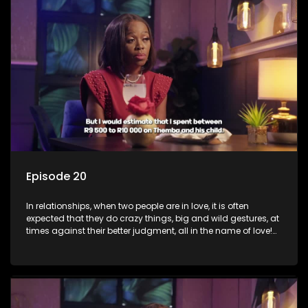
the name of love. Love or infatuation can make us do crazy
things, but what happens when you wake up to the foolish
decisions made in the drunken stupor of love and realize the
decisions and ramifications were not genuinely yours but
rather a consequence of being fooled by love?
Episode 20
In relationships, when two people are in love, it is often
expected that they do crazy things, big and wild gestures, at
times against their better judgment, all in the name of love!
The sacrifices range from buying a boyfriend a car, rejecting
family, friends, and children, co-signing to a multi-million-
rand bond with a hot flame, splurging inheritance funds on
plastic surgery, quitting a job, and high-end clothing, all in
the name of love. Love or infatuation can make us do crazy
things, but what happens when you wake up to the foolish