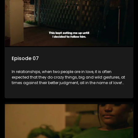
rather a consequence of being fooled by love?
Episode 07
In relationships, when two people are in love, it is often
expected that they do crazy things, big and wild gestures, at
times against their better judgment, all in the name of love!
The sacrifices range from buying a boyfriend a car, rejecting
family, friends, and children, co-signing to a multi-million-
rand bond with a hot flame, splurging inheritance funds on
plastic surgery, quitting a job, and high-end clothing, all in
the name of love. Love or infatuation can make us do crazy
things, but what happens when you wake up to the foolish
decisions made in the drunken stupor of love and realize the
decisions and ramifications were not genuinely yours but
rather a consequence of being fooled by love?