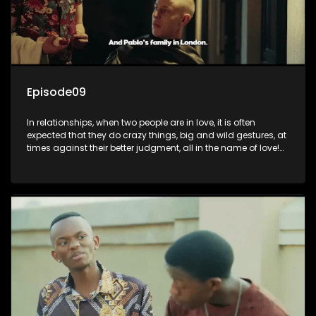
Episode09
In relationships, when two people are in love, it is often
expected that they do crazy things, big and wild gestures, at
times against their better judgment, all in the name of love!
The sacrifices range from buying a boyfriend a car, rejecting
family, friends, and children, co-signing to a multi-million-
rand bond with a hot flame, splurging inheritance funds on
plastic surgery, quitting a job, and high-end clothing, all in
the name of love. Love or infatuation can make us do crazy
things, but what happens when you wake up to the foolish
decisions made in the drunken stupor of love and realize the
decisions and ramifications were not genuinely yours but
rather a consequence of being fooled by love?