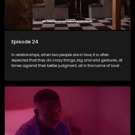
Episode 24
In relationships, when two people are in love, it is often
expected that they do crazy things, big and wild gestures, at
times against their better judgment, all in the name of love!
The sacrifices range from buying a boyfriend a car, rejecting
family, friends, and children, co-signing to a multi-million-
rand bond with a hot flame, splurging inheritance funds on
plastic surgery, quitting a job, and high-end clothing, all in
the name of love. Love or infatuation can make us do crazy
things, but what happens when you wake up to the foolish
decisions made in the drunken stupor of love and realize the
decisions and ramifications were not genuinely yours but
rather a consequence of being fooled by love?