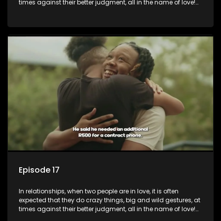
times against their better judgment, all in the name of love!
The sacrifices range from buying a boyfriend a car, rejecting
family, friends, and children, co-signing to a multi-million-
rand bond with a hot flame, splurging inheritance funds on
plastic surgery, quitting a job, and high-end clothing, all in
the name of love. Love or infatuation can make us do crazy
things, but what happens when you wake up to the foolish
decisions made in the drunken stupor of love and realize the
decisions and ramifications were not genuinely yours but
rather a consequence of being fooled by love?
Episode 17
In relationships, when two people are in love, it is often
expected that they do crazy things, big and wild gestures, at
times against their better judgment, all in the name of love!
The sacrifices range from buying a boyfriend a car, rejecting