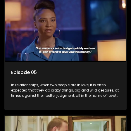
things, but what happens when you wake up to the foolish
decisions made in the drunken stupor of love and realize the
decisions and ramifications were not genuinely yours but
rather a consequence of being fooled by love?
Episode 05
In relationships, when two people are in love, it is often
expected that they do crazy things, big and wild gestures, at
times against their better judgment, all in the name of love!
The sacrifices range from buying a boyfriend a car, rejecting
family, friends, and children, co-signing to a multi-million-
rand bond with a hot flame, splurging inheritance funds on
plastic surgery, quitting a job, and high-end clothing, all in
the name of love. Love or infatuation can make us do crazy
things, but what happens when you wake up to the foolish