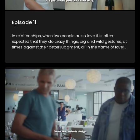
Episode 11
In relationships, when two people are in love, it is often
expected that they do crazy things, big and wild gestures, at
times against their better judgment, all in the name of love!
The sacrifices range from buying a boyfriend a car, rejecting
family, friends, and children, co-signing to a multi-million-
rand bond with a hot flame, splurging inheritance funds on
plastic surgery, quitting a job, and high-end clothing, all in
the name of love. Love or infatuation can make us do crazy
things, but what happens when you wake up to the foolish
decisions made in the drunken stupor of love and realize the
decisions and ramifications were not genuinely yours but
rather a consequence of being fooled by love?