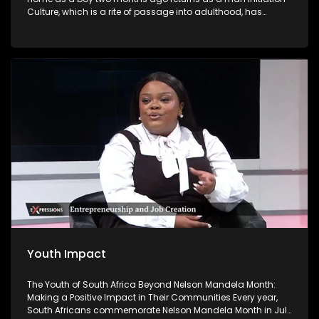
Culture, which is a rite of passage into adulthood, has
become a contentious issue in South Africa because of the
high number of deaths and injuries. Initiation school is
meant to be a place where boys become men. But some
return as 'nothing' and have to live with the devastating
effects.
Youth Impact
The Youth of South Africa Beyond Nelson Mandela Month:
Making a Positive Impact in Their Communities Every year,
South Africans commemorate Nelson Mandela Month in July