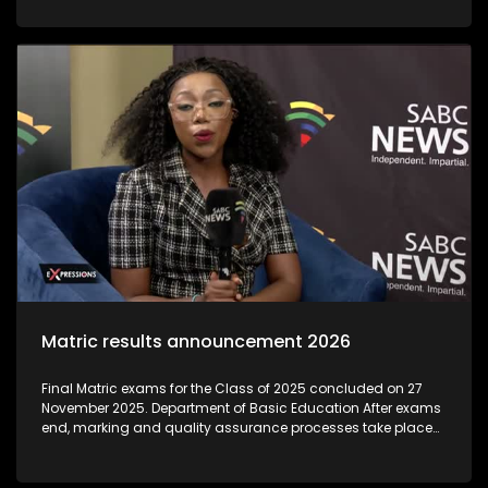
institutions that exploit students by offering unaccredited,
worthless qualifications, often during the post-matric
application period. As thousands of school leavers prepare
to begin their post-Matric studies, the Department of Higher
Education and Training is warning learners to be on high
alert for 'bogus' colleges.The Department said these
unregistered institutions often target Matrics during results
season, luring them with promises of quick qualifications
that are not recognised
Matric results announcement 2026
Final Matric exams for the Class of 2025 concluded on 27
November 2025. Department of Basic Education After exams
end, marking and quality assurance processes take place
through December and early January. Umalusi (the quality-
assurance body) oversees these to ensure integrity and
credibility before results are released. Individual results