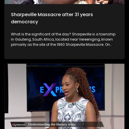
was raped by different men.
Sharpeville Massacre after 31 years
democracy
What is the significant of the day? Sharpeville is a township
in Gauteng, South Africa, located near Vereeniging, known
primarily as the site of the 1960 Sharpeville Massacre. On
March 21, 1960, police opened fire on a crowd protesting
against pass laws, killing 69 people. It is now a symbol of the
anti-apartheid struggle, commemorated annually on
Human Rights Day.