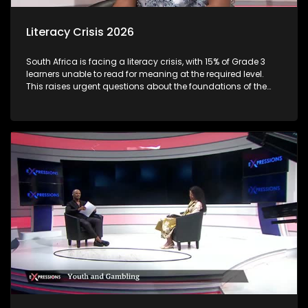
Literacy Crisis 2026
South Africa is facing a literacy crisis, with 15% of Grade 3
learners unable to read for meaning at the required level.
This raises urgent questions about the foundations of the
country’s education system and the long-term social and
economic impact of early learning gaps. Reading
proficiency by Grade 3 is a critical milestone, it marks the
shift from “learning to read” to “reading to learn.” When
children fall behind at this stage, the consequences often
follow them throughout their schooling and beyond.
Proficiency varies sharply between languages and
provinces: Some African language learners (e.g., Sepedi,
Xitsonga) show very low reading outcomes, with very high
percentages unable to read at all. Through this discussion,
we examine the root causes of early literacy challenges, the
role of teachers, parents, and policymakers, and what
practical solutions can turn the tide.