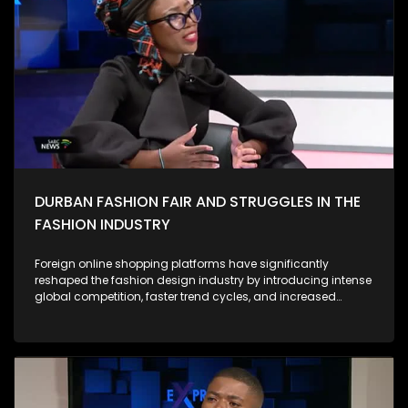
campus-based anti-GBV campaigns have highlighted the
depth of anger and grief among South African women.
Protesters have drawn attention not only to horrific individual
cases but to the systemic roots of violence, calling for
accountability from government, police, and the justice
system. Against this backdrop, the 16 Days of Activism
campaign has evolved from a symbolic annual event into a
more urgent call for structural reform. During this period, civil
society, activists, survivors, and community groups intensify
their efforts to: As Expressions, we ask what concrete actions
we are individually, institutionally, and as a country taking to
prevent GBV and support survivors.
DURBAN FASHION FAIR AND STRUGGLES IN THE
FASHION INDUSTRY
Foreign online shopping platforms have significantly
reshaped the fashion design industry by introducing intense
global competition, faster trend cycles, and increased
consumer expectations. Their low prices, mass production
capabilities, and wide product variety often draw customers
away from local designers, making it harder for smaller
brands to compete. However, these platforms also expand
access to global inspiration, digital marketplaces, and new
audiences. They encourage local designers to adopt e-