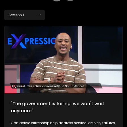
Season 1
"The government is failing; we won't wait
anymore"
Can active citizenship help address service-delivery failures,