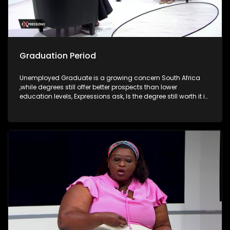
Graduation Period
Unemployed Graduate is a growing concern South Africa
,while degrees still offer better prospects than lower
education levels, Expressions ask, Is the degree still worth it in
South Africa?