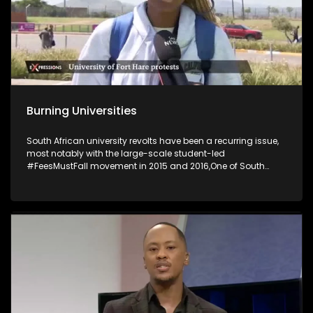
Burning Universities
South African university revolts have been a recurring issue,
most notably with the large-scale student-led
#FeesMustFall movement in 2015 and 2016,One of South
Africa's most historic universities has suspended its
activities following violent student unrest, which saw several
buildings set on fire. The University of Fort Hare said several
campus buildings, including the main administrative and
student affairs offices at its main Alice Campus, were
torched in petrol-bomb attacks. The University of the Free
State’s decision to discontinue provisional registration has
sparked widespread protests, resulting in eight arrests and
the closure of the Qwaqwa campus as talks between
students and management continue.