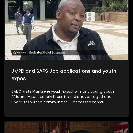
create meaningful opportunities, and support youth-led
innovation. The month serves not only as a remembrance of
the past but also as a commitment to building a more
inclusive and prosperous future driven by the energy,
creativity, and leadership of South Africa's youth.
JMPD and SAPS Job applications and youth
expos
SABC visits Mantserre youth expo, For many young South
Africans — particularly those from disadvantaged and
under-resourced communities — access to career
guidance, education pathways and employment
information remains limited. Career expos continue to play
an important role in bridging this gap by exposing young
people to opportunities they may otherwise never encounter.
This episode explores whether youth career expos are