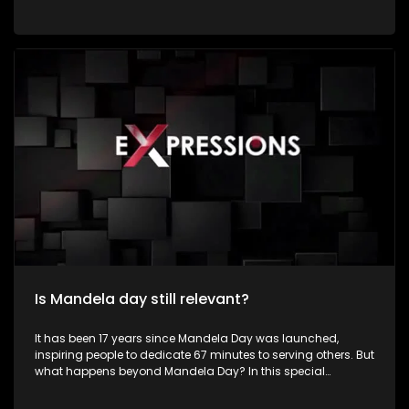
by dedicating time to community service and acts of
kindness in honour of the life and legacy of former President
Nelson Rolihlahla Mandela. Young people constitute a
significant portion of South Africa's population and represent
the country's greatest asset for sustainable development
and social transformation. Despite facing numerous
challenges such as unemployment, poverty, crime,
substance abuse, gender-based violence, inequality, and
limited access to quality education, many young South
Africans continue to demonstrate resilience, creativity, and
determination in improving their communities. Their energy,
innovation, and passion position them as powerful agents
of positive change.
Is Mandela day still relevant?
It has been 17 years since Mandela Day was launched,
inspiring people to dedicate 67 minutes to serving others. But
what happens beyond Mandela Day? In this special
Mandela Month episode of Expressions, we meet inspiring
young South Africans who are making a difference in their