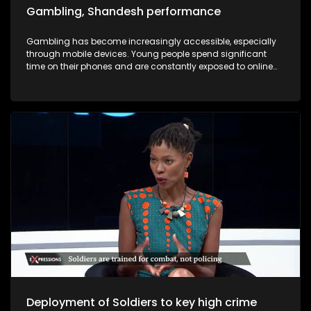
Gambling, Shandesh performance
Gambling has become increasingly accessible, especially
through mobile devices. Young people spend significant
time on their phones and are constantly exposed to online
advertisements encouraging them to “click and win.” As a
result, many young individuals find themselves trapped in
cycles of debt due to gambling. In this episode of
Expressions, we will hear firsthand accounts from individuals
affected by gambling addiction — people who have lost
jobs, vehicles, and relationships as a result of their gambling
addiction .
Deployment of Soldiers to key high crime