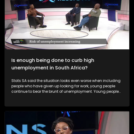
Is enough being done to curb high
unemployment in South Africa?
Stats SA said the situation looks even worse when including
people who have given up looking for work, young people
continue to bear the brunt of unemployment. Young people
and Black women remain especially vulnerable to
unemployment in South Africa.