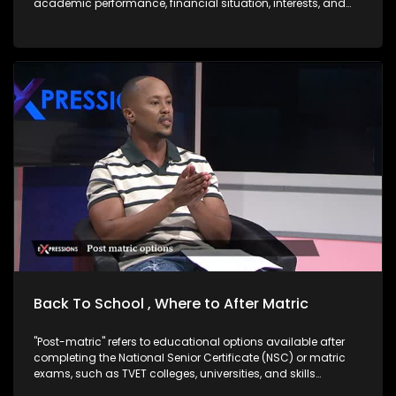
academic performance, financial situation, interests, and
career goals. Good news is there are options after matric,
skills-Based Paths which are very Important right now. One
does not necessarily need a university degree to succeed.
Trades & Technical Skills are in demand and often lead to
self-employment: TVET Sector Overview: Size & Distribution
South Africa has 50 public TVET colleges spread across all
nine provinces. Technical and Vocational Education and
Training (TVET) colleges are public post-school institutions
in South Africa that focus on skills-based, practical training
designed to prepare learners for specific trades,
occupations, or vocations. They are government-supported
and part of the Department of Higher Education and Training
DHET Western Cape Government. The core aim of TVET
colleges is to bridge the gap between secondary schooling
and the workplace either by getting students ready for
employment, further technical study, or self-
employment/business ownership especially with the high
rate of unemployed youth in South Africa.
Back To School , Where to After Matric
"Post-matric" refers to educational options available after
completing the National Senior Certificate (NSC) or matric
exams, such as TVET colleges, universities, and skills
development programs. "Bogus colleges" are unregistered