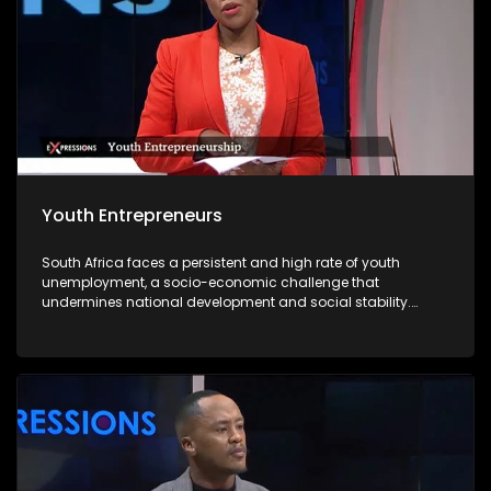
Youth Entrepreneurs
South Africa faces a persistent and high rate of youth
unemployment, a socio-economic challenge that
undermines national development and social stability.
According to recent statistics, nearly one-third of young
South Africans are unemployed, with limited access to
formal employment opportunities due to structural
inequalities, a mismatch between skills and labour market
demands, and an economy that struggles to absorb the
growing labour force. In this context, youth entrepreneurship
emerges as a viable solution to address unemployment
while fostering economic growth and innovation. Young
entrepreneurs offer a powerful pathway forward. By creating