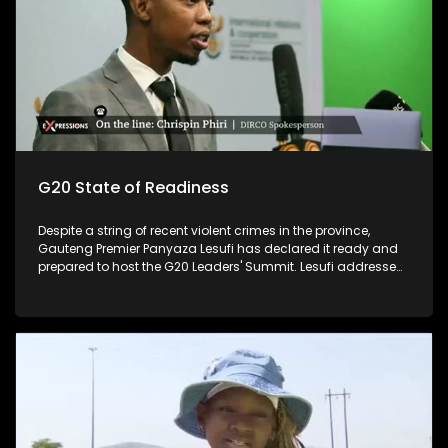
G20 State of Readiness
Despite a string of recent violent crimes in the province,
Gauteng Premier Panyaza Lesufi has declared it ready and
prepared to host the G20 Leaders' Summit. Lesufi addressed
the media on the province's state of readiness for the two-
day summit, which kicks off at the Nasrec Expo Centre on
November 22 and 23. The much-anticipated gathering,
which will be held under the theme "Solidarity, Equality,
Sustainability", is expected to host no less than 20 heads of
state and other prominent travellers. The focus is on high-
level interventions and solutions for women in areas such as
entrepreneurship, the care economy, gender-based violence,
health equity, and women's land rights.