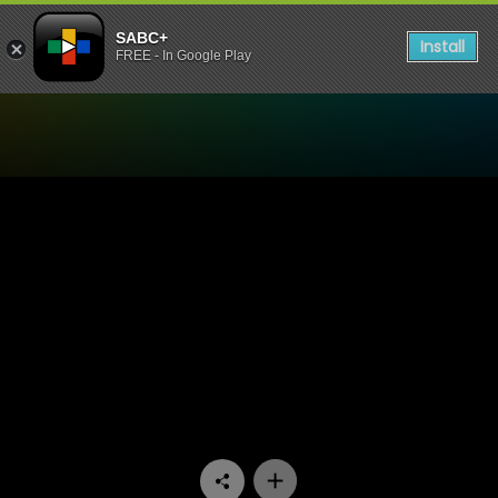
SABC+
Install
FREE - In Google Play
Watch Expressions - YOBA