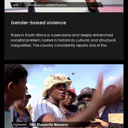
Gender-based violence
Rape in South Africa is a pervasive and deeply entrenched
societal problem, rooted in historical, cultural, and structural
inequalities. The country consistently reports one of the
highest rates of sexual violence in the world, and while the
law criminalizes rape, enforcement is often inadequate,
leaving many survivors without justice. Compounding this
crisis is the prevalence of rape culture within educational
institutions, particularly universities, where societal norms,
peer pressure, and institutional shortcomings contribute to
the normalization and perpetuation of sexual violence. While
South Africa has progressive laws against sexual violence,
underreporting, insufficient investigations, victim-blaming,
and slow judicial processes undermine their effectiveness.
Statistics from the South African Police Service (SAPS) reveal
alarming trends: a rape occurs every few minutes, with
many cases unreported due to fear, stigma, or distrust in the
justice system. The author of “I was raped but I came out
free” Zisanda Nxokweni has written a book about her rape
ordeal. She will share in detail about her different times she