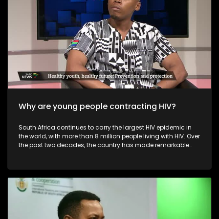
commerce, improve their online presence, and explore niche
or sustainable offerings that differentiate them from mass-
produced imports. Overall, while foreign online retailers
challenge the profitability and visibility of local fashion
designers, they also push the industry toward greater
innovation, digitalisation, and diversification.
Why are young people contracting HIV?
South Africa continues to carry the largest HIV epidemic in
the world, with more than 8 million people living with HIV. Over
the past two decades, the country has made remarkable
progress — including the world’s largest antiretroviral
therapy (ART) programme, improved access to treatment,
widespread HIV testing, and increasing viral suppression
rates. These advancements have saved millions of lives
and transformed HIV from a fatal disease into a
manageable, chronic condition.