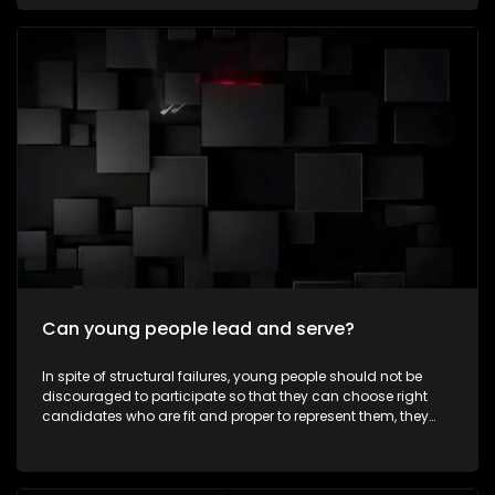
communities every day—not for recognition, but because
they believe in creating positive change. To celebrate
Mandela Month by highlighting young South Africans who
are making a meaningful difference in their communities
through acts of service and leadership. It aims to inspire
viewers to embrace the values of ubuntu, active citizenship
and community involvement beyond Mandela Day. The
episode also explores how the next generation is carrying
Nelson Mandela's legacy forward by creating positive
change in modern-day South Africa.
Can young people lead and serve?
In spite of structural failures, young people should not be
discouraged to participate so that they can choose right
candidates who are fit and proper to represent them, they
must take part in some leadership roles as well. Expressions
asks whether young people can lead, serve, and make a
meaningful difference in their communities as ward