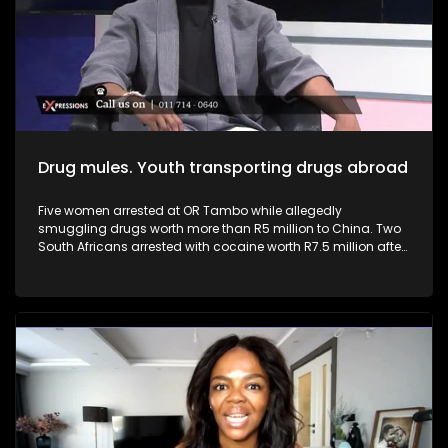
businesses, driving innovation, and generating employment,
they can help transform the economy from within. Youth and
young entrepreneurs can play a pivotal role in addressing
South Africa’s high youth unemployment.
Drug mules. Youth transporting drugs abroad
Five women arrested at OR Tambo while allegedly
smuggling drugs worth more than R5 million to China. Two
South Africans arrested with cocaine worth R7.5 million after
arriving from Brazil. South Africa continues to face a growing
drug trafficking crisis, with many young people being
recruited as drug mules due to unemployment, poverty and
desperation. Criminal syndicates often target vulnerable
youth with promises of “easy money,” luxury lifestyles and
paid international travel, without fully revealing the
devastating consequences that come with drug trafficking.