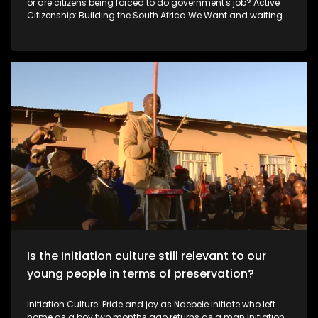
or are citizens being forced to do government's job? Active
Citizenship: Building the South Africa We Want and waiting
for the government As South Africa faces ongoing service-
delivery and infrastructure challenges, some citizens are
choosing to take action rather than wait for government. In
this episode of Expressions, we meet ordinary South Africans
using their own skills and resources to improve their
communities.
Is the Initiation culture still relevant to our
young people in terms of preservation?
Initiation Culture: Pride and joy as Ndebele initiate who left
home as a boy two months ago returns as a man Initiation