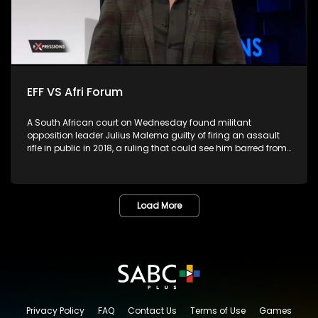
EFF VS Afri Forum
A South African court on Wednesday found militant
opposition leader Julius Malema guilty of firing an assault
rifle in public in 2018, a ruling that could see him barred from
parliament.The leader of far-left Economic Freedom Fighters
(EFF), the second largest opposition party, fired the gun into
the air during the party's fifth birthday celebration in Eastern
Cape province, in violation of the Firearms Control Act.
Load More
Malema, who has served as a member of parliament for
over 10 years, would be ineligible to continue in the role if
sentenced to more than a year, as per the constitution. He
had pleaded not guilty, arguing that the gun was a toy. Is
this the end of the road for the EFF?
Privacy Policy
FAQ
Contact Us
Terms of Use
Games