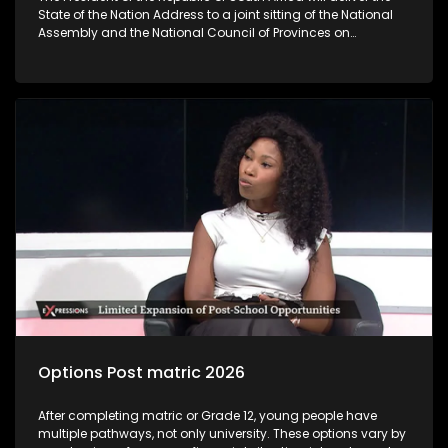
State of the Nation Address to a joint sitting of the National
Assembly and the National Council of Provinces on
Thursday‚ 12 February 2026. The State of the Nation Address
sets out government’s key policy objectives and deliverables
for the year ahead‚ highlights achievements‚ flags
challenges and unlock development interventions for the
coming fiscal year. The State of the Nation Address marks
the official start of the Parliamentary programme. As
following the President’s coming SONA address, the question
we are asking you today is: Will SONA 2026 give clear
indication of how government is going to tackle challenges
faced by young people?
Options Post matric 2026
After completing matric or Grade 12, young people have
multiple pathways, not only university. These options vary by