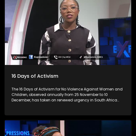
lives. As we begin the festive season, let’s talk about the
importance of responsible practices when it comes to liquor
trading and consumption, especially among young people.
Every year, the lives of 3 million individuals are lost due to
alcohol, representing 5 per cent of all deaths. This is
alarming? Many establishments are in residential areas,
and residents complain about patron and establishment
owners' abuse, from operating hours, noise and not
respecting bylaws. How do you ensure that these abuses
don't happen? For more news, visit sabcnews.com and
#SABCNews on all Social Media platforms.
16 Days of Activism
The 16 Days of Activism for No Violence Against Women and
Children, observed annually from 25 November to 10
December, has taken on renewed urgency in South Africa
following a series of nationwide protests led largely by
women. These demonstrations, sparked by high-profile
femicide cases, rising domestic-violence rates, and a
widespread sense of institutional failure, have reshaped the
national conversation on gender-based violence (GBV).
Movements such as #AmINext, #TotalShutdown, and