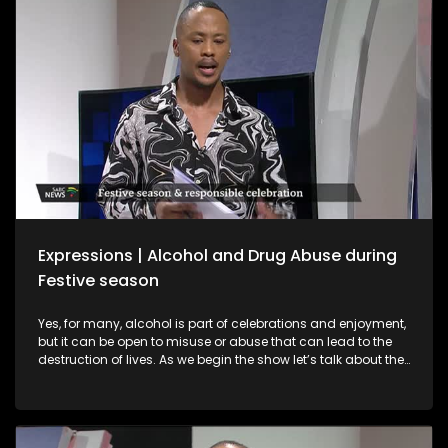
interviews with a sangomas and spiritual guides who
provide spiritual guidance on what to expect in 2026.
Expressions | Alcohol and Drug Abuse during
Festive season
Yes, for many, alcohol is part of celebrations and enjoyment,
but it can be open to misuse or abuse that can lead to the
destruction of lives. As we begin the show let’s talk about the
importance of responsible practices when it comes to liquor
trading and consumption, especially among young people.
Alcohol is part of celebrations and enjoyment, but it can be
open to misuse or abuse that can lead to the destruction of