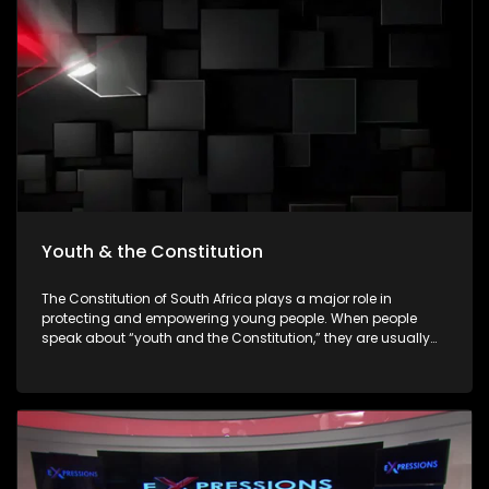
empowering young people to make informed decisions
about their futures. The episode will be insert-driven and will
profile three major youth career expos that took place during
Youth Month commemorations around 16 June.
Youth & the Constitution
The Constitution of South Africa plays a major role in
protecting and empowering young people. When people
speak about “youth and the Constitution,” they are usually
referring to how the Constitution protects the rights,
opportunities, dignity, and participation of young people in
society. The Constitution is the highest law in South Africa. It
was adopted in 1996 after apartheid ended, and all laws
and government actions must follow it.