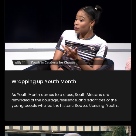
councillors.
Wrapping up Youth Month
As Youth Month comes to a close, South Africans are
reminded of the courage, resilience, and sacrifices of the
young people who led the historic Soweto Uprising. Youth
Month, commemorated annually in June, honours the
legacy of those who fought against apartheid and
highlights the ongoing role of young people in shaping the
nation's future. As Youth Month concludes, the call remains
for all sectors of society to invest in young people's potential,