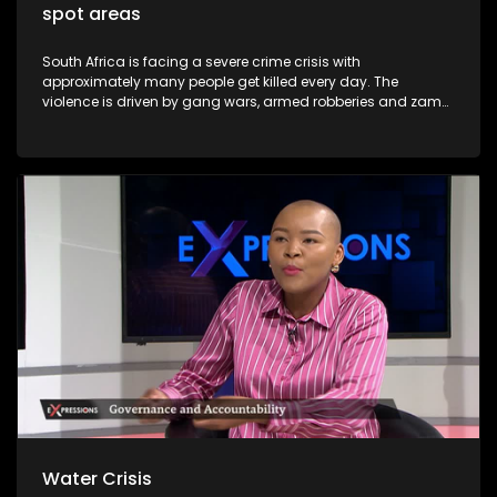
spot areas
South Africa is facing a severe crime crisis with
approximately many people get killed every day. The
violence is driven by gang wars, armed robberies and zama
zama deadly turf. Major cities including Johannesburg,
Pretoria and Cape Town now rank among the most
dangerous in Africa. President Cyril Ramaphosa has
declared organised crime the nation's biggest threat and
announced the deployment of troops to the Western Cape
and Gauteng provinces. Soldiers will patrol alongside police
to dismantle gangs and shut down illegal mining.
Water Crisis