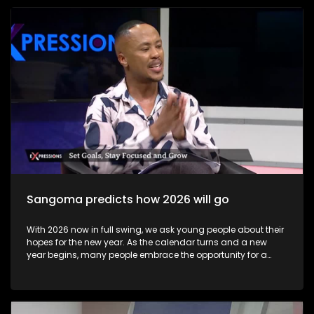
become available to candidates, these may be accessed at
school or exam centre where the learner wrote their exams or
online via the Department of Basic Education results portal.
Some results may not immediately reflect online due to
technical issues, but schools and district offices can help
resolve these issues. Candidates can view results online on
the Department of Basic Education’s official results site
starting early morning on 13 January 2026 Most learners
collect their Statement of Results at their school or the exam
centre where they wrote. This official document lists subject
marks and final qualification status.
Sangoma predicts how 2026 will go
With 2026 now in full swing, we ask young people about their
hopes for the new year. As the calendar turns and a new
year begins, many people embrace the opportunity for a
fresh start through goal-setting and New Year’s resolutions.
This annual ritual holds value far beyond tradition—it
provides a powerful framework for personal growth,
motivation, and intentional living. The show includes