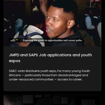
making a meaningful impact and how they contribute to
empowering young people to make informed decisions
about their futures. The episode will be insert-driven and will
profile three major youth career expos that took place during
Youth Month commemorations around 16 June.
JMPD and SAPS Job applications and youth
expos
SABC visits Mantserre youth expo, For many young South
Africans — particularly those from disadvantaged and
under-resourced communities — access to career
guidance, education pathways and employment
information remains limited. Career expos continue to play
an important role in bridging this gap by exposing young
people to opportunities they may otherwise never encounter.
This episode explores whether youth career expos are
making a meaningful impact and how they contribute to