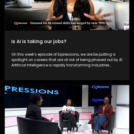
Is AI is taking our jobs?
On this week’s episode of Expressions, we are be putting a
spotlight on careers that are at risk of being phased out by AI
Artificial Intelligence is rapidly transforming industries
across the world, and South Africa is no exception. AI is
reshaping how people work, live, and earn a living. However,
this technological advancement raises critical questions:
Will AI lead to widespread job losses? Is it replacing human
capabilities? And most importantly, is South Africa ready to
embrace this digital revolution? On this episode of
Expressions, we explore how AI is affecting careers, the
potential for job displacement, and whether it can also be a
tool for job creation in South Africa.