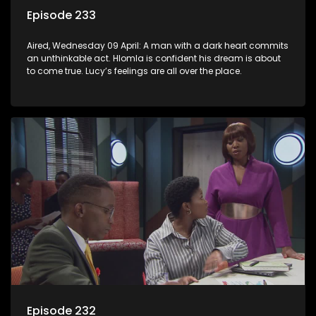
Episode 233
Aired, Wednesday 09 April: A man with a dark heart commits
an unthinkable act. Hlomla is confident his dream is about
to come true. Lucy’s feelings are all over the place.
Episode 232