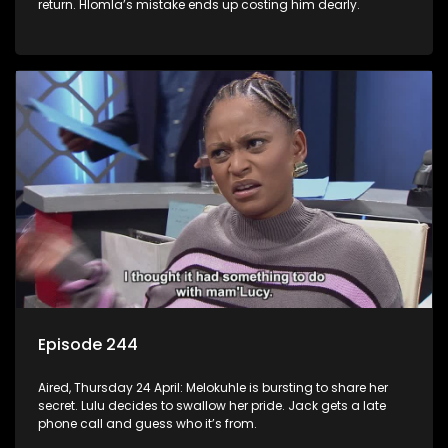
return. Hlomla’s mistake ends up costing him dearly.
Episode 244
Aired, Thursday 24 April: Melokuhle is bursting to share her
secret. Lulu decides to swallow her pride. Jack gets a late
phone call and guess who it’s from.