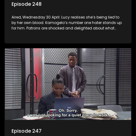
Episode 248
Aired, Wednesday 30 April: Lucy realises she’s being lied to
by her own blood. Kamogelo’s number one hater stands up
for him. Patrons are shocked and delighted about what
happens at the shebeen.
Episode 247