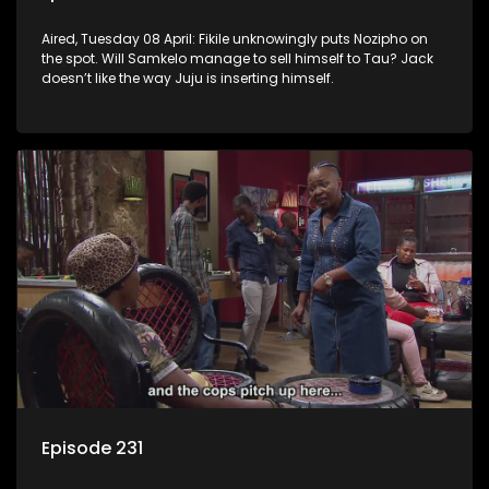
Aired, Tuesday 08 April: Fikile unknowingly puts Nozipho on
the spot. Will Samkelo manage to sell himself to Tau? Jack
doesn’t like the way Juju is inserting himself.
Episode 231