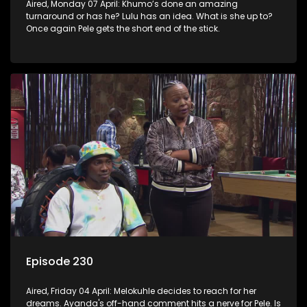
Aired, Monday 07 April: Khumo’s done an amazing
turnaround or has he? Lulu has an idea. What is she up to?
Once again Pele gets the short end of the stick.
Episode 230
Aired, Friday 04 April: Melokuhle decides to reach for her
dreams. Ayanda's off-hand comment hits a nerve for Pele. Is