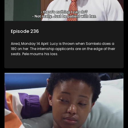
Episode 236
Aired, Monday 14 April: Lucy is thrown when Samkelo does a
180 on her. The internship applicants are on the edge of their
seats. Pele mourns his loss.