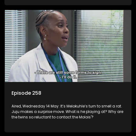
Episode 258
Aired, Wednesday 14 May: It’s Melokuhle’s turn to smell a rat.
Juju makes a surprise move. What is he playing at? Why are
the twins so reluctant to contact the Molois'?