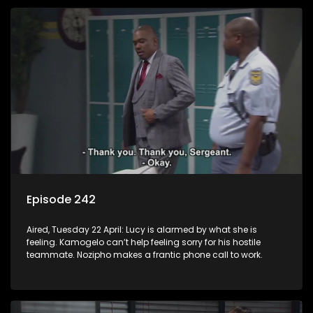
Episode 242
Aired, Tuesday 22 April: Lucy is alarmed by what she is
feeling. Kamogelo can’t help feeling sorry for his hostile
teammate. Nozipho makes a frantic phone call to work.