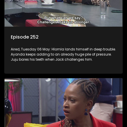
Episode 252
Aired, Tuesday 06 May: Hlomla lands himself in deep trouble.
Ayanda keeps adding to an already huge pile of pressure.
Juju bares his teeth when Jack challenges him.