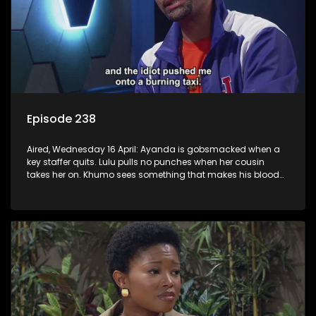
Episode 238
Aired, Wednesday 16 April: Ayanda is gobsmacked when a
key staffer quits. Lulu pulls no punches when her cousin
takes her on. Khumo sees something that makes his blood
boil.