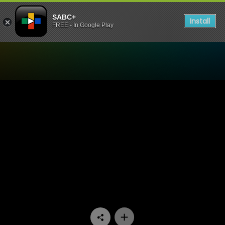
SABC+
Install
FREE - In Google Play
Watch Generations- The Le