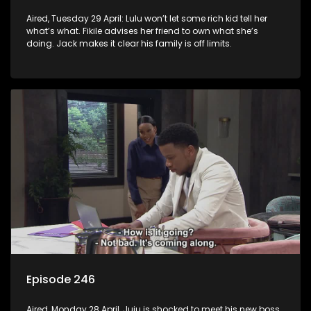
Aired, Tuesday 29 April: Lulu won’t let some rich kid tell her
what’s what. Fikile advises her friend to own what she’s
doing. Jack makes it clear his family is off limits.
Episode 246
Aired, Monday 28 April, Juju is shocked to meet his new boss.