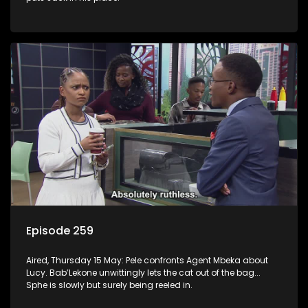
Episode 259
Aired, Thursday 15 May: Pele confronts Agent Mbeka about
Lucy. Bab’Lekone unwittingly lets the cat out of the bag...
Sphe is slowly but surely being reeled in.