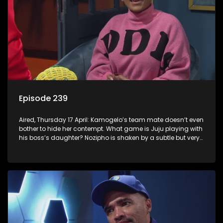
Episode 239
Aired, Thursday 17 April: Kamogelo’s team mate doesn’t even
bother to hide her contempt. What game is Juju playing with
his boss’s daughter? Nozipho is shaken by a subtle but very
real threat.