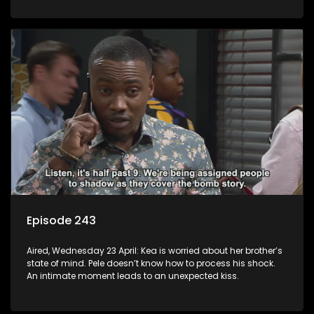
Episode 243
Aired, Wednesday 23 April: Kea is worried about her brother’s
state of mind. Pele doesn’t know how to process his shock.
An intimate moment leads to an unexpected kiss.