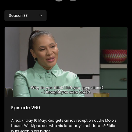
Season 33
Episode 260
Aired, Friday 16 May: Kea gets an icy reception at the Molois
house. Will Mpho see who his landlady’s hot date is? Fikile
puts Jack in his place.