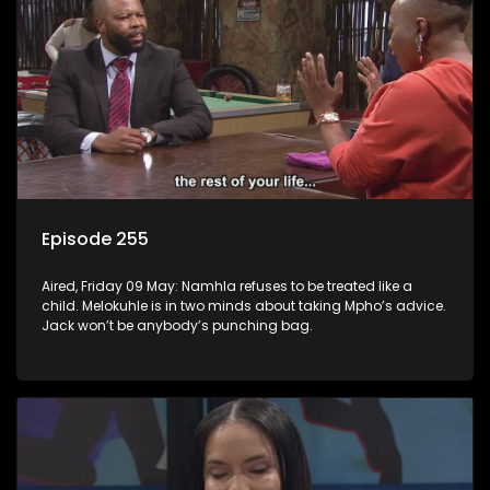
Episode 255
Aired, Friday 09 May: Namhla refuses to be treated like a
child. Melokuhle is in two minds about taking Mpho’s advice.
Jack won’t be anybody’s punching bag.