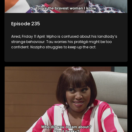
Episode 235
Aired, Friday 11 April: Mpho is confused about his landlady’s
strange behaviour. Tau worries his protégé might be too
confident. Nozipho struggles to keep up the act.