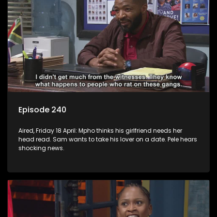
Episode 240
Aired, Friday 18 April: Mpho thinks his girlfriend needs her
head read. Sam wants to take his lover on a date. Pele hears
shocking news.