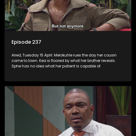
Episode 237
Aired, Tuesday 15 April: Melokuhle rues the day her cousin
came to town. Kea is floored by what her brother reveals.
Sphe has no idea what her patient is capable of.