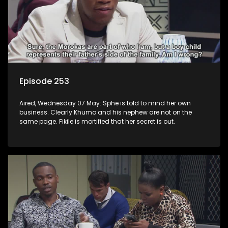
Episode 253
Aired, Wednesday 07 May: Sphe is told to mind her own
business. Clearly Khumo and his nephew are not on the
same page. Fikile is mortified that her secret is out.