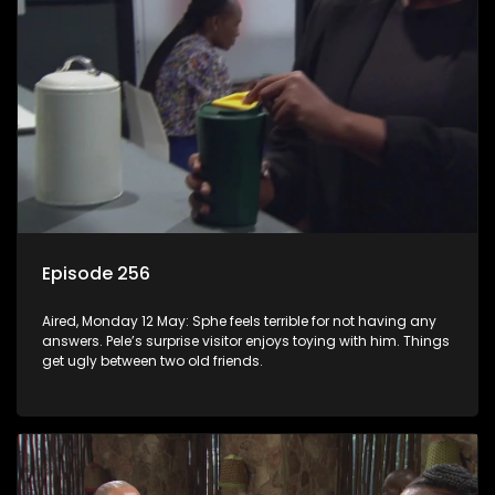
Episode 256
Aired, Monday 12 May: Sphe feels terrible for not having any
answers. Pele’s surprise visitor enjoys toying with him. Things
get ugly between two old friends.