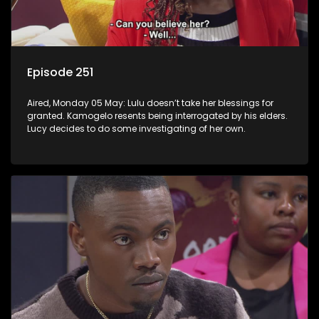
Episode 251
Aired, Monday 05 May: Lulu doesn’t take her blessings for
granted. Kamogelo resents being interrogated by his elders.
Lucy decides to do some investigating of her own.