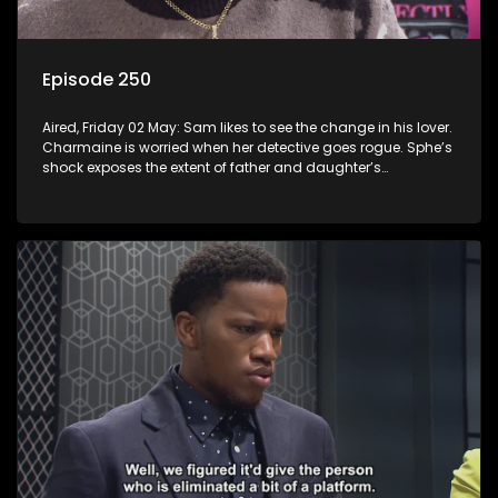
Episode 250
Aired, Friday 02 May: Sam likes to see the change in his lover.
Charmaine is worried when her detective goes rogue. Sphe’s
shock exposes the extent of father and daughter’s
deception.