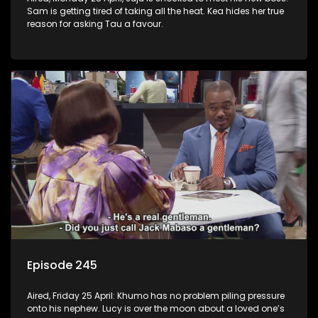
Sam is getting tired of taking all the heat. Kea hides her true
reason for asking Tau a favour.
Episode 245
Aired, Friday 25 April: Khumo has no problem piling pressure
onto his nephew. Lucy is over the moon about a loved one’s