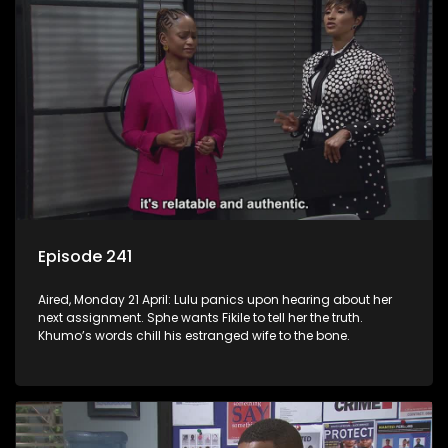
Episode 241
Aired, Monday 21 April: Lulu panics upon hearing about her
next assignment. Sphe wants Fikile to tell her the truth.
Khumo’s words chill his estranged wife to the bone.