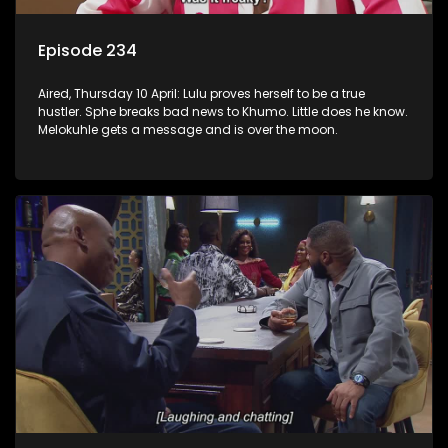
Episode 234
Aired, Thursday 10 April: Lulu proves herself to be a true
hustler. Sphe breaks bad news to Khumo. Little does he know.
Melokuhle gets a message and is over the moon.