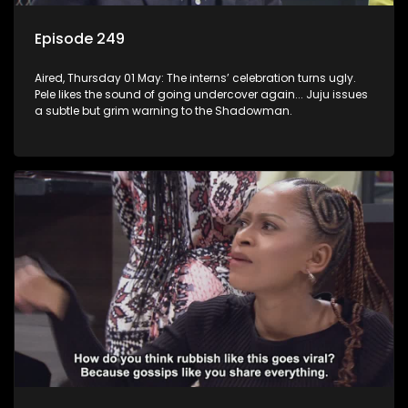
Episode 249
Aired, Thursday 01 May: The interns’ celebration turns ugly.
Pele likes the sound of going undercover again... Juju issues
a subtle but grim warning to the Shadowman.