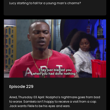
Lucy starting to fall for a young man’s charms?
Episode 229
Aired, Thursday 03 April: Nozipho’s nightmare goes from bad
to worse. Samkelo isn’t happy to receive a visit from a cop.
Jack wants Fikile to be his eyes and ears.