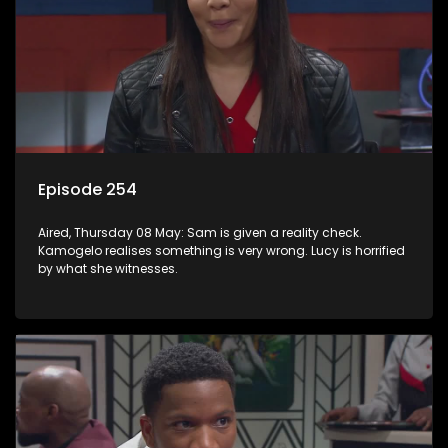
Episode 254
Aired, Thursday 08 May: Sam is given a reality check.
Kamogelo realises something is very wrong. Lucy is horrified
by what she witnesses.