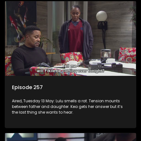
Episode 257
Aired, Tuesday 13 May: Lulu smells a rat. Tension mounts
between father and daughter. Kea gets her answer but it’s
the last thing she wants to hear.