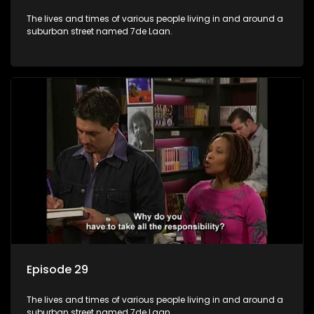
The lives and times of various people living in and around a
suburban street named 7de Laan.
Episode 29
The lives and times of various people living in and around a
suburban street named 7de Laan.