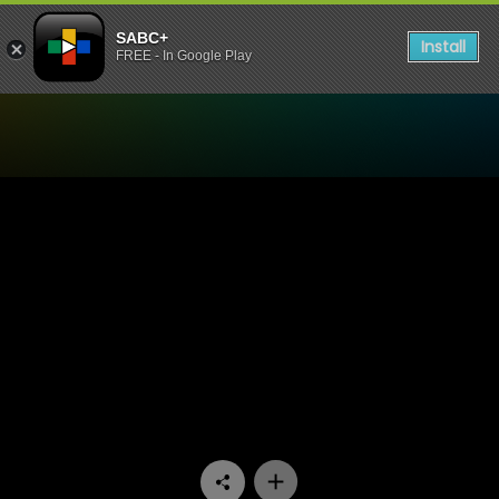
SABC+
Install
FREE - In Google Play
Watch 7de Laan - Episode 9