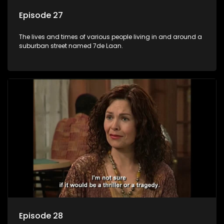
Episode 27
The lives and times of various people living in and around a
suburban street named 7de Laan.
Episode 28