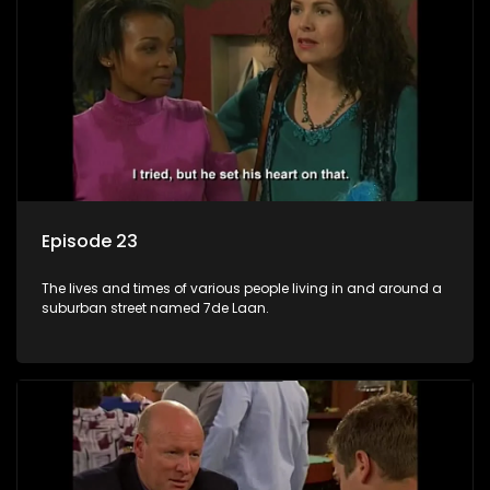
Episode 23
The lives and times of various people living in and around a
suburban street named 7de Laan.