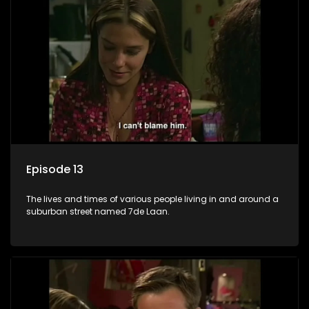
Episode 13
The lives and times of various people living in and around a
suburban street named 7de Laan.