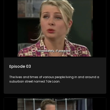
Episode 03
The lives and times of various people living in and around a
suburban street named 7de Laan.