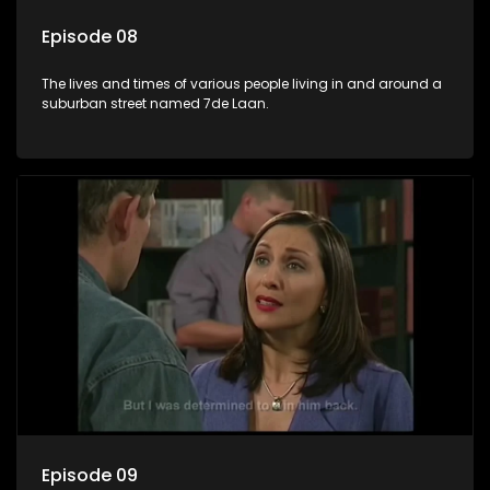
Episode 08
The lives and times of various people living in and around a
suburban street named 7de Laan.
Episode 09