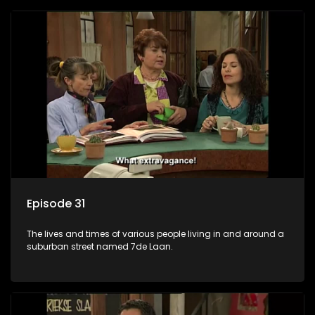
Episode 31
The lives and times of various people living in and around a
suburban street named 7de Laan.