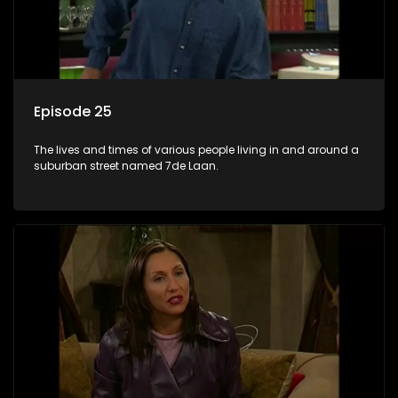
Episode 25
The lives and times of various people living in and around a
suburban street named 7de Laan.