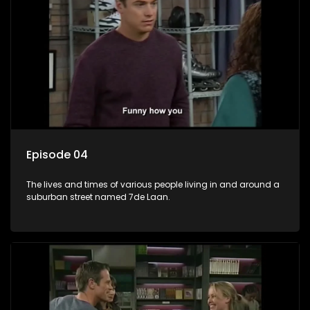
Episode 04
The lives and times of various people living in and around a
suburban street named 7de Laan.