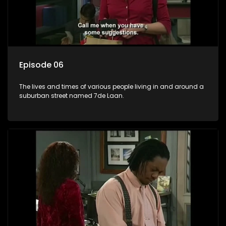
Episode 06
The lives and times of various people living in and around a
suburban street named 7de Laan.