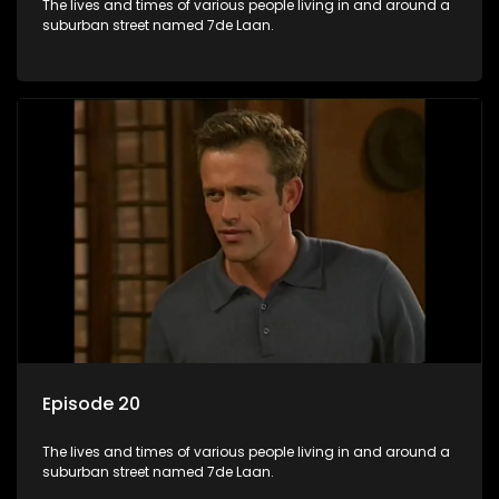
The lives and times of various people living in and around a
suburban street named 7de Laan.
Episode 20
The lives and times of various people living in and around a
suburban street named 7de Laan.