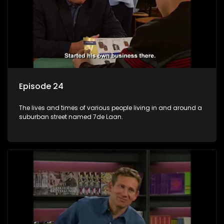
Episode 24
The lives and times of various people living in and around a
suburban street named 7de Laan.