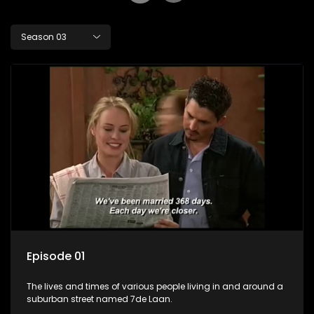
Season 03
Episode 01
The lives and times of various people living in and around a
suburban street named 7de Laan.