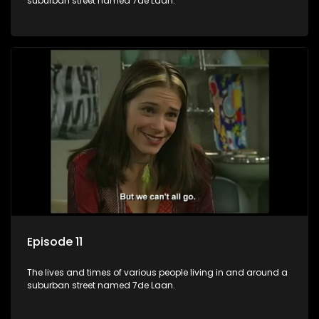
suburban street named 7de Laan.
Episode 11
The lives and times of various people living in and around a
suburban street named 7de Laan.