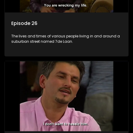
Episode 26
The lives and times of various people living in and around a
suburban street named 7de Laan.