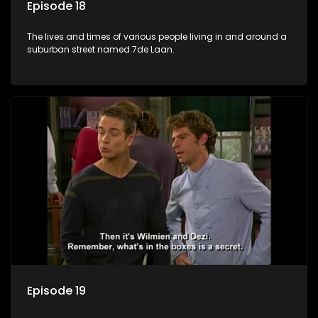
Episode 18
The lives and times of various people living in and around a
suburban street named 7de Laan.
Episode 19