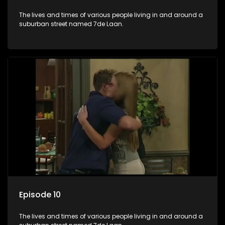
The lives and times of various people living in and around a
suburban street named 7de Laan.
Episode 10
The lives and times of various people living in and around a