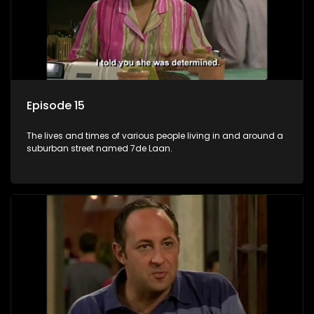
Episode 15
The lives and times of various people living in and around a
suburban street named 7de Laan.