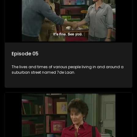
Episode 05
The lives and times of various people living in and around a
suburban street named 7de Laan.