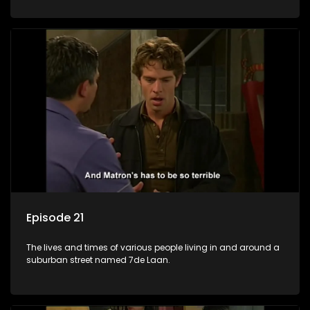
Episode 21
The lives and times of various people living in and around a
suburban street named 7de Laan.