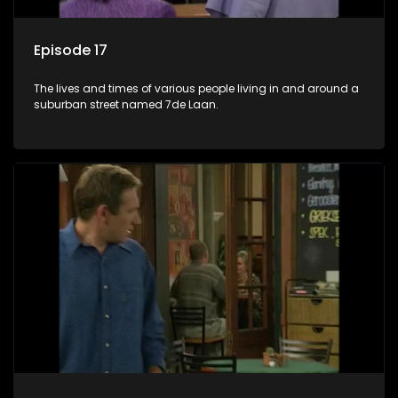
Episode 17
The lives and times of various people living in and around a
suburban street named 7de Laan.