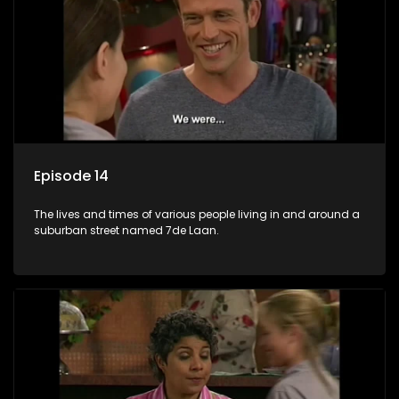
Episode 14
The lives and times of various people living in and around a
suburban street named 7de Laan.