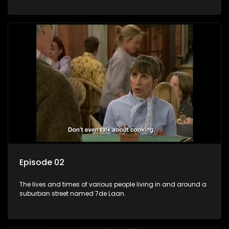
Episode 02
The lives and times of various people living in and around a
suburban street named 7de Laan.