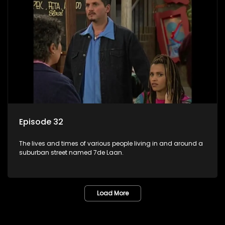
Episode 32
The lives and times of various people living in and around a
suburban street named 7de Laan.
Load More