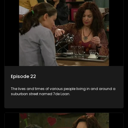
Episode 22
The lives and times of various people living in and around a
suburban street named 7de Laan.