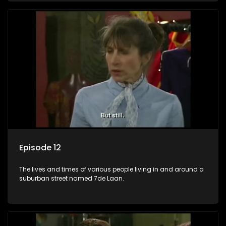
Episode 12
The lives and times of various people living in and around a
suburban street named 7de Laan.