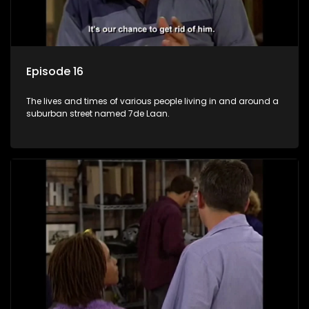
Episode 16
The lives and times of various people living in and around a
suburban street named 7de Laan.