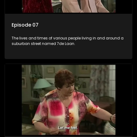
Episode 07
The lives and times of various people living in and around a
suburban street named 7de Laan.