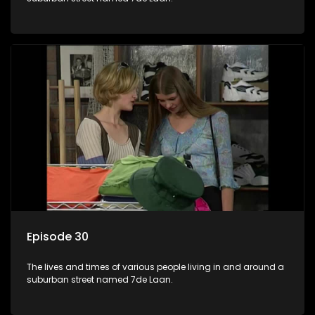
Episode 30
The lives and times of various people living in and around a
suburban street named 7de Laan.