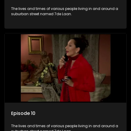
The lives and times of various people living in and around a
suburban street named 7de Laan.
Episode 10
The lives and times of various people living in and around a