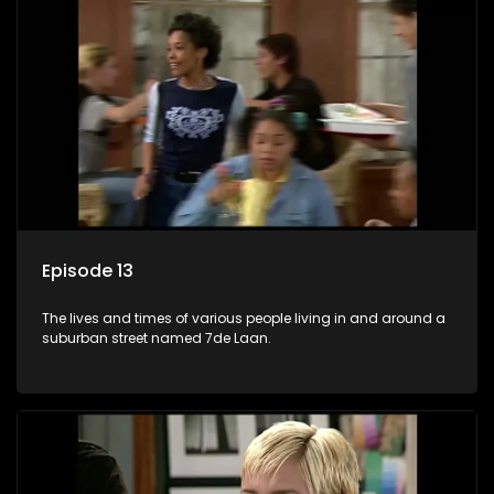
Episode 13
The lives and times of various people living in and around a
suburban street named 7de Laan.