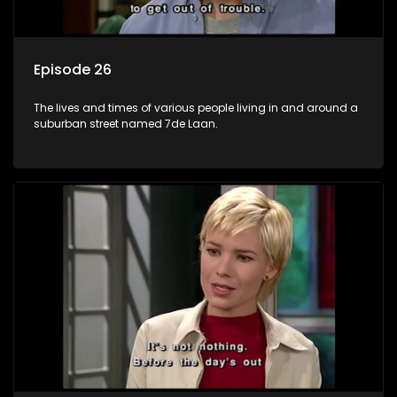
Episode 26
The lives and times of various people living in and around a
suburban street named 7de Laan.