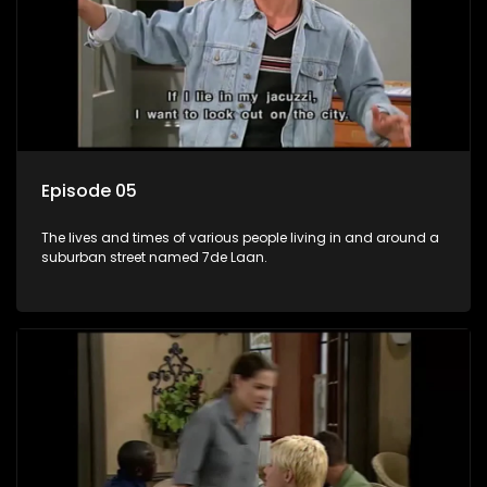
Episode 05
The lives and times of various people living in and around a
suburban street named 7de Laan.