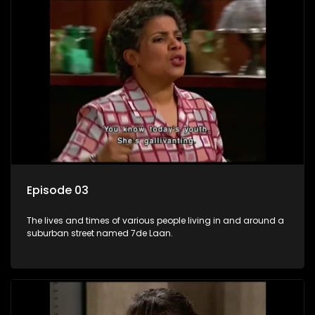
Episode 03
The lives and times of various people living in and around a
suburban street named 7de Laan.