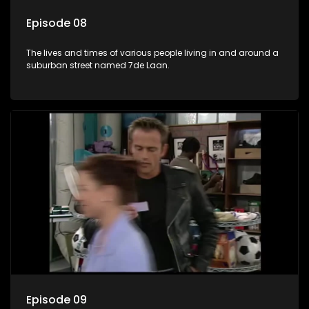
Episode 08
The lives and times of various people living in and around a
suburban street named 7de Laan.
Episode 09