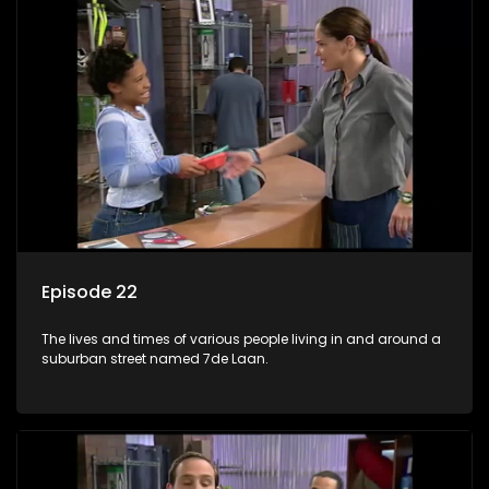
Episode 22
The lives and times of various people living in and around a
suburban street named 7de Laan.