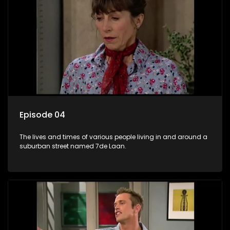
Episode 04
The lives and times of various people living in and around a
suburban street named 7de Laan.