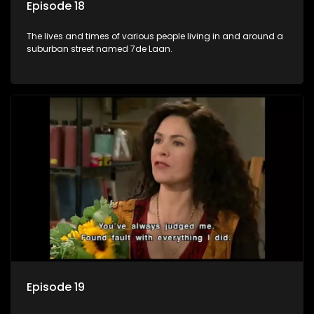
Episode 18
The lives and times of various people living in and around a
suburban street named 7de Laan.
Episode 19