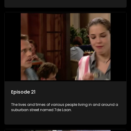
Episode 21
The lives and times of various people living in and around a
suburban street named 7de Laan.