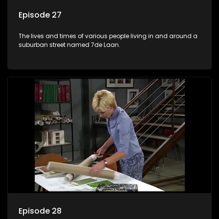
Episode 27
The lives and times of various people living in and around a
suburban street named 7de Laan.
Episode 28