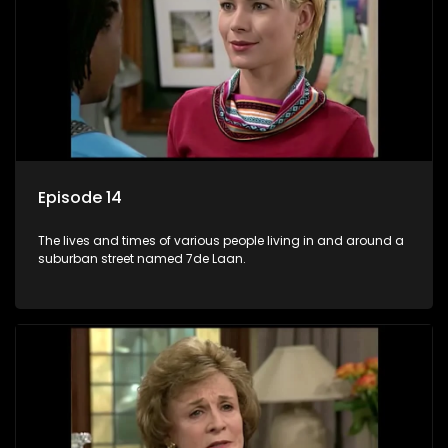
Episode 14
The lives and times of various people living in and around a
suburban street named 7de Laan.