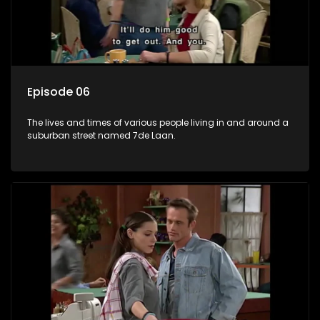
Episode 06
The lives and times of various people living in and around a
suburban street named 7de Laan.