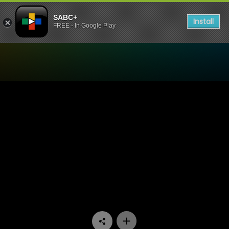
SABC+
Install
FREE - In Google Play
Watch 7de Laan - Episode 