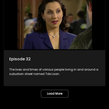
Episode 32
The lives and times of various people living in and around a
suburban street named 7de Laan.
Load More