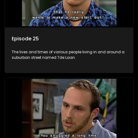
Episode 25
The lives and times of various people living in and around a
suburban street named 7de Laan.