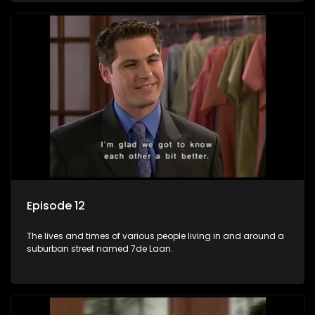
Episode 12
The lives and times of various people living in and around a
suburban street named 7de Laan.