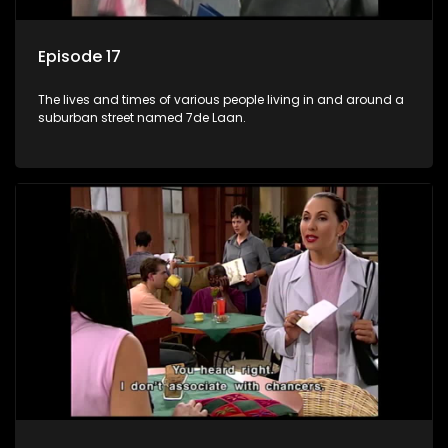
Episode 17
The lives and times of various people living in and around a
suburban street named 7de Laan.