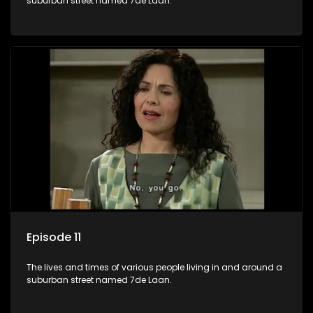
suburban street named 7de Laan.
Episode 11
The lives and times of various people living in and around a
suburban street named 7de Laan.