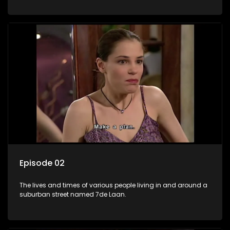
Episode 02
The lives and times of various people living in and around a
suburban street named 7de Laan.