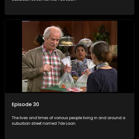
Episode 30
The lives and times of various people living in and around a
suburban street named 7de Laan.