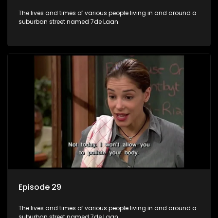
The lives and times of various people living in and around a
suburban street named 7de Laan.
Episode 29
The lives and times of various people living in and around a
suburban street named 7de Laan.