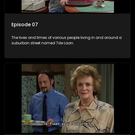
Episode 07
The lives and times of various people living in and around a
suburban street named 7de Laan.