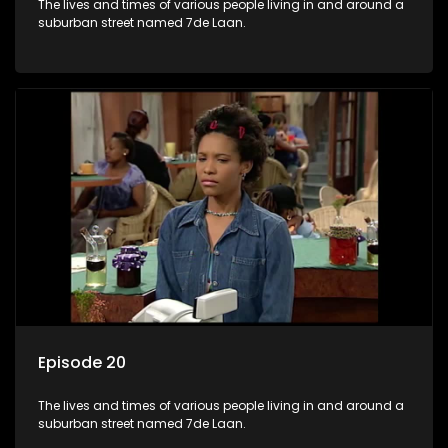
The lives and times of various people living in and around a
suburban street named 7de Laan.
Episode 20
The lives and times of various people living in and around a
suburban street named 7de Laan.