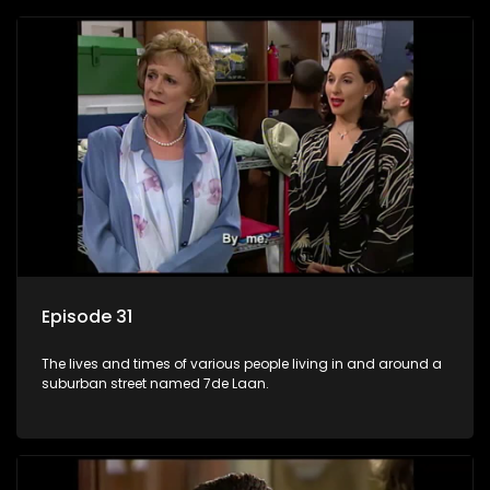
Episode 31
The lives and times of various people living in and around a
suburban street named 7de Laan.