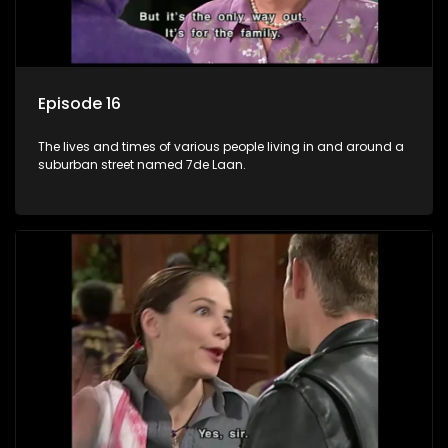
Episode 16
The lives and times of various people living in and around a
suburban street named 7de Laan.