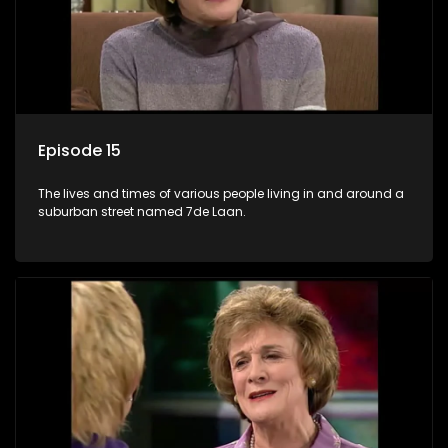
Episode 15
The lives and times of various people living in and around a
suburban street named 7de Laan.