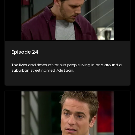
Episode 24
The lives and times of various people living in and around a
suburban street named 7de Laan.