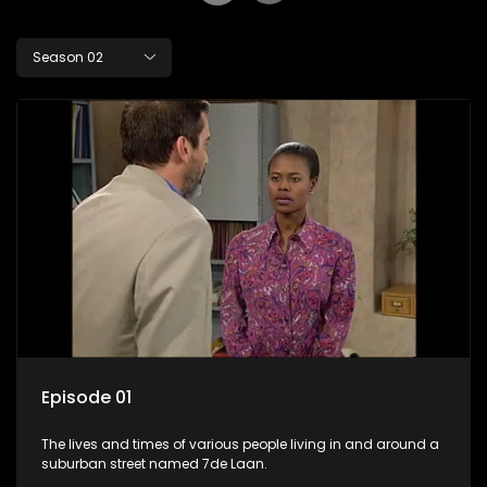
Season 02
Episode 01
The lives and times of various people living in and around a
suburban street named 7de Laan.