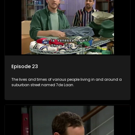
Episode 23
The lives and times of various people living in and around a
suburban street named 7de Laan.