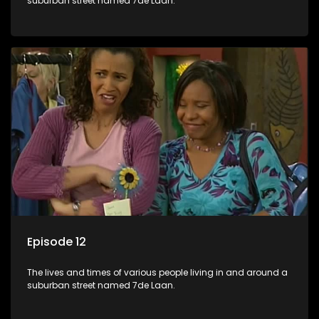
suburban street named 7de Laan.
Episode 12
The lives and times of various people living in and around a
suburban street named 7de Laan.