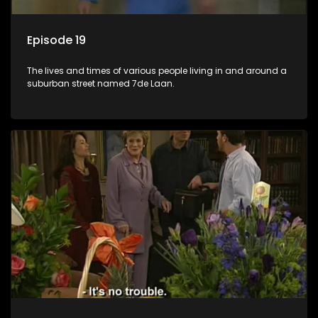
Episode 19
The lives and times of various people living in and around a
suburban street named 7de Laan.