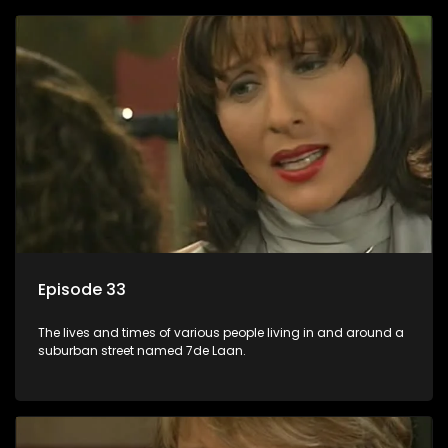
Episode 33
The lives and times of various people living in and around a
suburban street named 7de Laan.