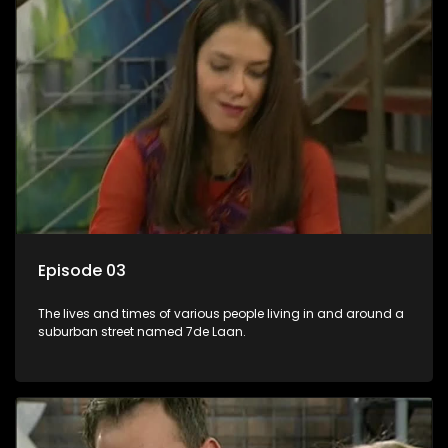
Episode 03
The lives and times of various people living in and around a
suburban street named 7de Laan.