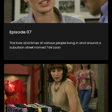
Episode 07
The lives and times of various people living in and around a
suburban street named 7de Laan.