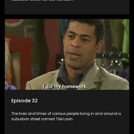
Episode 32
The lives and times of various people living in and around a
suburban street named 7de Laan.