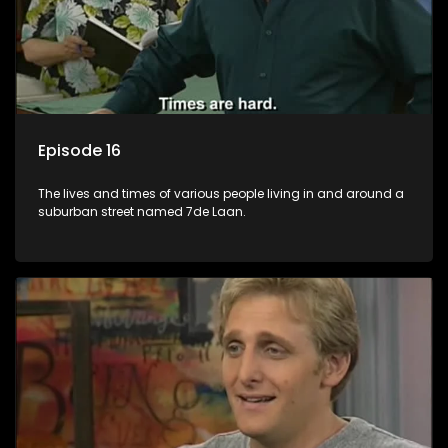
Episode 16
The lives and times of various people living in and around a
suburban street named 7de Laan.