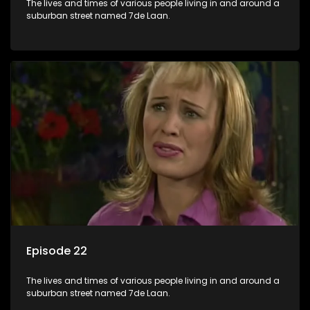
The lives and times of various people living in and around a
suburban street named 7de Laan.
Episode 22
The lives and times of various people living in and around a
suburban street named 7de Laan.