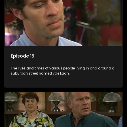
Episode 15
The lives and times of various people living in and around a
suburban street named 7de Laan.