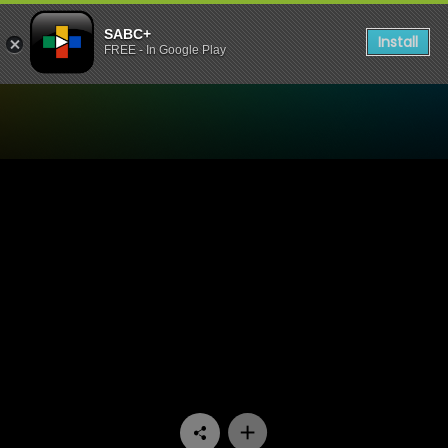
SABC+
Install
FREE - In Google Play
Watch 7de Laan - Episode 