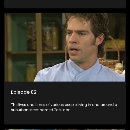
Episode 02
The lives and times of various people living in and around a
suburban street named 7de Laan.