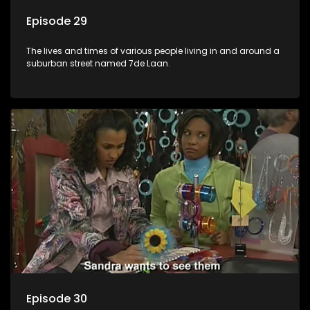
Episode 29
The lives and times of various people living in and around a
suburban street named 7de Laan.
Episode 30