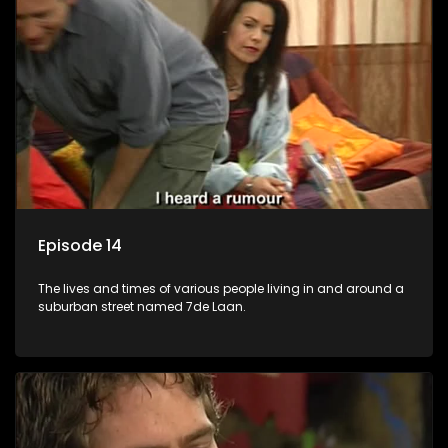
Episode 14
The lives and times of various people living in and around a
suburban street named 7de Laan.