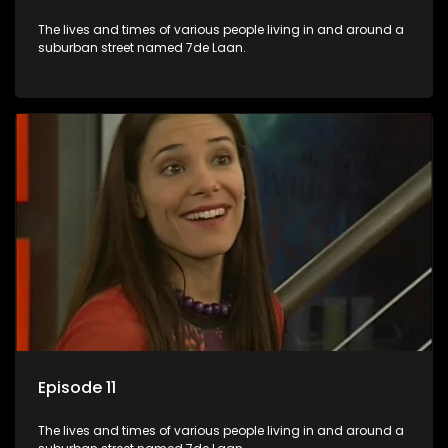
The lives and times of various people living in and around a
suburban street named 7de Laan.
Episode 11
The lives and times of various people living in and around a