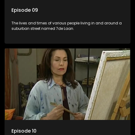
Episode 09
The lives and times of various people living in and around a
suburban street named 7de Laan.
Episode 10