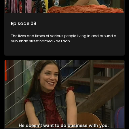
Episode 08
The lives and times of various people living in and around a
suburban street named 7de Laan.