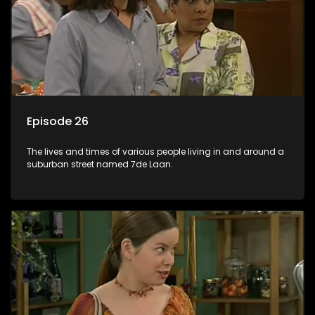
Episode 26
The lives and times of various people living in and around a
suburban street named 7de Laan.