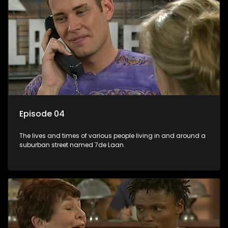
Episode 04
The lives and times of various people living in and around a
suburban street named 7de Laan.