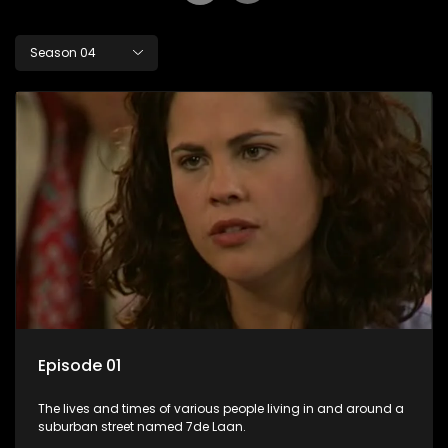
Season 04
Episode 01
The lives and times of various people living in and around a
suburban street named 7de Laan.