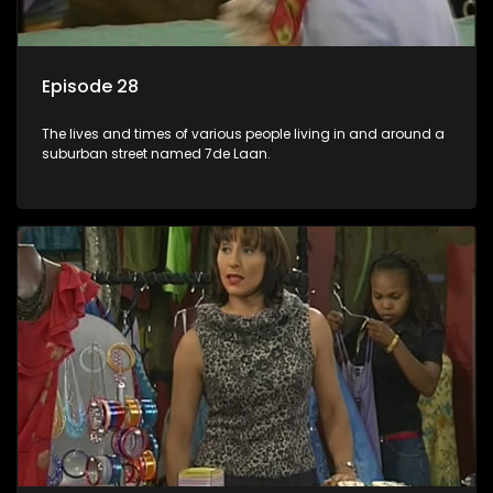
Episode 28
The lives and times of various people living in and around a
suburban street named 7de Laan.