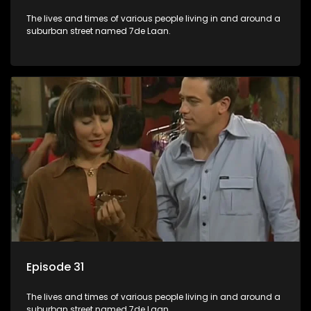
The lives and times of various people living in and around a
suburban street named 7de Laan.
Episode 31
The lives and times of various people living in and around a
suburban street named 7de Laan.