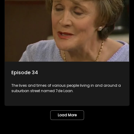
Episode 34
The lives and times of various people living in and around a
suburban street named 7de Laan.
Load More