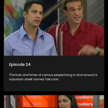
Episode 24
The lives and times of various people living in and around a
suburban street named 7de Laan.