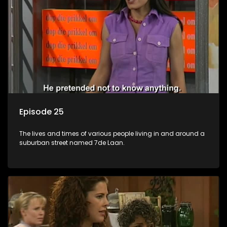
Episode 25
The lives and times of various people living in and around a
suburban street named 7de Laan.