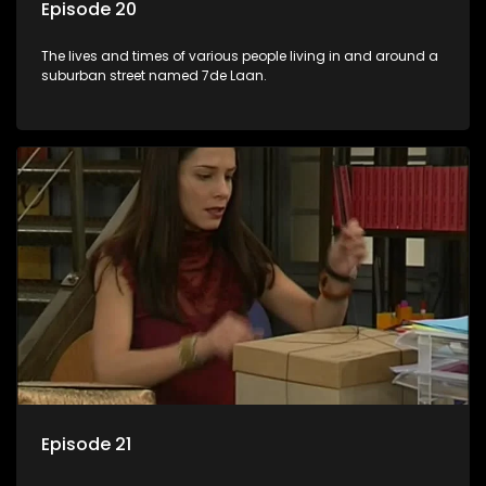
Episode 20
The lives and times of various people living in and around a
suburban street named 7de Laan.
Episode 21