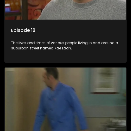
Episode 18
The lives and times of various people living in and around a
suburban street named 7de Laan.