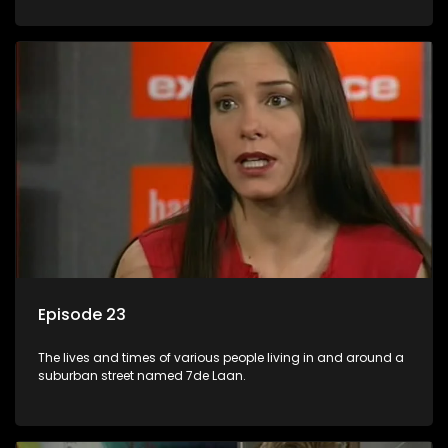
Episode 23
The lives and times of various people living in and around a
suburban street named 7de Laan.