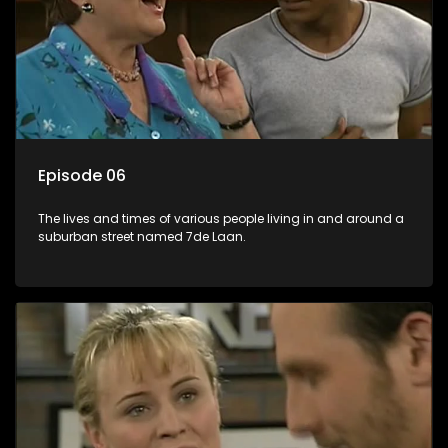
Episode 06
The lives and times of various people living in and around a
suburban street named 7de Laan.