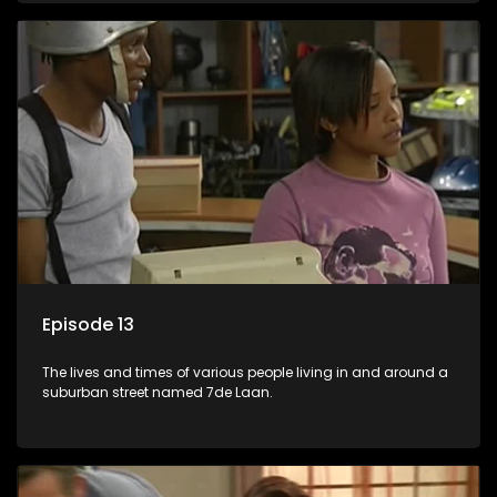
Episode 13
The lives and times of various people living in and around a
suburban street named 7de Laan.