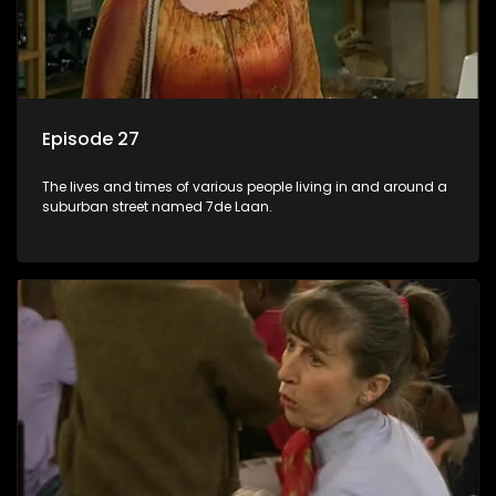
Episode 27
The lives and times of various people living in and around a
suburban street named 7de Laan.