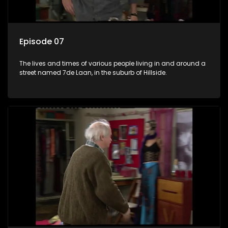
Episode 07
The lives and times of various people living in and around a
street named 7de Laan, in the suburb of Hillside.