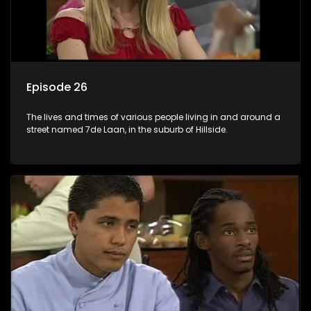
Episode 26
The lives and times of various people living in and around a
street named 7de Laan, in the suburb of Hillside.