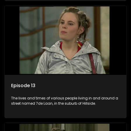
Episode 13
The lives and times of various people living in and around a
street named 7de Laan, in the suburb of Hillside.