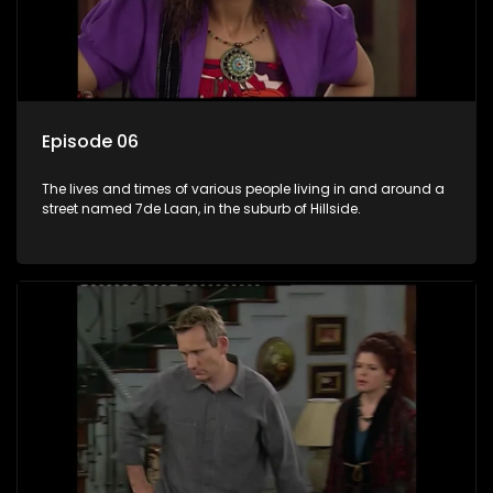
Episode 06
The lives and times of various people living in and around a
street named 7de Laan, in the suburb of Hillside.