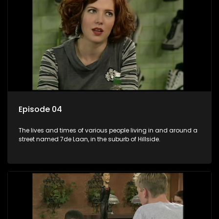
Episode 04
The lives and times of various people living in and around a
street named 7de Laan, in the suburb of Hillside.