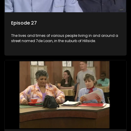
Episode 27
The lives and times of various people living in and around a
street named 7de Laan, in the suburb of Hillside.