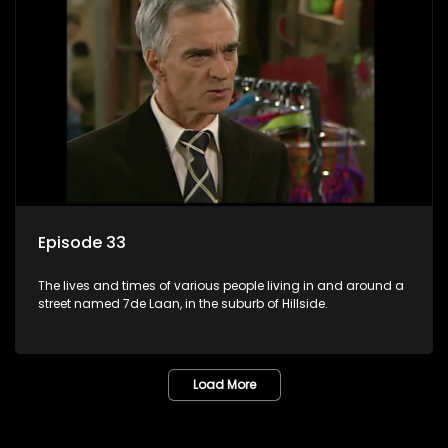
Episode 33
The lives and times of various people living in and around a
street named 7de Laan, in the suburb of Hillside.
Load More