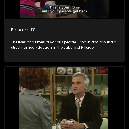
Episode 17
The lives and times of various people living in and around a
street named 7de Laan, in the suburb of Hillside.