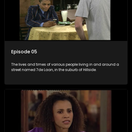
Episode 05
The lives and times of various people living in and around a
street named 7de Laan, in the suburb of Hillside.