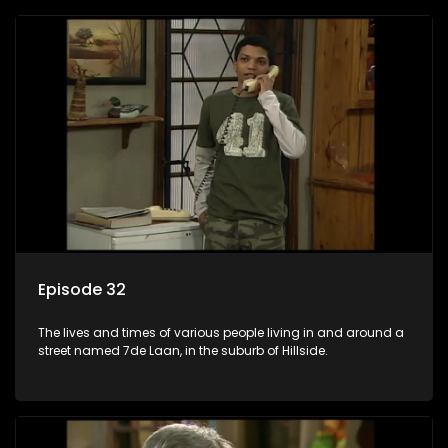
Episode 32
The lives and times of various people living in and around a
street named 7de Laan, in the suburb of Hillside.