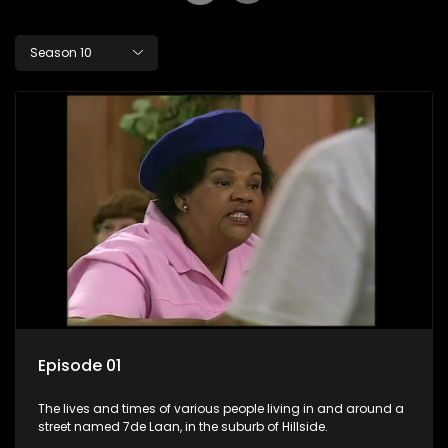
Season 10
Episode 01
The lives and times of various people living in and around a
street named 7de Laan, in the suburb of Hillside.