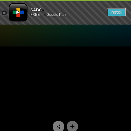
SABC+
Install
FREE - In Google Play
Watch 7de Laan - Episode 