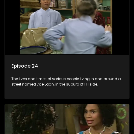
Episode 24
The lives and times of various people living in and around a
street named 7de Laan, in the suburb of Hillside.