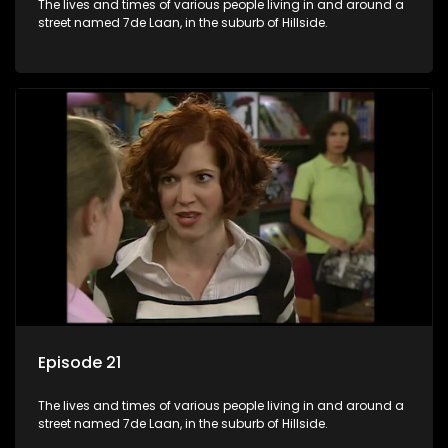
The lives and times of various people living in and around a
street named 7de Laan, in the suburb of Hillside.
Episode 21
The lives and times of various people living in and around a
street named 7de Laan, in the suburb of Hillside.