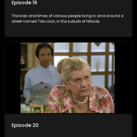
Episode 19
The lives and times of various people living in and around a
street named 7de Laan, in the suburb of Hillside.
Episode 20