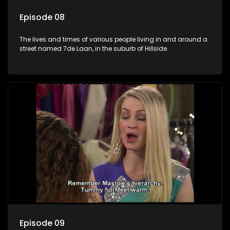
Episode 08
The lives and times of various people living in and around a
street named 7de Laan, in the suburb of Hillside.
Episode 09