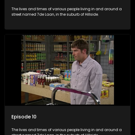
The lives and times of various people living in and around a
street named 7de Laan, in the suburb of Hillside.
Episode 10
The lives and times of various people living in and around a