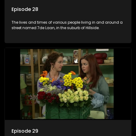
Episode 28
The lives and times of various people living in and around a
street named 7de Laan, in the suburb of Hillside.
Episode 29