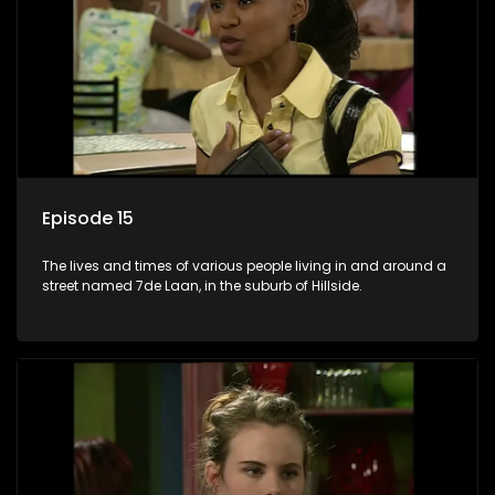
Episode 15
The lives and times of various people living in and around a
street named 7de Laan, in the suburb of Hillside.