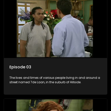
Episode 03
The lives and times of various people living in and around a
street named 7de Laan, in the suburb of Hillside.