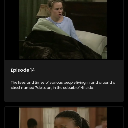
Episode 14
The lives and times of various people living in and around a
street named 7de Laan, in the suburb of Hillside.