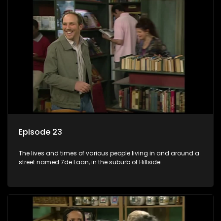
Episode 23
The lives and times of various people living in and around a
street named 7de Laan, in the suburb of Hillside.