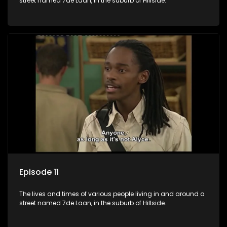
street named 7de Laan, in the suburb of Hillside.
Episode 11
The lives and times of various people living in and around a
street named 7de Laan, in the suburb of Hillside.