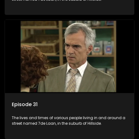
Episode 31
The lives and times of various people living in and around a
street named 7de Laan, in the suburb of Hillside.