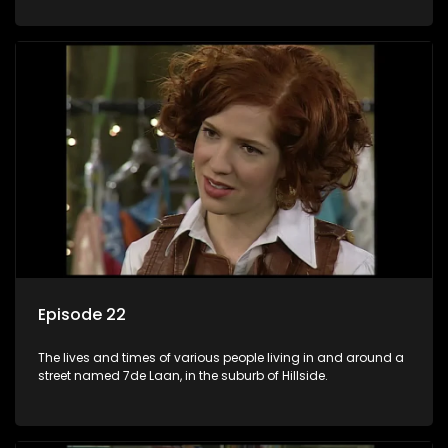
Episode 22
The lives and times of various people living in and around a
street named 7de Laan, in the suburb of Hillside.