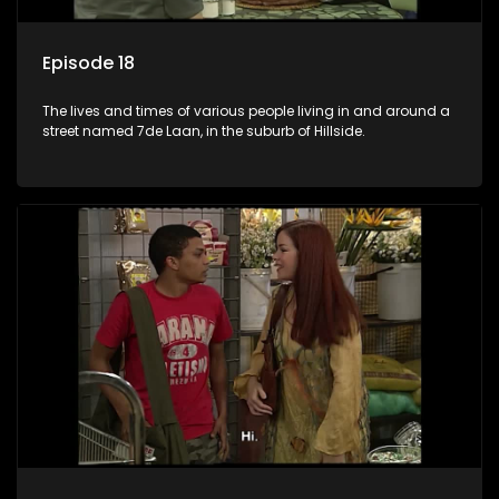
Episode 18
The lives and times of various people living in and around a
street named 7de Laan, in the suburb of Hillside.