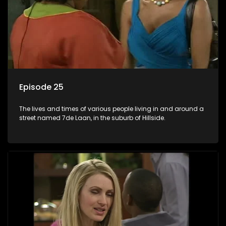
Episode 25
The lives and times of various people living in and around a
street named 7de Laan, in the suburb of Hillside.