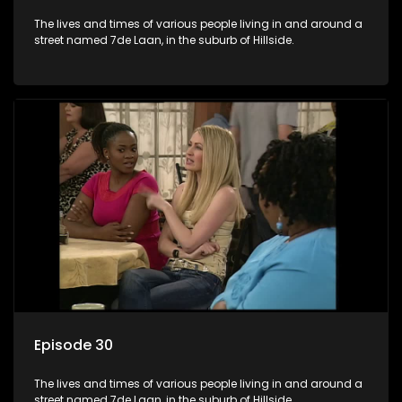
The lives and times of various people living in and around a
street named 7de Laan, in the suburb of Hillside.
Episode 30
The lives and times of various people living in and around a
street named 7de Laan, in the suburb of Hillside.