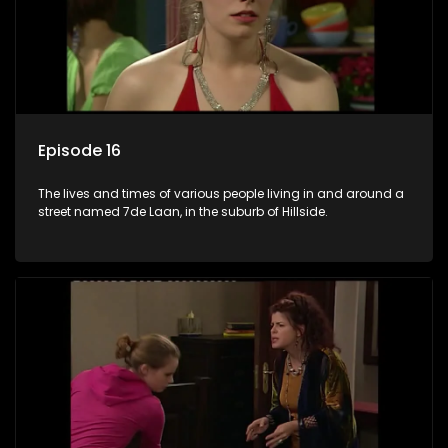
Episode 16
The lives and times of various people living in and around a
street named 7de Laan, in the suburb of Hillside.