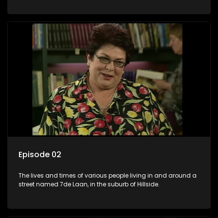
Episode 02
The lives and times of various people living in and around a
street named 7de Laan, in the suburb of Hillside.